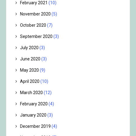
February 2021
(10)
November 2020
(5)
October 2020
(7)
September 2020
(3)
July 2020
(3)
June 2020
(3)
May 2020
(9)
April 2020
(10)
March 2020
(12)
February 2020
(4)
January 2020
(3)
December 2019
(4)