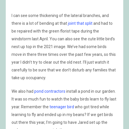
I can see some thickening of the lateral branches, and
there is a lot of bending at that
joint that split
and had to
be repaired with the green florist tape during the
windstorm last April. You can also see the cute little bird’s
nest up top in the 2021 image. We’ve had some birds
move in there three times over the past few years, so this
year I didn’t try to clear out the old nest. I’ll just watch it
carefully to be sure that we don’t disturb any families that
take up occupancy.
We also had
pond contractors
install a pond in our garden.
It was so much fun to watch the baby birds learn to fly last
year. Remember the
teenager bird
who got tired while
learning to fly and ended up in my beans? If we get birds
out there this year, I’m going to have Jared set up the