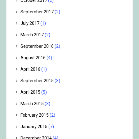
October 2017
(2)
September 2017
(2)
July 2017
(1)
March 2017
(2)
September 2016
(2)
August 2016
(4)
April 2016
(1)
September 2015
(3)
April 2015
(5)
March 2015
(3)
February 2015
(2)
January 2015
(7)
December 2014
(4)