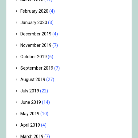
February 2020
(4)
January 2020
(3)
December 2019
(4)
November 2019
(7)
October 2019
(6)
September 2019
(7)
August 2019
(27)
July 2019
(22)
June 2019
(14)
May 2019
(10)
April 2019
(4)
March 2019
(7)