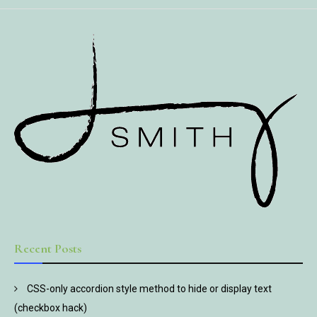
Recent Posts
CSS-only accordion style method to hide or display text
(checkbox hack)