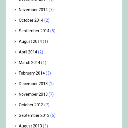
November 2014
(7)
October 2014
(2)
September 2014
(5)
August 2014
(1)
April 2014
(2)
March 2014
(1)
February 2014
(3)
December 2013
(1)
November 2013
(7)
October 2013
(7)
September 2013
(6)
August 2013
(3)