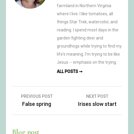
farmland in Northern Virginia
where I live. I like tomatoes, all
things Star Trek, watercolor, and
reading. I spend most days in the
garden fighting deer and
groundhogs while trying to find my
life's meaning. I'm trying to be like
Jesus -- emphasis on the trying.
ALL POSTS ➞
Post
PREVIOUS POST
NEXT POST
False spring
Irises slow start
navigation
Blog post