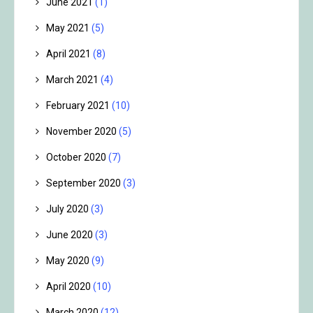
June 2021
(1)
May 2021
(5)
April 2021
(8)
March 2021
(4)
February 2021
(10)
November 2020
(5)
October 2020
(7)
September 2020
(3)
July 2020
(3)
June 2020
(3)
May 2020
(9)
April 2020
(10)
March 2020
(12)