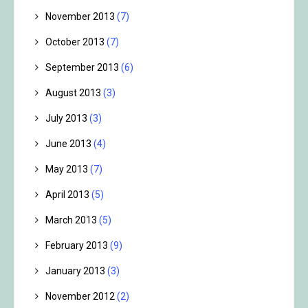
November 2013
(7)
October 2013
(7)
September 2013
(6)
August 2013
(3)
July 2013
(3)
June 2013
(4)
May 2013
(7)
April 2013
(5)
March 2013
(5)
February 2013
(9)
January 2013
(3)
November 2012
(2)