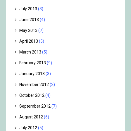
July 2013
(3)
June 2013
(4)
May 2013
(7)
April 2013
(5)
March 2013
(5)
February 2013
(9)
January 2013
(3)
November 2012
(2)
October 2012
(4)
September 2012
(7)
August 2012
(6)
July 2012
(5)