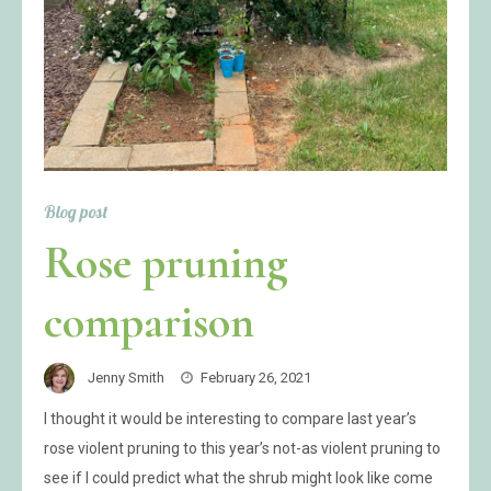
Blog post
Rose pruning
comparison
Jenny Smith
February 26, 2021
I thought it would be interesting to compare last year’s
rose violent pruning to this year’s not-as violent pruning to
see if I could predict what the shrub might look like come