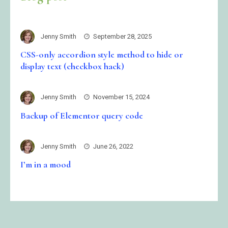
Jenny Smith
September 28, 2025
CSS-only accordion style method to hide or
display text (checkbox hack)
Jenny Smith
November 15, 2024
Backup of Elementor query code
Jenny Smith
June 26, 2022
I’m in a mood