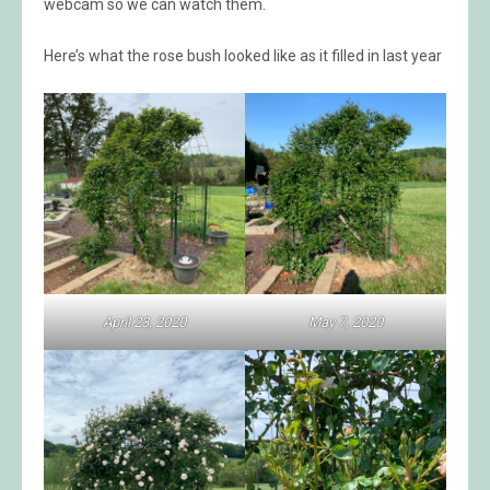
webcam so we can watch them.
Here’s what the rose bush looked like as it filled in last year
April 23, 2020
May 7, 2020