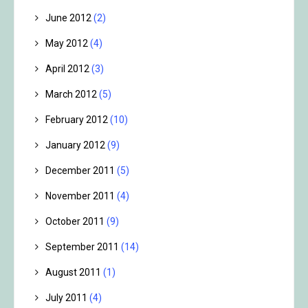
June 2012
(2)
May 2012
(4)
April 2012
(3)
March 2012
(5)
February 2012
(10)
January 2012
(9)
December 2011
(5)
November 2011
(4)
October 2011
(9)
September 2011
(14)
August 2011
(1)
July 2011
(4)