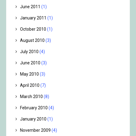
June 2011
(1)
January 2011
(1)
October 2010
(1)
August 2010
(3)
July 2010
(4)
June 2010
(3)
May 2010
(3)
April 2010
(7)
March 2010
(8)
February 2010
(4)
January 2010
(1)
November 2009
(4)