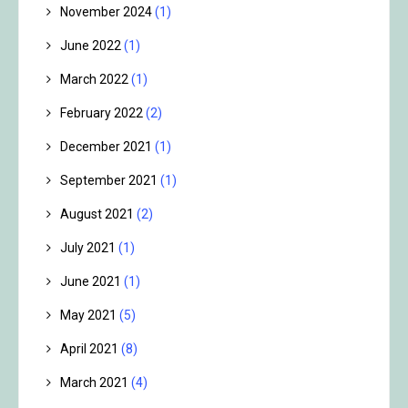
November 2024
(1)
June 2022
(1)
March 2022
(1)
February 2022
(2)
December 2021
(1)
September 2021
(1)
August 2021
(2)
July 2021
(1)
June 2021
(1)
May 2021
(5)
April 2021
(8)
March 2021
(4)