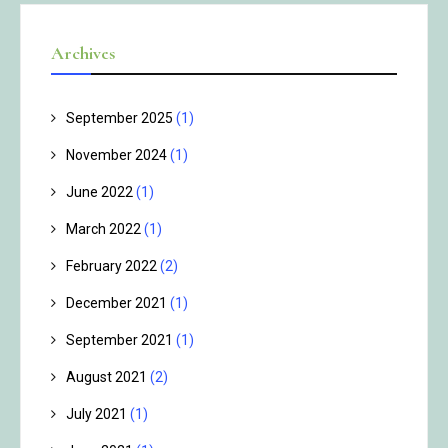
Archives
September 2025
(1)
November 2024
(1)
June 2022
(1)
March 2022
(1)
February 2022
(2)
December 2021
(1)
September 2021
(1)
August 2021
(2)
July 2021
(1)