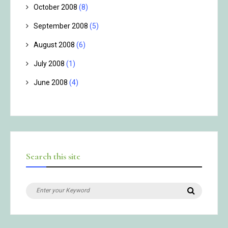
October 2008
(8)
September 2008
(5)
August 2008
(6)
July 2008
(1)
June 2008
(4)
Search this site
Search
Search
for: