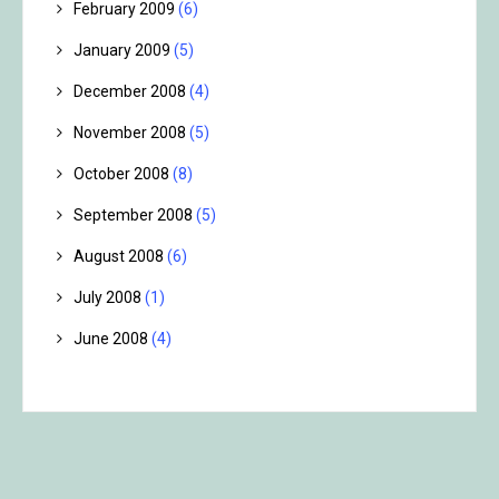
February 2009
(6)
January 2009
(5)
December 2008
(4)
November 2008
(5)
October 2008
(8)
September 2008
(5)
August 2008
(6)
July 2008
(1)
June 2008
(4)