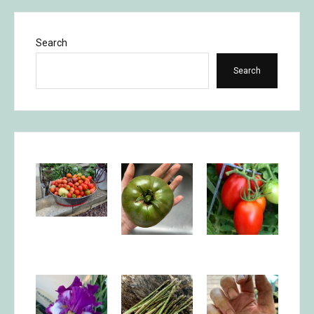
Search
Search