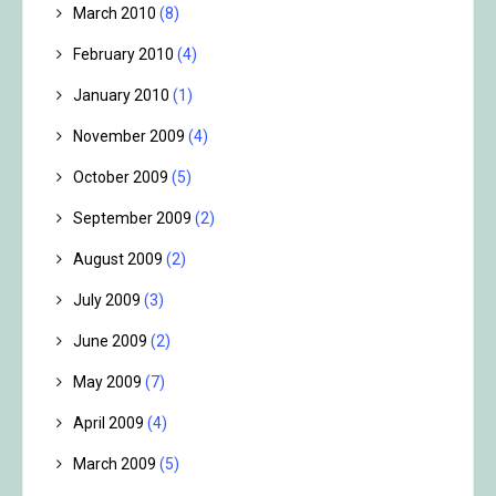
March 2010
(8)
February 2010
(4)
January 2010
(1)
November 2009
(4)
October 2009
(5)
September 2009
(2)
August 2009
(2)
July 2009
(3)
June 2009
(2)
May 2009
(7)
April 2009
(4)
March 2009
(5)