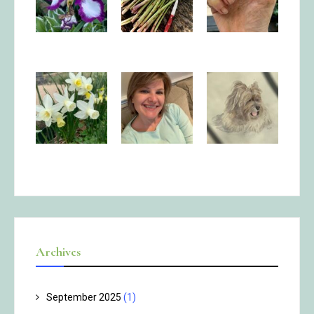
Archives
September 2025
(1)