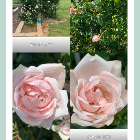
May 27, 2021
May 23, 2021