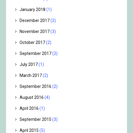
January 2018
(1)
December 2017
(2)
November 2017
(3)
October 2017
(2)
September 2017
(2)
July 2017
(1)
March 2017
(2)
September 2016
(2)
August 2016
(4)
April 2016
(1)
September 2015
(3)
April 2015
(5)