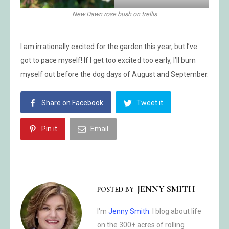
New Dawn rose bush on trellis
I am irrationally excited for the garden this year, but I’ve
got to pace myself! If I get too excited too early, I’ll burn
myself out before the dog days of August and September.
Share on Facebook
Tweet it
Pin it
Email
JENNY SMITH
POSTED BY
I'm
Jenny Smith
. I blog about life
on the 300+ acres of rolling