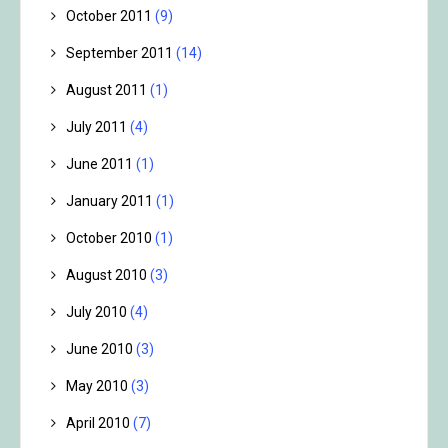
October 2011
(9)
September 2011
(14)
August 2011
(1)
July 2011
(4)
June 2011
(1)
January 2011
(1)
October 2010
(1)
August 2010
(3)
July 2010
(4)
June 2010
(3)
May 2010
(3)
April 2010
(7)