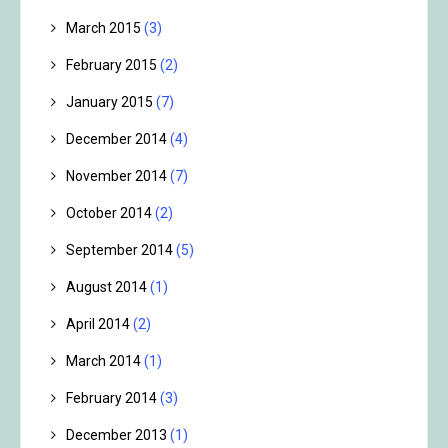
March 2015
(3)
February 2015
(2)
January 2015
(7)
December 2014
(4)
November 2014
(7)
October 2014
(2)
September 2014
(5)
August 2014
(1)
April 2014
(2)
March 2014
(1)
February 2014
(3)
December 2013
(1)