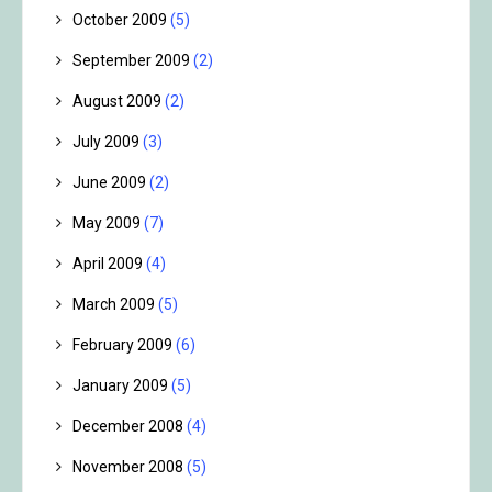
October 2009
(5)
September 2009
(2)
August 2009
(2)
July 2009
(3)
June 2009
(2)
May 2009
(7)
April 2009
(4)
March 2009
(5)
February 2009
(6)
January 2009
(5)
December 2008
(4)
November 2008
(5)