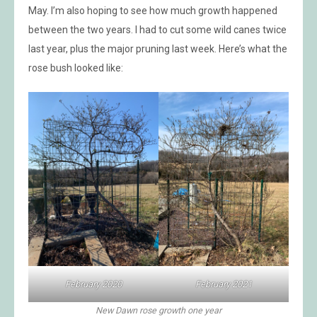
May. I’m also hoping to see how much growth happened
between the two years. I had to cut some wild canes twice
last year, plus the major pruning last week. Here’s what the
rose bush looked like:
February 2020
February 2021
New Dawn rose growth one year