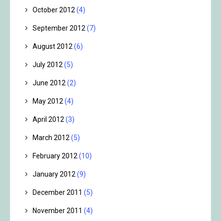
October 2012
(4)
September 2012
(7)
August 2012
(6)
July 2012
(5)
June 2012
(2)
May 2012
(4)
April 2012
(3)
March 2012
(5)
February 2012
(10)
January 2012
(9)
December 2011
(5)
November 2011
(4)