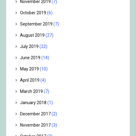
November 2019
(7)
October 2019
(6)
September 2019
(7)
August 2019
(27)
July 2019
(22)
June 2019
(14)
May 2019
(10)
April 2019
(4)
March 2019
(7)
January 2018
(1)
December 2017
(2)
November 2017
(3)