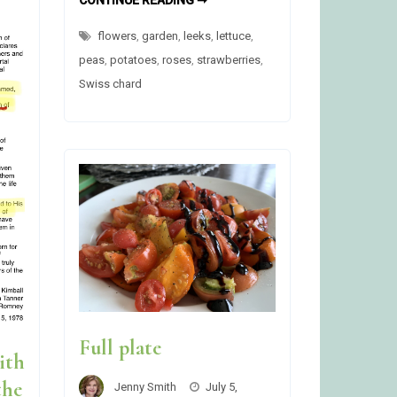
CONTINUE READING ➞
GARDEN
STARTED
flowers
,
garden
,
leeks
,
lettuce
,
peas
,
potatoes
,
roses
,
strawberries
,
Swiss chard
Full plate
ith
the
Jenny Smith
July 5,