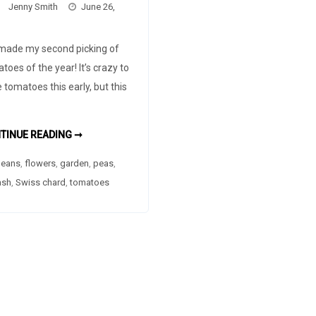
Jenny Smith
June 26,
 made my second picking of
toes of the year! It’s crazy to
 tomatoes this early, but this
SECOND
TINUE READING ➞
PICKING
OF
eans
,
flowers
,
garden
TOMATOES
,
peas
,
ash
,
Swiss chard
,
tomatoes