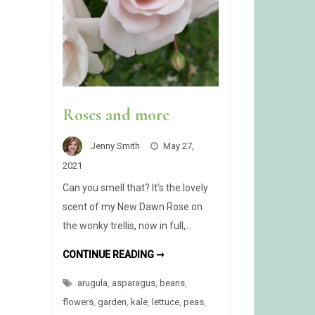
Roses and more
Jenny Smith
May 27,
2021
Can you smell that? It’s the lovely
scent of my New Dawn Rose on
the wonky trellis, now in full,…
ROSES
CONTINUE READING ➞
AND
MORE
arugula
,
asparagus
,
beans
,
flowers
,
garden
,
kale
,
lettuce
,
peas
,