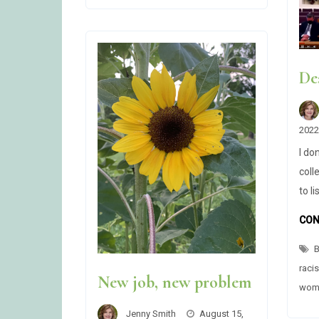
DISPLAY
TEXT
(CHECKBOX
HACK)
De
2022
I do
coll
to l
CON
B
raci
New job, new problem
wome
Jenny Smith
August 15,