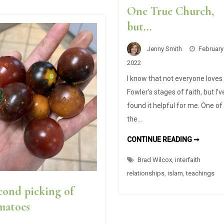
One True Church,
but…
Jenny Smith
February
2022
I know that not everyone loves
Fowler’s stages of faith, but I’v
found it helpful for me. One of
the…
I
CONTINUE READING ➞
WANTE
TO
Brad Wilcox
,
interfaith
ARGUE
WITH
relationships
,
islam
,
teachings
BRAD
WILCO
cond picking of
ABOUT
THE
ONE
matoes
TRUE
CHURC
BUT…