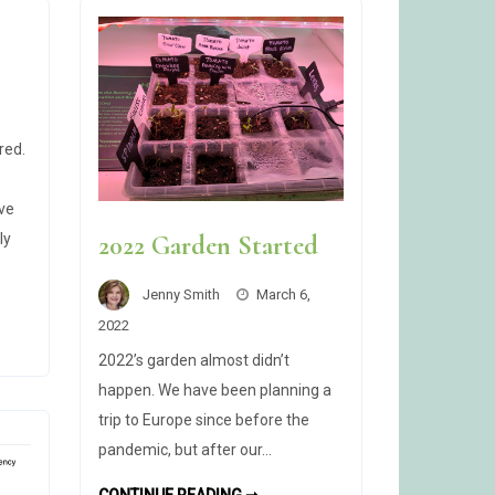
red.
ive
ly
2022 Garden Started
Jenny Smith
March 6,
2022
2022’s garden almost didn’t
happen. We have been planning a
trip to Europe since before the
pandemic, but after our…
2022