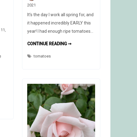
2021
It’s the day I work all spring for, and
it happened incredibly EARLY this
 11,
year! I had enough ripe tomatoes…
FULL
CONTINUE READING ➞
PLATE
e
tomatoes
D
X
H,