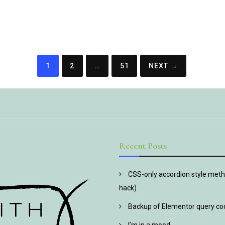
1
2
…
51
NEXT →
Recent Posts
CSS-only accordion style metho
hack)
Backup of Elementor query co