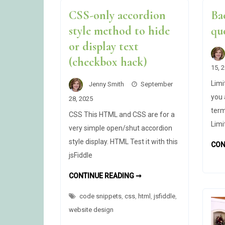
CSS-only accordion
Ba
style method to hide
qu
or display text
(checkbox hack)
15, 
Limi
Jenny Smith
September
you 
28, 2025
term
CSS This HTML and CSS are for a
Limi
very simple open/shut accordion
style display. HTML Test it with this
CON
jsFiddle
CSS-
CONTINUE READING ➞
ONLY
ACCORDION
code snippets
,
css
,
html
STYLE
,
jsfiddle
,
METHOD
website design
TO
HIDE
OR