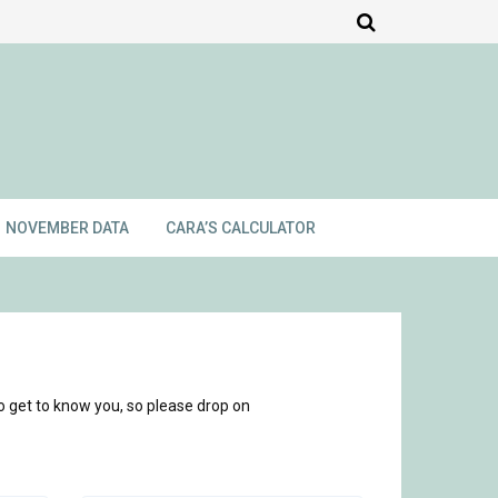
NOVEMBER DATA
CARA’S CALCULATOR
o get to know you, so please drop on