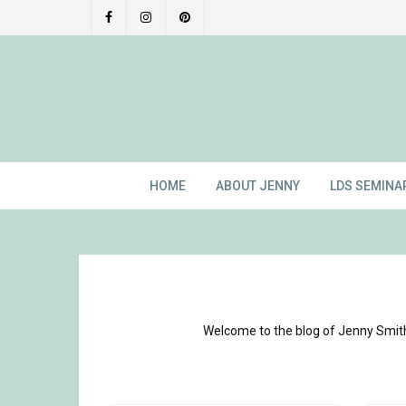
Skip
to
content
HOME
ABOUT JENNY
LDS SEMINA
Welcome to the blog of Jenny Smith!