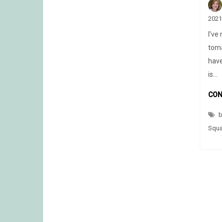
2021
I’ve
toma
have
is…
CON
b
Squ