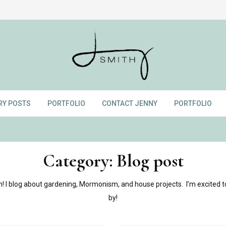
RY POSTS
PORTFOLIO
CONTACT JENNY
PORTFOLIO
Category:
Blog post
 I blog about gardening, Mormonism, and house projects. I’m excited t
by!