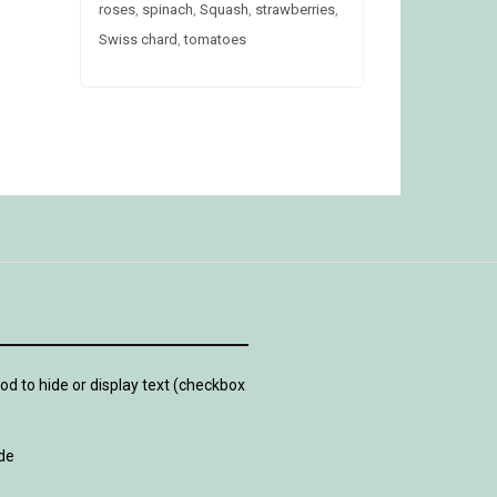
roses
,
spinach
,
Squash
,
strawberries
,
Swiss chard
,
tomatoes
d to hide or display text (checkbox
de