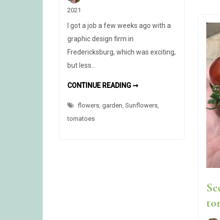
2021
I got a job a few weeks ago with a
graphic design firm in
Fredericksburg, which was exciting,
but less…
NEW
CONTINUE READING ➞
JOB,
NEW
flowers
,
garden
,
Sunflowers
PROBLEM
,
tomatoes
Se
to