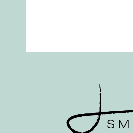
Posts
pagination