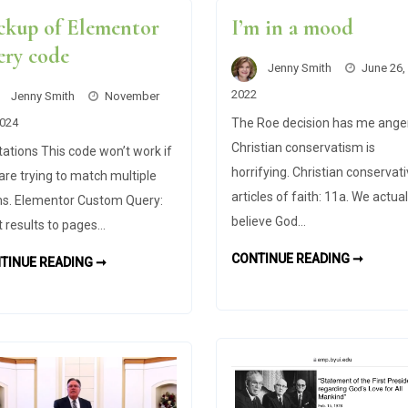
ckup of Elementor
I’m in a mood
ery code
Jenny Smith
June 26,
2022
Jenny Smith
November
2024
The Roe decision has me ange
Christian conservatism is
tations This code won’t work if
horrifying. Christian conservat
are trying to match multiple
articles of faith: 11a. We actual
s. Elementor Custom Query:
believe God…
t results to pages…
I’M
CONTINUE READING ➞
BACKUP
TINUE READING ➞
IN
OF
A
ELEMENTOR
MOOD
QUERY
CODE