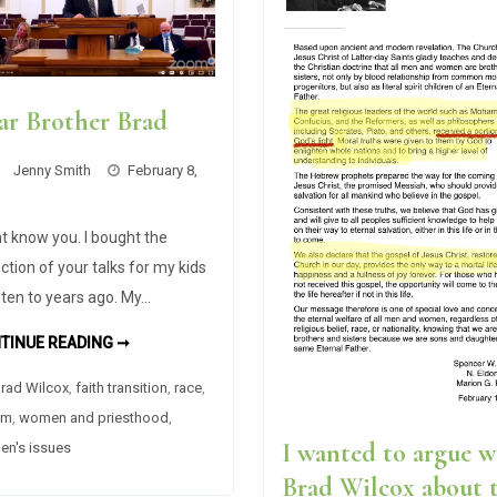
ar Brother Brad
Jenny Smith
February 8,
nt know you. I bought the
ection of your talks for my kids
isten to years ago. My…
DEAR
TINUE READING ➞
BROTHER
BRAD
rad Wilcox
,
faith transition
,
race
,
sm
,
women and priesthood
,
I wanted to argue w
n's issues
Brad Wilcox about 