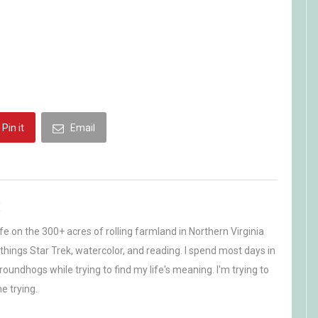
Pin it
Email
H
life on the 300+ acres of rolling farmland in Northern Virginia
ll things Star Trek, watercolor, and reading. I spend most days in
oundhogs while trying to find my life's meaning. I'm trying to
e trying.