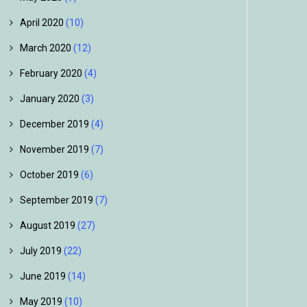
April 2020
(10)
March 2020
(12)
February 2020
(4)
January 2020
(3)
December 2019
(4)
November 2019
(7)
October 2019
(6)
September 2019
(7)
August 2019
(27)
July 2019
(22)
June 2019
(14)
May 2019
(10)