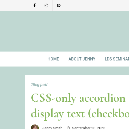
Skip
to
content
HOME
ABOUT JENNY
LDS SEMINA
Blog post
CSS-only accordion 
display text (checkb
Jenny Smith
September 28, 2025