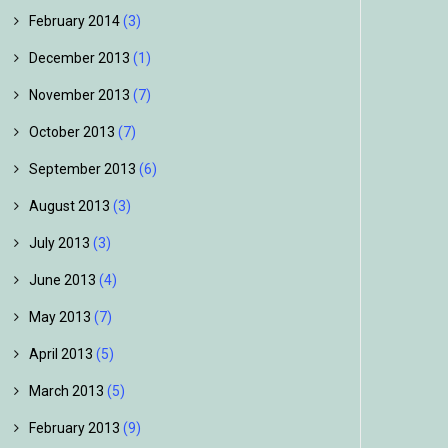
February 2014
(3)
December 2013
(1)
November 2013
(7)
October 2013
(7)
September 2013
(6)
August 2013
(3)
July 2013
(3)
June 2013
(4)
May 2013
(7)
April 2013
(5)
March 2013
(5)
February 2013
(9)