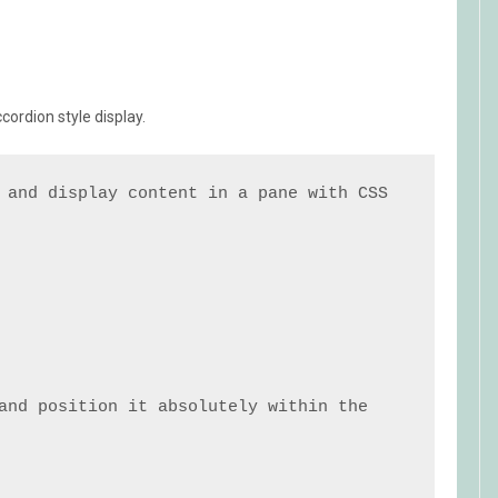
ordion style display.
 and display content in a pane with CSS 
and position it absolutely within the 