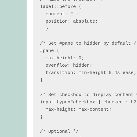
label::before {

  content: "";

  position: absolute;

  }

/* Set #pane to hidden by default /
#pane {

  max-height: 0;

  overflow: hidden;

  transition: min-height 0.4s ease;

}

/* Set checkbox to display content 
input[type="checkbox"]:checked ~ h2 
  max-height: max-content;

}

/* Optional */
