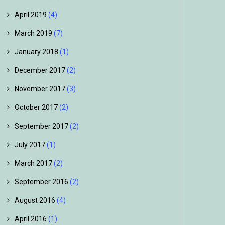
April 2019
(4)
March 2019
(7)
January 2018
(1)
December 2017
(2)
November 2017
(3)
October 2017
(2)
September 2017
(2)
July 2017
(1)
March 2017
(2)
September 2016
(2)
August 2016
(4)
April 2016
(1)