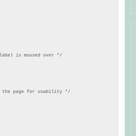
label is moused over */

 the page for usability */
