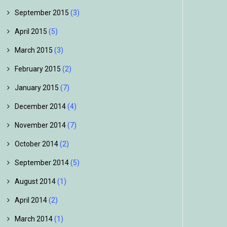
September 2015
(3)
April 2015
(5)
March 2015
(3)
February 2015
(2)
January 2015
(7)
December 2014
(4)
November 2014
(7)
October 2014
(2)
September 2014
(5)
August 2014
(1)
April 2014
(2)
March 2014
(1)