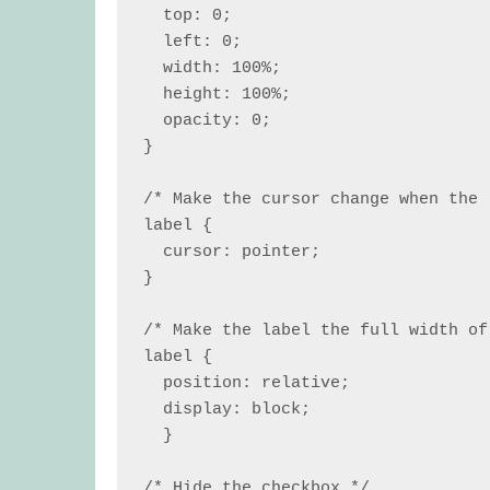
  top: 0;

  left: 0;

  width: 100%;

  height: 100%;

  opacity: 0;

}

/* Make the cursor change when the 
label {

  cursor: pointer;

}

/* Make the label the full width of
label {

  position: relative;

  display: block;

  }

/* Hide the checkbox */
