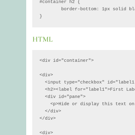
#container h2 {

	border-bottom: 1px solid black;

}
HTML
<div id="container">

<div>

  <input type="checkbox" id="label1">

  <h2><label for="label1">First Label</label></h2>

  <div id="pane">

    <p>Hide or display this text on click.</p>

  </div>

</div>

<div>
