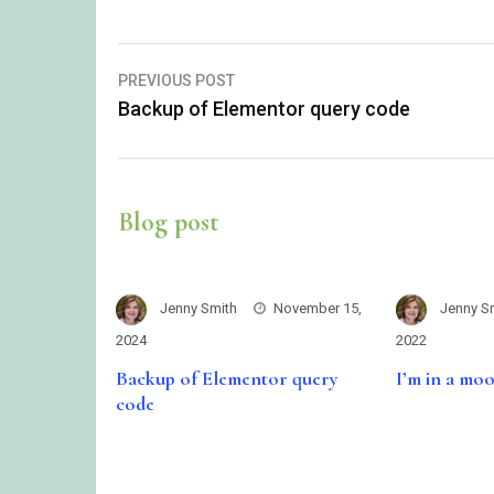
Post
PREVIOUS POST
Backup of Elementor query code
navigation
Blog post
Jenny Smith
November 15,
Jenny S
2024
2022
Backup of Elementor query
I’m in a mo
code