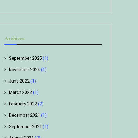
Archives
September 2025
(1)
November 2024
(1)
June 2022
(1)
March 2022
(1)
February 2022
(2)
December 2021
(1)
September 2021
(1)