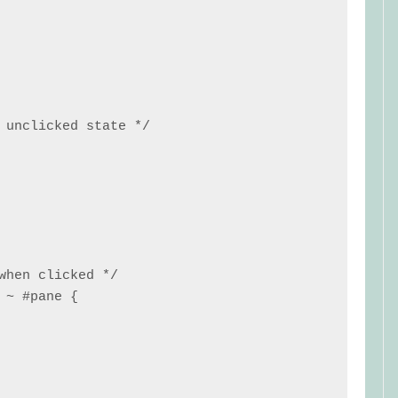
 unclicked state */

when clicked */

~ #pane {
