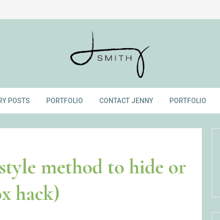
RY POSTS
PORTFOLIO
CONTACT JENNY
PORTFOLIO
style method to hide or
ox hack)