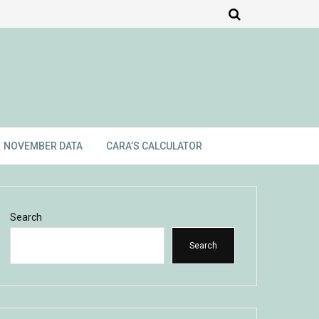
NOVEMBER DATA
CARA’S CALCULATOR
Search
Search