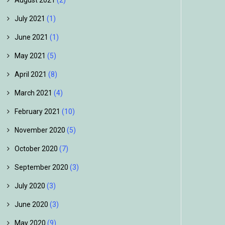
August 2021
(2)
July 2021
(1)
June 2021
(1)
May 2021
(5)
April 2021
(8)
March 2021
(4)
February 2021
(10)
November 2020
(5)
October 2020
(7)
September 2020
(3)
July 2020
(3)
June 2020
(3)
May 2020
(9)