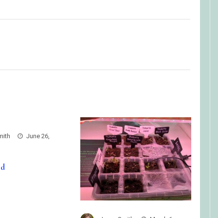
mith
June 26,
od