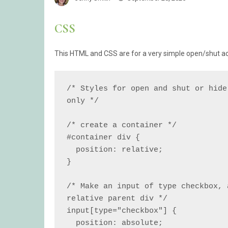
CSS
This HTML and CSS are for a very simple open/shut acc
/* Styles for open and shut or hide
only */

/* create a container */

#container div {

  position: relative;

}

/* Make an input of type checkbox, 
relative parent div */

input[type="checkbox"] {

  position: absolute;
