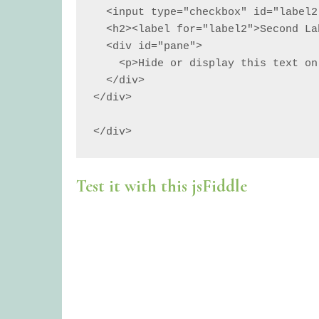
  <input type="checkbox" id="label2">

  <h2><label for="label2">Second Label</label></h2>

  <div id="pane">

    <p>Hide or display this text on click.</p>

  </div>

</div>

</div>
Test it with this jsFiddle