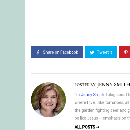
Share on Facebook
Tweet it
JENNY SMIT
POSTED BY
I'm
Jenny Smith
. I blog about 
where I live. I like tomatoes, a
the garden fighting deer and gr
be like Jesus -- emphasis on th
ALL POSTS ➞