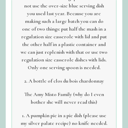
not use the over-size blue serving dish
you used last year. Because you are
making such a large batch you can do
one of two things: put half the mash in a
regulation size casserole with lid and put
the other half in a plastic container and
we can just replenish with that or use two
regulation size casserole dishes with lids.
Only one serving spoon is needed.
2. A bottle of clos du bois chardonnay
The Amy Misto Family (why do I even
bother she will never read this)
1. A pumpkin pie in a pie dish (please use
my silver palate recipe) no knife needed.