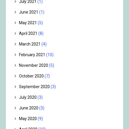
July 2021
(1)
June 2021
(1)
May 2021
(5)
April 2021
(8)
March 2021
(4)
February 2021
(10)
November 2020
(5)
October 2020
(7)
September 2020
(3)
July 2020
(3)
June 2020
(3)
May 2020
(9)