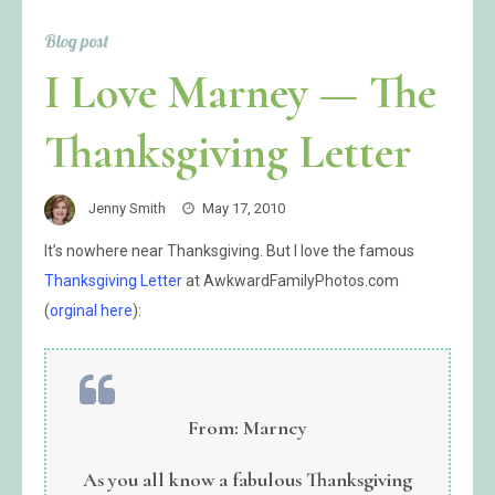
Blog post
I Love Marney — The
Thanksgiving Letter
Jenny Smith
May 17, 2010
It’s nowhere near Thanksgiving. But I love the famous
Thanksgiving Letter
at AwkwardFamilyPhotos.com
(
orginal here
):
From: Marney
As you all know a fabulous Thanksgiving