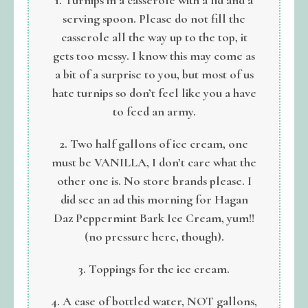
serving spoon. Please do not fill the
casserole all the way up to the top, it
gets too messy. I know this may come as
a bit of a surprise to you, but most of us
hate turnips so don’t feel like you a have
to feed an army.
2. Two half gallons of ice cream, one
must be VANILLA, I don’t care what the
other one is. No store brands please. I
did see an ad this morning for Hagan
Daz Peppermint Bark Ice Cream, yum!!
(no pressure here, though).
3. Toppings for the ice cream.
4. A case of bottled water, NOT gallons,