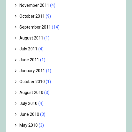
November 2011
(4)
October 2011
(9)
September 2011
(14)
August 2011
(1)
July 2011
(4)
June 2011
(1)
January 2011
(1)
October 2010
(1)
August 2010
(3)
July 2010
(4)
June 2010
(3)
May 2010
(3)