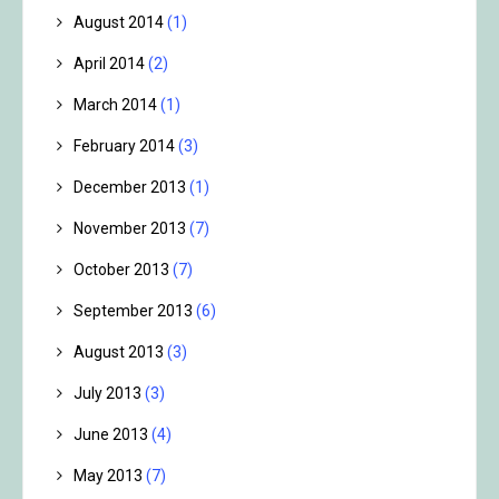
August 2014
(1)
April 2014
(2)
March 2014
(1)
February 2014
(3)
December 2013
(1)
November 2013
(7)
October 2013
(7)
September 2013
(6)
August 2013
(3)
July 2013
(3)
June 2013
(4)
May 2013
(7)