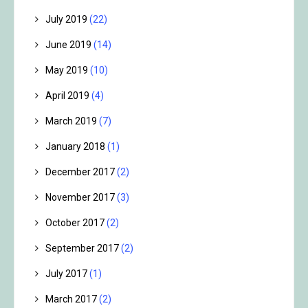
July 2019
(22)
June 2019
(14)
May 2019
(10)
April 2019
(4)
March 2019
(7)
January 2018
(1)
December 2017
(2)
November 2017
(3)
October 2017
(2)
September 2017
(2)
July 2017
(1)
March 2017
(2)