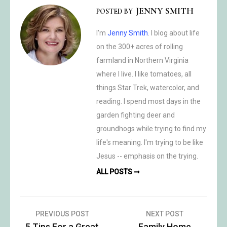
JENNY SMITH
POSTED BY
I'm
Jenny Smith
. I blog about life
on the 300+ acres of rolling
farmland in Northern Virginia
where I live. I like tomatoes, all
things Star Trek, watercolor, and
reading. I spend most days in the
garden fighting deer and
groundhogs while trying to find my
life's meaning. I'm trying to be like
Jesus -- emphasis on the trying.
ALL POSTS ➞
Post
PREVIOUS POST
NEXT POST
5 Tips For a Great
Family Home