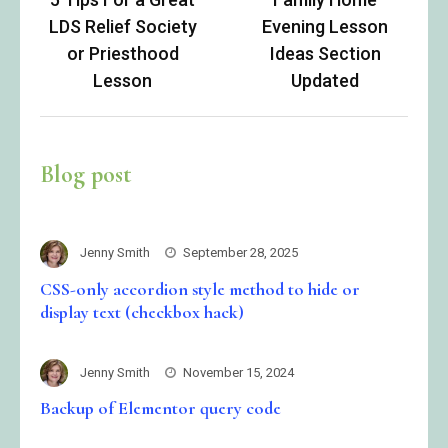
navigation
LDS Relief Society
Evening Lesson
or Priesthood
Ideas Section
Lesson
Updated
Blog post
Jenny Smith
September 28, 2025
CSS-only accordion style method to hide or
display text (checkbox hack)
Jenny Smith
November 15, 2024
Backup of Elementor query code