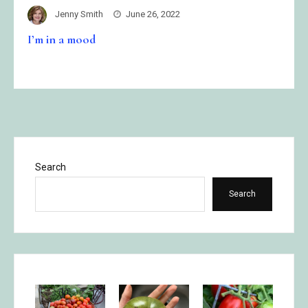
Jenny Smith
June 26, 2022
I’m in a mood
Search
Search