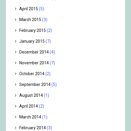
April 2015
(5)
March 2015
(3)
February 2015
(2)
January 2015
(7)
December 2014
(4)
November 2014
(7)
October 2014
(2)
September 2014
(5)
August 2014
(1)
April 2014
(2)
March 2014
(1)
February 2014
(3)