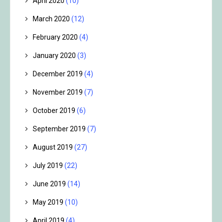
April 2020
(10)
March 2020
(12)
February 2020
(4)
January 2020
(3)
December 2019
(4)
November 2019
(7)
October 2019
(6)
September 2019
(7)
August 2019
(27)
July 2019
(22)
June 2019
(14)
May 2019
(10)
April 2019
(4)