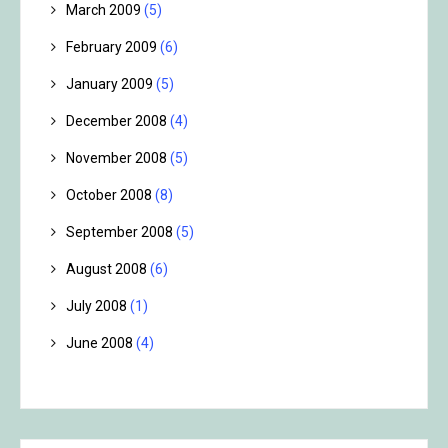
March 2009
(5)
February 2009
(6)
January 2009
(5)
December 2008
(4)
November 2008
(5)
October 2008
(8)
September 2008
(5)
August 2008
(6)
July 2008
(1)
June 2008
(4)