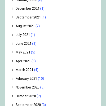
December 2021
(1)
September 2021
(1)
August 2021
(2)
July 2021
(1)
June 2021
(1)
May 2021
(5)
April 2021
(8)
March 2021
(4)
February 2021
(10)
November 2020
(5)
October 2020
(7)
September 2020
(3)