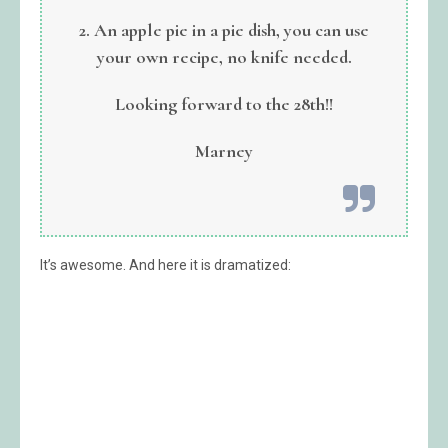
2. An apple pie in a pie dish, you can use
your own recipe, no knife needed.
Looking forward to the 28th!!
Marney
It’s awesome. And here it is dramatized: