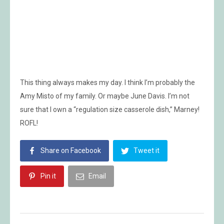
This thing always makes my day. I think I’m probably the
Amy Misto of my family. Or maybe June Davis. I’m not
sure that I own a “regulation size casserole dish,” Marney!
ROFL!
Share on Facebook
Tweet it
Pin it
Email