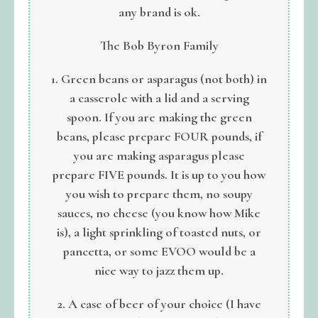
any brand is ok.
The Bob Byron Family
1. Green beans or asparagus (not both) in
a casserole with a lid and a serving
spoon. If you are making the green
beans, please prepare FOUR pounds, if
you are making asparagus please
prepare FIVE pounds. It is up to you how
you wish to prepare them, no soupy
sauces, no cheese (you know how Mike
is), a light sprinkling of toasted nuts, or
pancetta, or some EVOO would be a
nice way to jazz them up.
2. A case of beer of your choice (I have