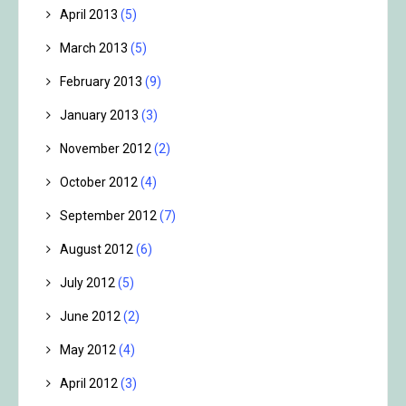
April 2013
(5)
March 2013
(5)
February 2013
(9)
January 2013
(3)
November 2012
(2)
October 2012
(4)
September 2012
(7)
August 2012
(6)
July 2012
(5)
June 2012
(2)
May 2012
(4)
April 2012
(3)