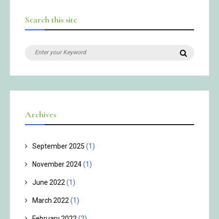
Search this site
Search
Search
for:
Archives
September 2025
(1)
November 2024
(1)
June 2022
(1)
March 2022
(1)
February 2022
(2)