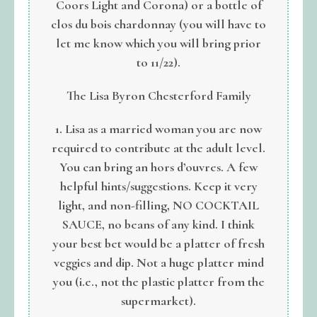
Coors Light and Corona) or a bottle of
clos du bois chardonnay (you will have to
let me know which you will bring prior
to 11/22).
The Lisa Byron Chesterford Family
1. Lisa as a married woman you are now
required to contribute at the adult level.
You can bring an hors d’ouvres. A few
helpful hints/suggestions. Keep it very
light, and non-filling, NO COCKTAIL
SAUCE, no beans of any kind. I think
your best bet would be a platter of fresh
veggies and dip. Not a huge platter mind
you (i.e., not the plastic platter from the
supermarket).