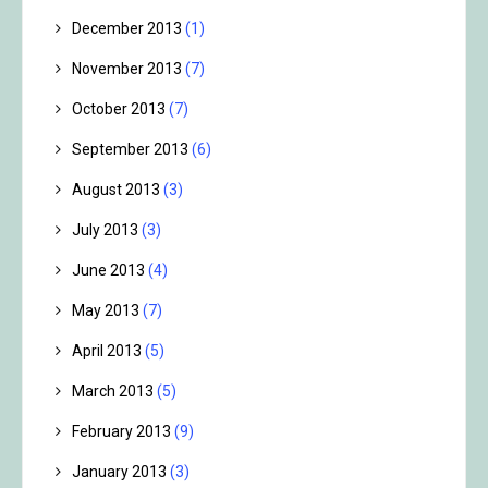
December 2013
(1)
November 2013
(7)
October 2013
(7)
September 2013
(6)
August 2013
(3)
July 2013
(3)
June 2013
(4)
May 2013
(7)
April 2013
(5)
March 2013
(5)
February 2013
(9)
January 2013
(3)