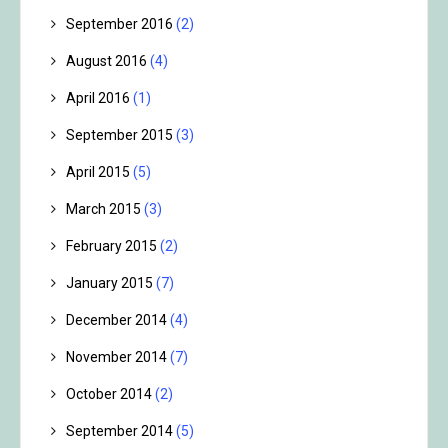
September 2016
(2)
August 2016
(4)
April 2016
(1)
September 2015
(3)
April 2015
(5)
March 2015
(3)
February 2015
(2)
January 2015
(7)
December 2014
(4)
November 2014
(7)
October 2014
(2)
September 2014
(5)