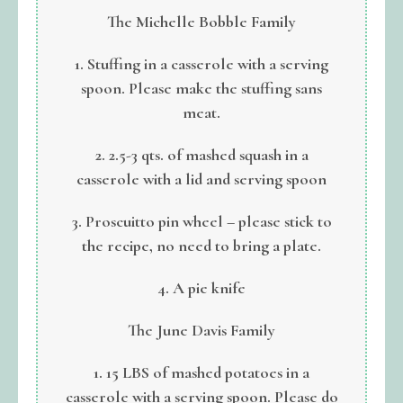
The Michelle Bobble Family
1. Stuffing in a casserole with a serving
spoon. Please make the stuffing sans
meat.
2. 2.5-3 qts. of mashed squash in a
casserole with a lid and serving spoon
3. Proscuitto pin wheel – please stick to
the recipe, no need to bring a plate.
4. A pie knife
The June Davis Family
1. 15 LBS of mashed potatoes in a
casserole with a serving spoon. Please do