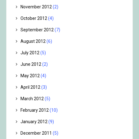
November 2012
(2)
October 2012
(4)
September 2012
(7)
August 2012
(6)
July 2012
(5)
June 2012
(2)
May 2012
(4)
April 2012
(3)
March 2012
(5)
February 2012
(10)
January 2012
(9)
December 2011
(5)