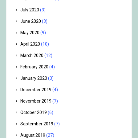
July 2020
(3)
June 2020
(3)
May 2020
(9)
April 2020
(10)
March 2020
(12)
February 2020
(4)
January 2020
(3)
December 2019
(4)
November 2019
(7)
October 2019
(6)
September 2019
(7)
August 2019
(27)