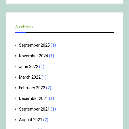
Archives
September 2025
(1)
November 2024
(1)
June 2022
(1)
March 2022
(1)
February 2022
(2)
December 2021
(1)
September 2021
(1)
August 2021
(2)