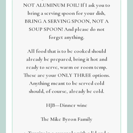
NOT ALUMINUM FOIL! If I ask you to
bring a serving spoon for your dish,
BRING A SERVING SPOON, NOT A
SOUP SPOON! And please do not
forget anything.
All food that is to be cooked should
already be prepared, bring it hot and
ready to serve, warm or room temp.
These are your ONLY THREE options.
Anything meant to be served cold
should, of course, already be cold.
HJB—Dinner wine
The Mike Byron Family
1. Turnips in a casserole with a lid and a