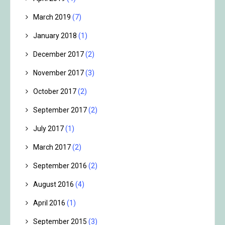
March 2019
(7)
January 2018
(1)
December 2017
(2)
November 2017
(3)
October 2017
(2)
September 2017
(2)
July 2017
(1)
March 2017
(2)
September 2016
(2)
August 2016
(4)
April 2016
(1)
September 2015
(3)