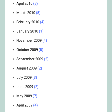
April 2010
(7)
March 2010
(8)
February 2010
(4)
January 2010
(1)
November 2009
(4)
October 2009
(5)
September 2009
(2)
August 2009
(2)
July 2009
(3)
June 2009
(2)
May 2009
(7)
April 2009
(4)