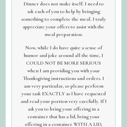
Dinner does not make itself. I need to
ask each of you to help by bringing
something to complete the meal. I truly
appreciate your offers to assist with the
meal preparation.
Now, while I do have quite a sense of
humor and joke around all the time, I
COULD NOT BE MORE SERIOUS
when I am providing you with your
Thanksgiving instructions and orders. I
am very particular, so please perform
your task EXACTLY as I have requested
and read your portion very carefully. If I
ask you to
bring your offering in a
container that has a lid, bring your
offering in a container WITH A LID,