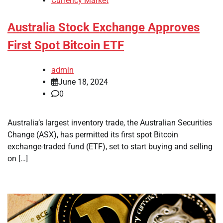
Currency Market
Australia Stock Exchange Approves
First Spot Bitcoin ETF
admin
June 18, 2024
0
Australia’s largest inventory trade, the Australian Securities
Change (ASX), has permitted its first spot Bitcoin
exchange-traded fund (ETF), set to start buying and selling
on […]