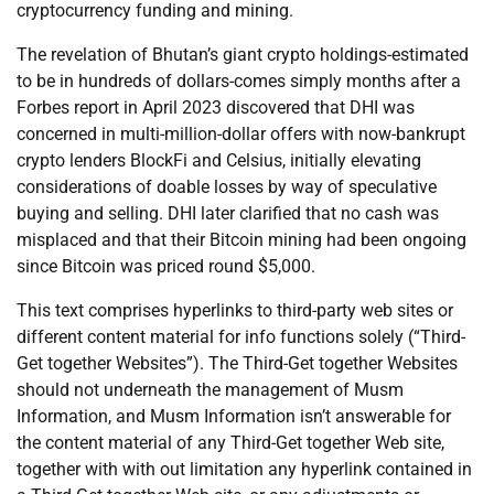
cryptocurrency funding and mining.
The revelation of Bhutan’s giant crypto holdings-estimated
to be in hundreds of dollars-comes simply months after a
Forbes report in April 2023 discovered that DHI was
concerned in multi-million-dollar offers with now-bankrupt
crypto lenders BlockFi and Celsius, initially elevating
considerations of doable losses by way of speculative
buying and selling. DHI later clarified that no cash was
misplaced and that their Bitcoin mining had been ongoing
since Bitcoin was priced round $5,000.
This text comprises hyperlinks to third-party web sites or
different content material for info functions solely (“Third-
Get together Websites”). The Third-Get together Websites
should not underneath the management of Musm
Information, and Musm Information isn’t answerable for
the content material of any Third-Get together Web site,
together with with out limitation any hyperlink contained in