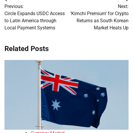
Post
Previous:
Next:
navigation
Circle Expands USDC Access
‘Kimchi Premium’ for Crypto
to Latin America through
Returns as South Korean
Local Payment Systems
Market Heats Up
Related Posts