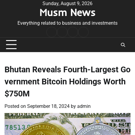
Skip
Sunday, August 9, 2026
Musm News
to
content
Everything related to business and investments
Home
Terms
Privacy
Contact
&
Policy
Us
Conditions
Bhutan Reveals Fourth-Largest Go
vernment Bitcoin Holdings Worth
$750M
Posted on
September 18, 2024
by
admin