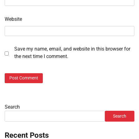
Website
Save my name, email, and website in this browser for
the next time I comment.
Search
Search
Recent Posts