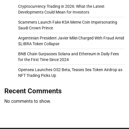
Cryptocurrency Trading in 2026: What the Latest
Developments Could Mean for Investors
Scammers Launch Fake KSA Meme Coin Impersonating
Saudi Crown Prince
Argentinian President Javier Milei Charged With Fraud Amid
$LIBRA Token Collapse
BNB Chain Surpasses Solana and Ethereum in Daily Fees
for the First Time Since 2024
Opensea Launches OS2 Beta, Teases Sea Token Airdrop as
NFT Trading Picks Up
Recent Comments
No comments to show.