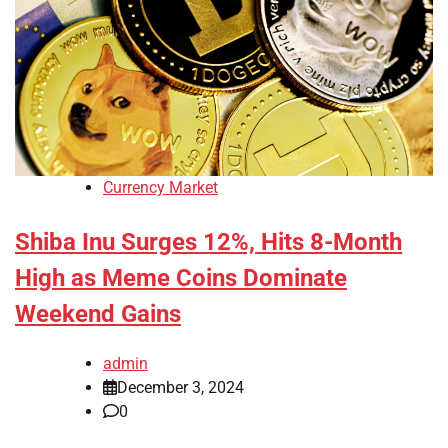
Currency Market
Shiba Inu Surges 12%, Hits 8-Month
High as Meme Coins Dominate
Weekend Gains
admin
December 3, 2024
0