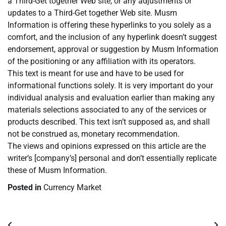
a Third-Get together Web site, or any adjustments or
updates to a Third-Get together Web site. Musm
Information is offering these hyperlinks to you solely as a
comfort, and the inclusion of any hyperlink doesn’t suggest
endorsement, approval or suggestion by Musm Information
of the positioning or any affiliation with its operators.
This text is meant for use and have to be used for
informational functions solely. It is very important do your
individual analysis and evaluation earlier than making any
materials selections associated to any of the services or
products described. This text isn’t supposed as, and shall
not be construed as, monetary recommendation.
The views and opinions expressed on this article are the
writer’s [company’s] personal and don’t essentially replicate
these of Musm Information.
Posted in
Currency Market