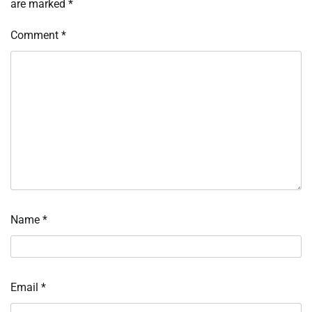
are marked
*
Comment
*
Name
*
Email
*