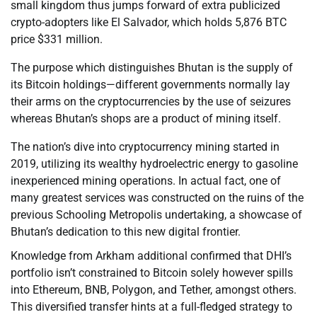
small kingdom thus jumps forward of extra publicized
crypto-adopters like El Salvador, which holds 5,876 BTC
price $331 million.
The purpose which distinguishes Bhutan is the supply of
its Bitcoin holdings—different governments normally lay
their arms on the cryptocurrencies by the use of seizures
whereas Bhutan’s shops are a product of mining itself.
The nation’s dive into cryptocurrency mining started in
2019, utilizing its wealthy hydroelectric energy to gasoline
inexperienced mining operations. In actual fact, one of
many greatest services was constructed on the ruins of the
previous Schooling Metropolis undertaking, a showcase of
Bhutan’s dedication to this new digital frontier.
Knowledge from Arkham additional confirmed that DHI’s
portfolio isn’t constrained to Bitcoin solely however spills
into Ethereum, BNB, Polygon, and Tether, amongst others.
This diversified transfer hints at a full-fledged strategy to