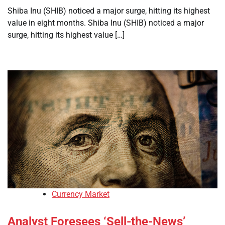
Shiba Inu (SHIB) noticed a major surge, hitting its highest
value in eight months. Shiba Inu (SHIB) noticed a major
surge, hitting its highest value […]
Currency Market
Analyst Foresees ‘Sell-the-News’