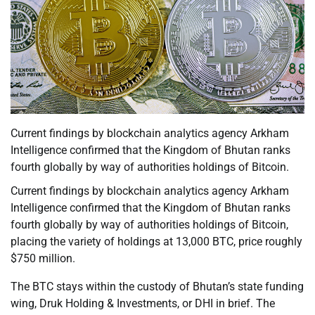
Current findings by blockchain analytics agency Arkham
Intelligence confirmed that the Kingdom of Bhutan ranks
fourth globally by way of authorities holdings of Bitcoin.
Current findings by blockchain analytics agency Arkham
Intelligence confirmed that the Kingdom of Bhutan ranks
fourth globally by way of authorities holdings of Bitcoin,
placing the variety of holdings at 13,000 BTC, price roughly
$750 million.
The BTC stays within the custody of Bhutan’s state funding
wing, Druk Holding & Investments, or DHI in brief. The