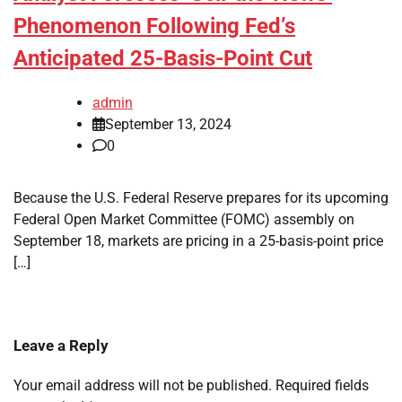
Phenomenon Following Fed’s
Anticipated 25-Basis-Point Cut
admin
September 13, 2024
0
Because the U.S. Federal Reserve prepares for its upcoming
Federal Open Market Committee (FOMC) assembly on
September 18, markets are pricing in a 25-basis-point price
[…]
Leave a Reply
Your email address will not be published.
Required fields