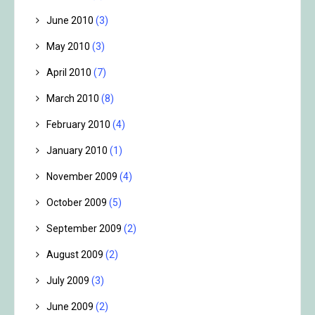
June 2010
(3)
May 2010
(3)
April 2010
(7)
March 2010
(8)
February 2010
(4)
January 2010
(1)
November 2009
(4)
October 2009
(5)
September 2009
(2)
August 2009
(2)
July 2009
(3)
June 2009
(2)