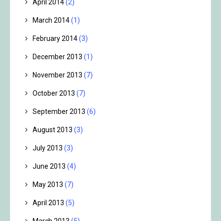
April 2014
(2)
March 2014
(1)
February 2014
(3)
December 2013
(1)
November 2013
(7)
October 2013
(7)
September 2013
(6)
August 2013
(3)
July 2013
(3)
June 2013
(4)
May 2013
(7)
April 2013
(5)