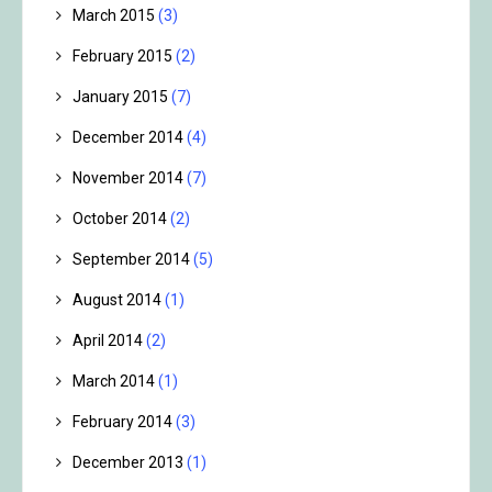
March 2015
(3)
February 2015
(2)
January 2015
(7)
December 2014
(4)
November 2014
(7)
October 2014
(2)
September 2014
(5)
August 2014
(1)
April 2014
(2)
March 2014
(1)
February 2014
(3)
December 2013
(1)