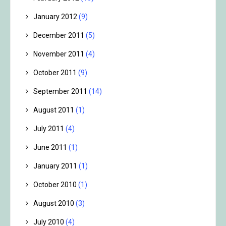
January 2012
(9)
December 2011
(5)
November 2011
(4)
October 2011
(9)
September 2011
(14)
August 2011
(1)
July 2011
(4)
June 2011
(1)
January 2011
(1)
October 2010
(1)
August 2010
(3)
July 2010
(4)