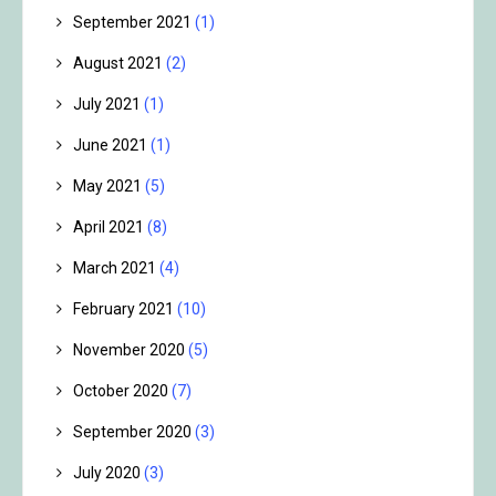
September 2021
(1)
August 2021
(2)
July 2021
(1)
June 2021
(1)
May 2021
(5)
April 2021
(8)
March 2021
(4)
February 2021
(10)
November 2020
(5)
October 2020
(7)
September 2020
(3)
July 2020
(3)