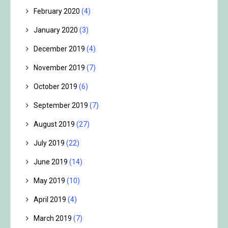
February 2020
(4)
January 2020
(3)
December 2019
(4)
November 2019
(7)
October 2019
(6)
September 2019
(7)
August 2019
(27)
July 2019
(22)
June 2019
(14)
May 2019
(10)
April 2019
(4)
March 2019
(7)