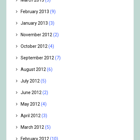
March 2013
(5)
February 2013
(9)
January 2013
(3)
November 2012
(2)
October 2012
(4)
September 2012
(7)
August 2012
(6)
July 2012
(5)
June 2012
(2)
May 2012
(4)
April 2012
(3)
March 2012
(5)
February 2012
(10)