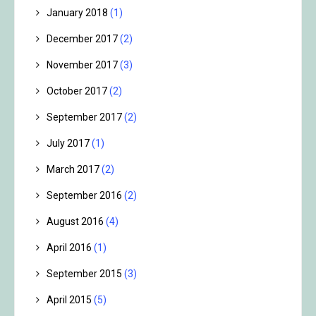
January 2018
(1)
December 2017
(2)
November 2017
(3)
October 2017
(2)
September 2017
(2)
July 2017
(1)
March 2017
(2)
September 2016
(2)
August 2016
(4)
April 2016
(1)
September 2015
(3)
April 2015
(5)