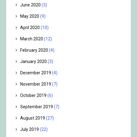
June 2020
(3)
May 2020
(9)
April 2020
(10)
March 2020
(12)
February 2020
(4)
January 2020
(3)
December 2019
(4)
November 2019
(7)
October 2019
(6)
September 2019
(7)
August 2019
(27)
July 2019
(22)