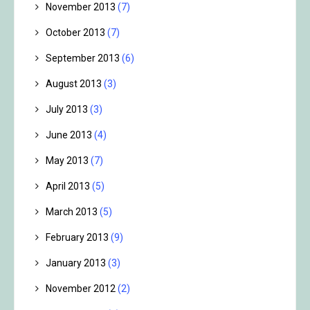
November 2013
(7)
October 2013
(7)
September 2013
(6)
August 2013
(3)
July 2013
(3)
June 2013
(4)
May 2013
(7)
April 2013
(5)
March 2013
(5)
February 2013
(9)
January 2013
(3)
November 2012
(2)