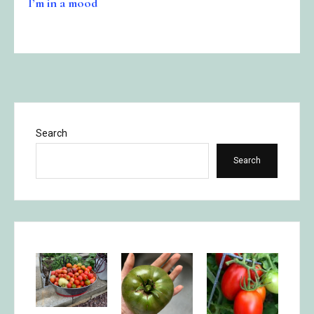
I’m in a mood
Search
Search