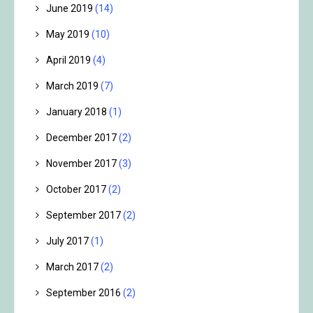
June 2019
(14)
May 2019
(10)
April 2019
(4)
March 2019
(7)
January 2018
(1)
December 2017
(2)
November 2017
(3)
October 2017
(2)
September 2017
(2)
July 2017
(1)
March 2017
(2)
September 2016
(2)