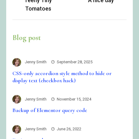
Teeny Tiny
A nice day
navigation
Tomatoes
Blog post
Jenny Smith
September 28, 2025
CSS-only accordion style method to hide or
display text (checkbox hack)
Jenny Smith
November 15, 2024
Backup of Elementor query code
Jenny Smith
June 26, 2022