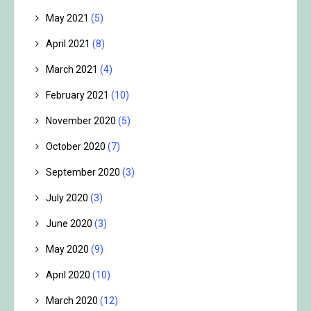
May 2021
(5)
April 2021
(8)
March 2021
(4)
February 2021
(10)
November 2020
(5)
October 2020
(7)
September 2020
(3)
July 2020
(3)
June 2020
(3)
May 2020
(9)
April 2020
(10)
March 2020
(12)