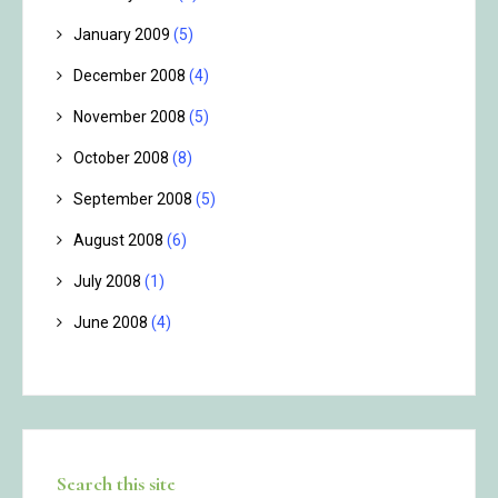
January 2009
(5)
December 2008
(4)
November 2008
(5)
October 2008
(8)
September 2008
(5)
August 2008
(6)
July 2008
(1)
June 2008
(4)
Search this site