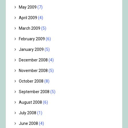
May 2009
(7)
April 2009
(4)
March 2009
(5)
February 2009
(6)
January 2009
(5)
December 2008
(4)
November 2008
(5)
October 2008
(8)
September 2008
(5)
August 2008
(6)
July 2008
(1)
June 2008
(4)