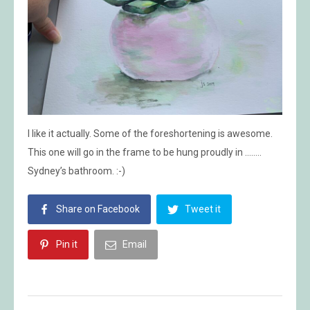
I like it actually. Some of the foreshortening is awesome.
This one will go in the frame to be hung proudly in ……..
Sydney’s bathroom. :-)
Share on Facebook
Tweet it
Pin it
Email