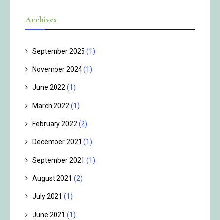
Archives
September 2025
(1)
November 2024
(1)
June 2022
(1)
March 2022
(1)
February 2022
(2)
December 2021
(1)
September 2021
(1)
August 2021
(2)
July 2021
(1)
June 2021
(1)