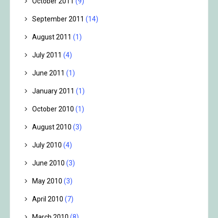
October 2011
(9)
September 2011
(14)
August 2011
(1)
July 2011
(4)
June 2011
(1)
January 2011
(1)
October 2010
(1)
August 2010
(3)
July 2010
(4)
June 2010
(3)
May 2010
(3)
April 2010
(7)
March 2010
(8)