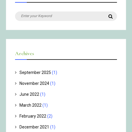
Search
Search
for:
Archives
September 2025
(1)
November 2024
(1)
June 2022
(1)
March 2022
(1)
February 2022
(2)
December 2021
(1)