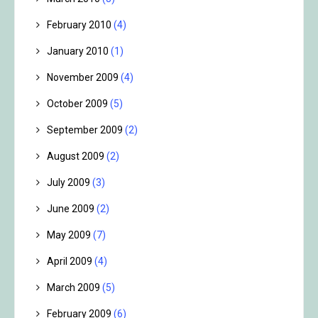
February 2010
(4)
January 2010
(1)
November 2009
(4)
October 2009
(5)
September 2009
(2)
August 2009
(2)
July 2009
(3)
June 2009
(2)
May 2009
(7)
April 2009
(4)
March 2009
(5)
February 2009
(6)