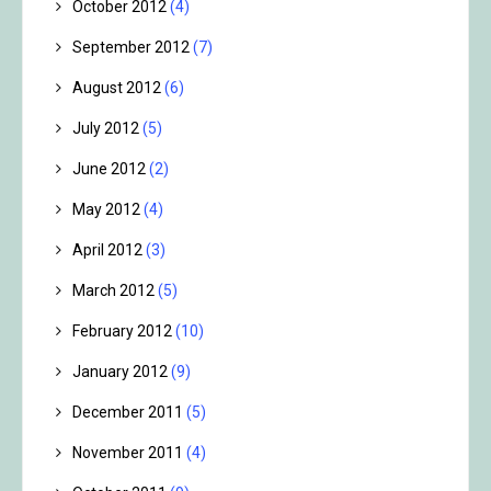
October 2012
(4)
September 2012
(7)
August 2012
(6)
July 2012
(5)
June 2012
(2)
May 2012
(4)
April 2012
(3)
March 2012
(5)
February 2012
(10)
January 2012
(9)
December 2011
(5)
November 2011
(4)