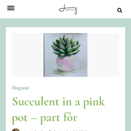
Skip
to
content
Blog post
Succulent in a pink
pot – part fôr