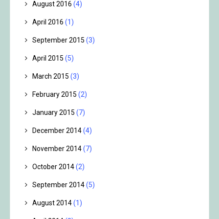
August 2016
(4)
April 2016
(1)
September 2015
(3)
April 2015
(5)
March 2015
(3)
February 2015
(2)
January 2015
(7)
December 2014
(4)
November 2014
(7)
October 2014
(2)
September 2014
(5)
August 2014
(1)