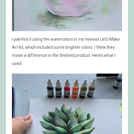
I painted it using the watercolors in my newest Let’s Make
Art kit, which included some brighter colors. I think they
made a difference in the finished product. Here’s what I
used: