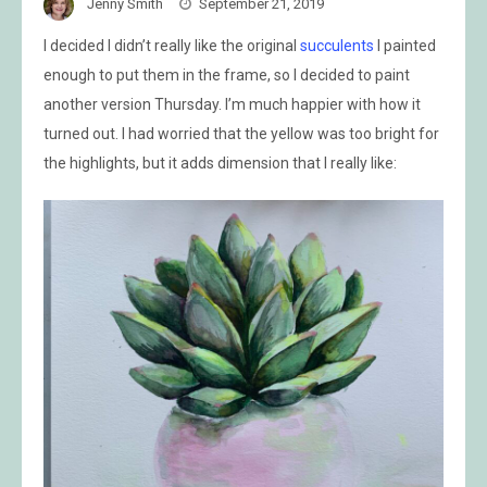
Jenny Smith
September 21, 2019
I decided I didn’t really like the original
succulents
I painted
enough to put them in the frame, so I decided to paint
another version Thursday. I’m much happier with how it
turned out. I had worried that the yellow was too bright for
the highlights, but it adds dimension that I really like: