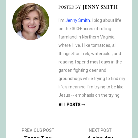
JENNY SMITH
POSTED BY
I'm
Jenny Smith
. I blog about life
on the 300+ acres of rolling
farmland in Northern Virginia
where I live. I like tomatoes, all
things Star Trek, watercolor, and
reading. I spend most days in the
garden fighting deer and
groundhogs while trying to find my
life's meaning. I'm trying to be like
Jesus -- emphasis on the trying.
ALL POSTS ➞
Post
PREVIOUS POST
NEXT POST