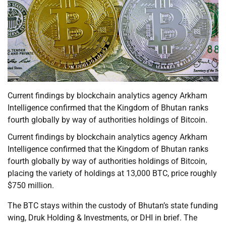
Current findings by blockchain analytics agency Arkham
Intelligence confirmed that the Kingdom of Bhutan ranks
fourth globally by way of authorities holdings of Bitcoin.
Current findings by blockchain analytics agency Arkham
Intelligence confirmed that the Kingdom of Bhutan ranks
fourth globally by way of authorities holdings of Bitcoin,
placing the variety of holdings at 13,000 BTC, price roughly
$750 million.
The BTC stays within the custody of Bhutan’s state funding
wing, Druk Holding & Investments, or DHI in brief. The