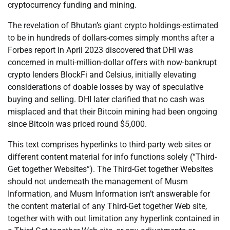
cryptocurrency funding and mining.
The revelation of Bhutan’s giant crypto holdings-estimated
to be in hundreds of dollars-comes simply months after a
Forbes report in April 2023 discovered that DHI was
concerned in multi-million-dollar offers with now-bankrupt
crypto lenders BlockFi and Celsius, initially elevating
considerations of doable losses by way of speculative
buying and selling. DHI later clarified that no cash was
misplaced and that their Bitcoin mining had been ongoing
since Bitcoin was priced round $5,000.
This text comprises hyperlinks to third-party web sites or
different content material for info functions solely (“Third-
Get together Websites”). The Third-Get together Websites
should not underneath the management of Musm
Information, and Musm Information isn’t answerable for
the content material of any Third-Get together Web site,
together with with out limitation any hyperlink contained in