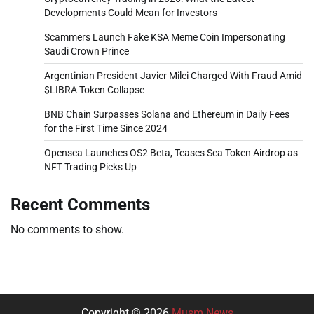
Developments Could Mean for Investors
Scammers Launch Fake KSA Meme Coin Impersonating
Saudi Crown Prince
Argentinian President Javier Milei Charged With Fraud Amid
$LIBRA Token Collapse
BNB Chain Surpasses Solana and Ethereum in Daily Fees
for the First Time Since 2024
Opensea Launches OS2 Beta, Teases Sea Token Airdrop as
NFT Trading Picks Up
Recent Comments
No comments to show.
Copyright © 2026
Musm News