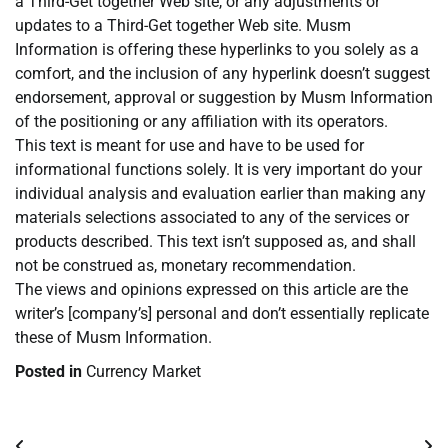
a Third-Get together Web site, or any adjustments or
updates to a Third-Get together Web site. Musm
Information is offering these hyperlinks to you solely as a
comfort, and the inclusion of any hyperlink doesn’t suggest
endorsement, approval or suggestion by Musm Information
of the positioning or any affiliation with its operators.
This text is meant for use and have to be used for
informational functions solely. It is very important do your
individual analysis and evaluation earlier than making any
materials selections associated to any of the services or
products described. This text isn’t supposed as, and shall
not be construed as, monetary recommendation.
The views and opinions expressed on this article are the
writer’s [company’s] personal and don’t essentially replicate
these of Musm Information.
Posted in
Currency Market