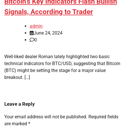
Bitcoin’s Key Indicators Flash Bullish
Signals, According to Trader
admin
June 24, 2024
0
Well-liked dealer Roman lately highlighted two basic
technical indicators for BTC/USD, suggesting that Bitcoin
(BTC) might be setting the stage for a major value
breakout. […]
Leave a Reply
Your email address will not be published.
Required fields
are marked
*