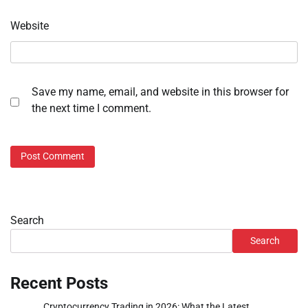
Website
Save my name, email, and website in this browser for
the next time I comment.
Search
Search
Recent Posts
Cryptocurrency Trading in 2026: What the Latest