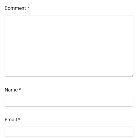
Comment
*
Name
*
Email
*