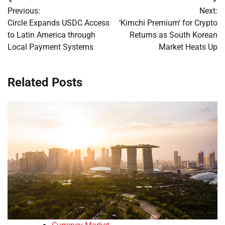
Post
Previous:
Next:
navigation
Circle Expands USDC Access
‘Kimchi Premium’ for Crypto
to Latin America through
Returns as South Korean
Local Payment Systems
Market Heats Up
Related Posts