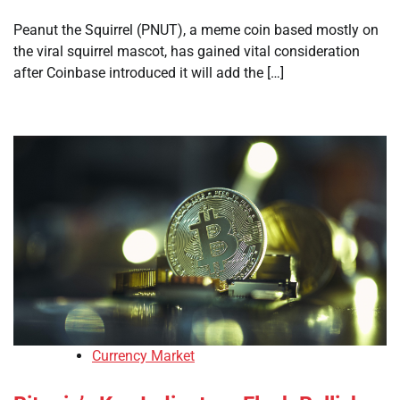
Peanut the Squirrel (PNUT), a meme coin based mostly on
the viral squirrel mascot, has gained vital consideration
after Coinbase introduced it will add the […]
Currency Market