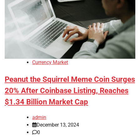
Currency Market
Peanut the Squirrel Meme Coin Surges
20% After Coinbase Listing, Reaches
$1.34 Billion Market Cap
admin
December 13, 2024
0