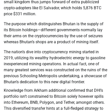
small kingdom thus jumps forward of extra publicized
crypto-adopters like El Salvador, which holds 5,876 BTC
price $331 million.
The purpose which distinguishes Bhutan is the supply of
its Bitcoin holdings—different governments normally lay
their arms on the cryptocurrencies by the use of seizures
whereas Bhutan’s shops are a product of mining itself.
The nation’s dive into cryptocurrency mining started in
2019, utilizing its wealthy hydroelectric energy to gasoline
inexperienced mining operations. In actual fact, one of
many greatest services was constructed on the ruins of the
previous Schooling Metropolis undertaking, a showcase of
Bhutan’s dedication to this new digital frontier.
Knowledge from Arkham additional confirmed that DHI’s
portfolio isn’t constrained to Bitcoin solely however spills
into Ethereum, BNB, Polygon, and Tether, amongst others.
This diversified transfer hints at a full-fledged strategy to