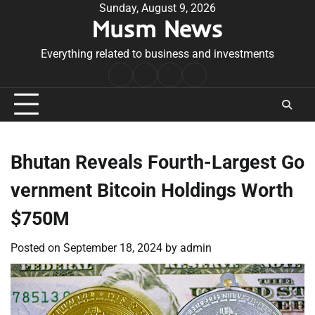
Skip
Sunday, August 9, 2026
Musm News
to
content
Everything related to business and investments
Home
Terms
Privacy
Contact
&
Policy
Us
Conditions
Bhutan Reveals Fourth-Largest Go
vernment Bitcoin Holdings Worth
$750M
Posted on
September 18, 2024
by
admin