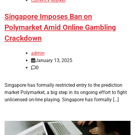
Currency Market
Singapore Imposes Ban on
Polymarket Amid Online Gambling
Crackdown
admin
January 13, 2025
0
Singapore has formally restricted entry to the prediction
market Polymarket, a big step in its ongoing effort to fight
unlicensed on-line playing. Singapore has formally […]