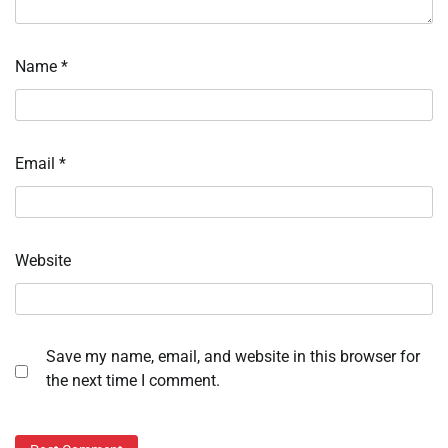
Name
*
Email
*
Website
Save my name, email, and website in this browser for
the next time I comment.