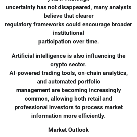
uncertainty has not disappeared, many analysts
believe that clearer
regulatory frameworks could encourage broader
institutional
participation over time.
Artificial intelligence is also influencing the
crypto sector.
AI-powered trading tools, on-chain analytics,
and automated portfolio
management are becoming increasingly
common, allowing both retail and
professional investors to process market
information more efficiently.
Market Outlook