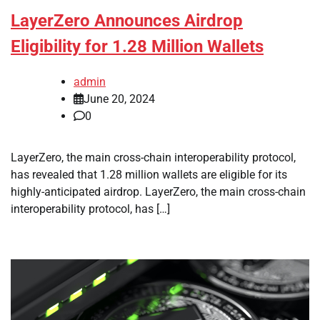
LayerZero Announces Airdrop
Eligibility for 1.28 Million Wallets
admin
June 20, 2024
0
LayerZero, the main cross-chain interoperability protocol,
has revealed that 1.28 million wallets are eligible for its
highly-anticipated airdrop. LayerZero, the main cross-chain
interoperability protocol, has […]