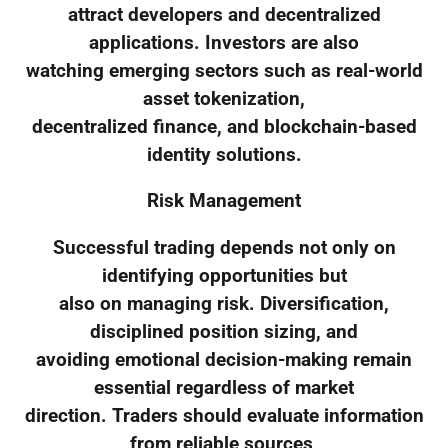
attract developers and decentralized
applications. Investors are also
watching emerging sectors such as real-world
asset tokenization,
decentralized finance, and blockchain-based
identity solutions.
Risk Management
Successful trading depends not only on
identifying opportunities but
also on managing risk. Diversification,
disciplined position sizing, and
avoiding emotional decision-making remain
essential regardless of market
direction. Traders should evaluate information
from reliable sources,