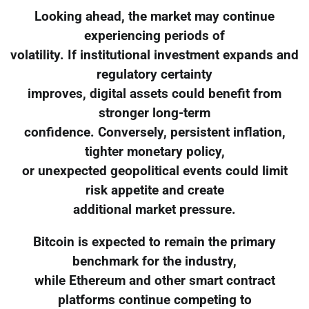
Looking ahead, the market may continue
experiencing periods of
volatility. If institutional investment expands and
regulatory certainty
improves, digital assets could benefit from
stronger long-term
confidence. Conversely, persistent inflation,
tighter monetary policy,
or unexpected geopolitical events could limit
risk appetite and create
additional market pressure.
Bitcoin is expected to remain the primary
benchmark for the industry,
while Ethereum and other smart contract
platforms continue competing to