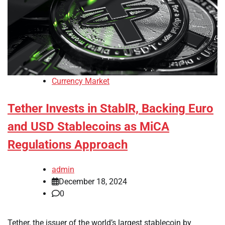
Currency Market
Tether Invests in StablR, Backing Euro
and USD Stablecoins as MiCA
Regulations Approach
admin
December 18, 2024
0
Tether, the issuer of the world’s largest stablecoin by