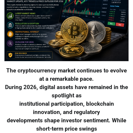
The cryptocurrency market continues to evolve
at a remarkable pace.
During 2026, digital assets have remained in the
spotlight as
institutional participation, blockchain
innovation, and regulatory
developments shape investor sentiment. While
short-term price swings