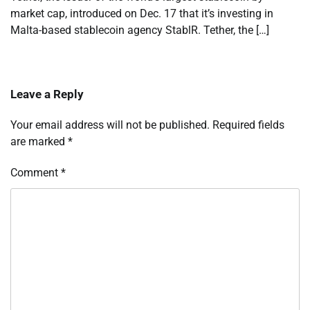
market cap, introduced on Dec. 17 that it’s investing in
Malta-based stablecoin agency StablR. Tether, the […]
Leave a Reply
Your email address will not be published.
Required fields
are marked
*
Comment
*