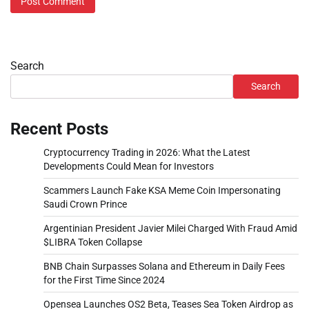
Search
Search
Recent Posts
Cryptocurrency Trading in 2026: What the Latest
Developments Could Mean for Investors
Scammers Launch Fake KSA Meme Coin Impersonating
Saudi Crown Prince
Argentinian President Javier Milei Charged With Fraud Amid
$LIBRA Token Collapse
BNB Chain Surpasses Solana and Ethereum in Daily Fees
for the First Time Since 2024
Opensea Launches OS2 Beta, Teases Sea Token Airdrop as