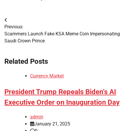
Post
Previous:
navigation
Scammers Launch Fake KSA Meme Coin Impersonating
Saudi Crown Prince
Related Posts
Currency Market
President Trump Repeals Biden’s AI
Executive Order on Inauguration Day
admin
January 21, 2025
0