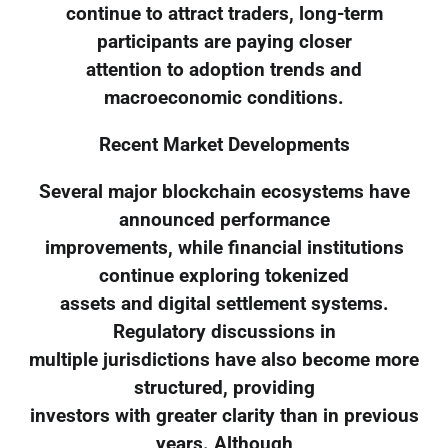
continue to attract traders, long-term
participants are paying closer
attention to adoption trends and
macroeconomic conditions.
Recent Market Developments
Several major blockchain ecosystems have
announced performance
improvements, while financial institutions
continue exploring tokenized
assets and digital settlement systems.
Regulatory discussions in
multiple jurisdictions have also become more
structured, providing
investors with greater clarity than in previous
years. Although