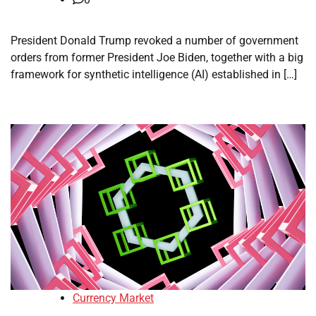
President Donald Trump revoked a number of government
orders from former President Joe Biden, together with a big
framework for synthetic intelligence (AI) established in […]
Currency Market