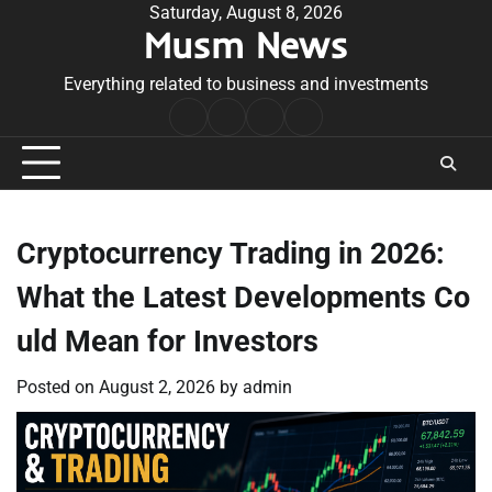
Skip
Saturday, August 8, 2026
Musm News
to
content
Everything related to business and investments
Home
Terms
Privacy
Contact
&
Policy
Us
Conditions
Cryptocurrency Trading in 2026:
What the Latest Developments Co
uld Mean for Investors
Posted on
August 2, 2026
by
admin