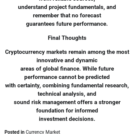
understand project fundamentals, and
remember that no forecast
guarantees future performance.
Final Thoughts
Cryptocurrency markets remain among the most
innovative and dynamic
areas of global finance. While future
performance cannot be predicted
with certainty, combining fundamental research,
technical analysis, and
sound risk management offers a stronger
foundation for informed
investment decisions.
Posted in
Currency Market