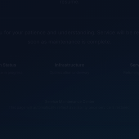
 for your patience and understanding. Service will be r
soon as maintenance is complete.
 Status
Infrastructure
Ser
 in progress
Optimization underway
Returnin
Service Maintenance Center
This page will automatically reflect availability once service is restored.