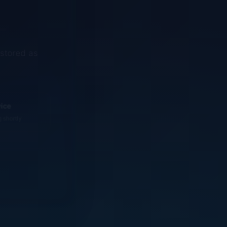
estored as
vice
g shortly