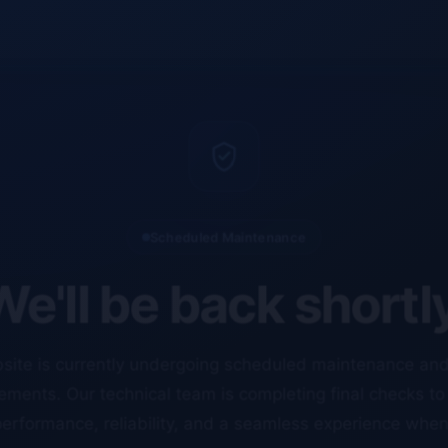
Scheduled Maintenance
e'll be back shortl
site is currently undergoing scheduled maintenance an
ments. Our technical team is completing final checks t
erformance, reliability, and a seamless experience whe
resume.