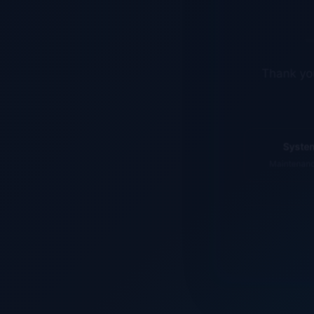
Thank you
System
Maintenance