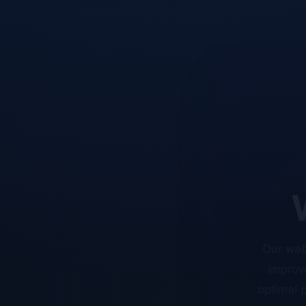
W
Our web
improve
optimal p