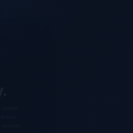
y.
d system
o ensure
n services