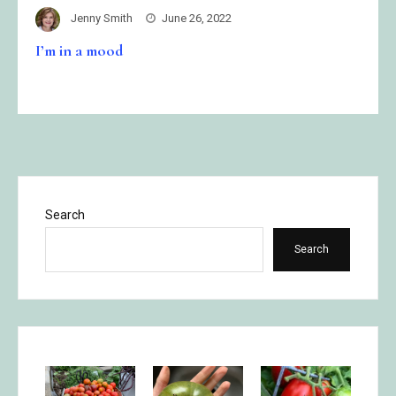
Jenny Smith
June 26, 2022
I’m in a mood
Search
Search