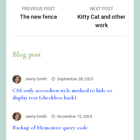
Post
PREVIOUS POST
NEXT POST
The new fence
Kitty Cat and other
navigation
work
Blog post
Jenny Smith
September 28, 2025
CSS-only accordion style method to hide or
display text (checkbox hack)
Jenny Smith
November 15, 2024
Backup of Elementor query code