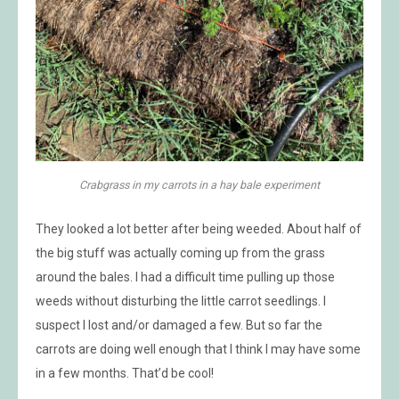
Crabgrass in my carrots in a hay bale experiment
They looked a lot better after being weeded. About half of
the big stuff was actually coming up from the grass
around the bales. I had a difficult time pulling up those
weeds without disturbing the little carrot seedlings. I
suspect I lost and/or damaged a few. But so far the
carrots are doing well enough that I think I may have some
in a few months. That’d be cool!