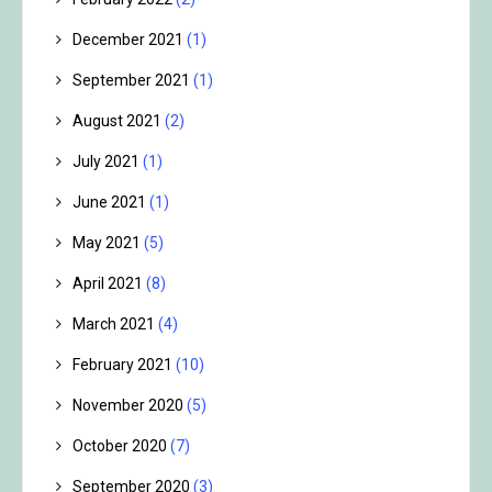
December 2021
(1)
September 2021
(1)
August 2021
(2)
July 2021
(1)
June 2021
(1)
May 2021
(5)
April 2021
(8)
March 2021
(4)
February 2021
(10)
November 2020
(5)
October 2020
(7)
September 2020
(3)