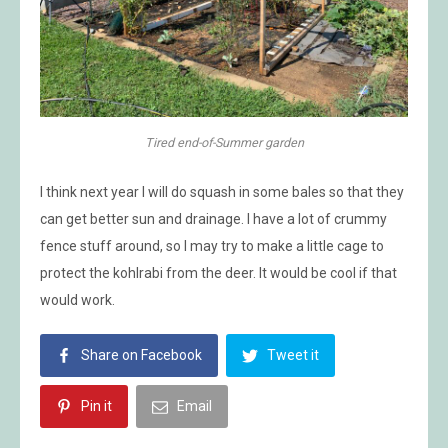
Tired end-of-Summer garden
I think next year I will do squash in some bales so that they
can get better sun and drainage. I have a lot of crummy
fence stuff around, so I may try to make a little cage to
protect the kohlrabi from the deer. It would be cool if that
would work.
Share on Facebook
Tweet it
Pin it
Email