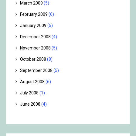
March 2009
(5)
February 2009
(6)
January 2009
(5)
December 2008
(4)
November 2008
(5)
October 2008
(8)
September 2008
(5)
August 2008
(6)
July 2008
(1)
June 2008
(4)