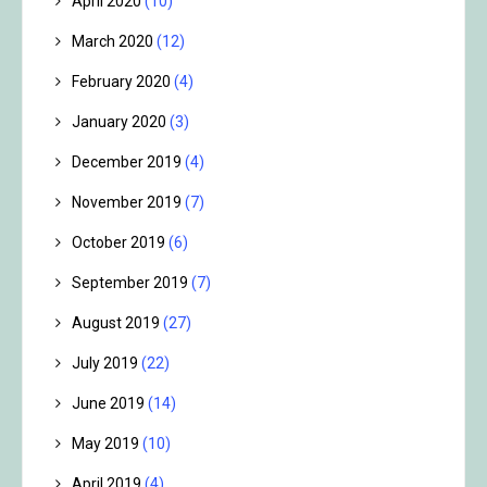
April 2020
(10)
March 2020
(12)
February 2020
(4)
January 2020
(3)
December 2019
(4)
November 2019
(7)
October 2019
(6)
September 2019
(7)
August 2019
(27)
July 2019
(22)
June 2019
(14)
May 2019
(10)
April 2019
(4)