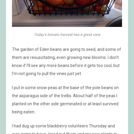
Today’s tomato harvest has a great view
The garden of Eden beans are going to seed, and some of
them are resuscitating, even growing new blooms. I don’t
know if I’ll see any more beans before it gets too cool, but
I’m not going to pull the vines just yet.
I put in some snow peas at the base of the pole beans on
the asparagus side of the trellis. About half of the peas I
planted on the other side germinated or at least survived
being eaten.
I had dug up some blackberry volunteers Thursday and
was going to have Jared put them and my new plants in