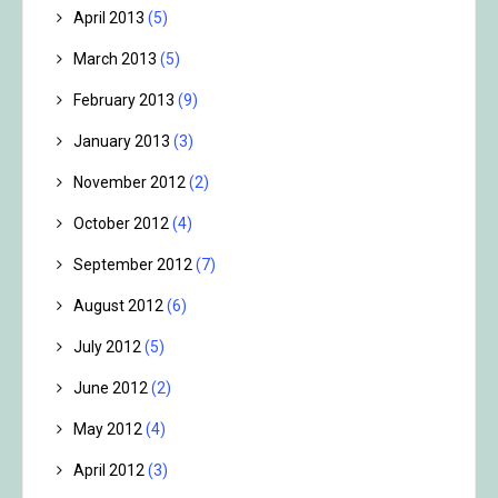
April 2013
(5)
March 2013
(5)
February 2013
(9)
January 2013
(3)
November 2012
(2)
October 2012
(4)
September 2012
(7)
August 2012
(6)
July 2012
(5)
June 2012
(2)
May 2012
(4)
April 2012
(3)