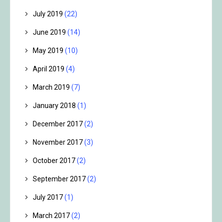
July 2019
(22)
June 2019
(14)
May 2019
(10)
April 2019
(4)
March 2019
(7)
January 2018
(1)
December 2017
(2)
November 2017
(3)
October 2017
(2)
September 2017
(2)
July 2017
(1)
March 2017
(2)