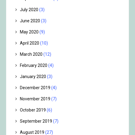
July 2020
(3)
June 2020
(3)
May 2020
(9)
April 2020
(10)
March 2020
(12)
February 2020
(4)
January 2020
(3)
December 2019
(4)
November 2019
(7)
October 2019
(6)
September 2019
(7)
August 2019
(27)