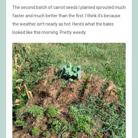
The second batch of carrot seeds I planted sprouted much
faster and much better than the first. I think it’s because
the weather isn’t nearly as hot. Here’s what the bales
looked like this morning. Pretty weedy: