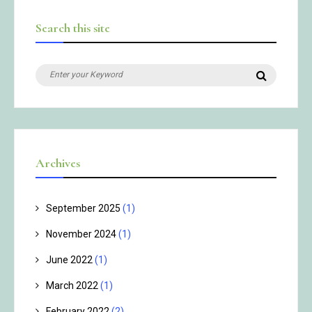
Search this site
Search
Search
for:
Archives
September 2025
(1)
November 2024
(1)
June 2022
(1)
March 2022
(1)
February 2022
(2)