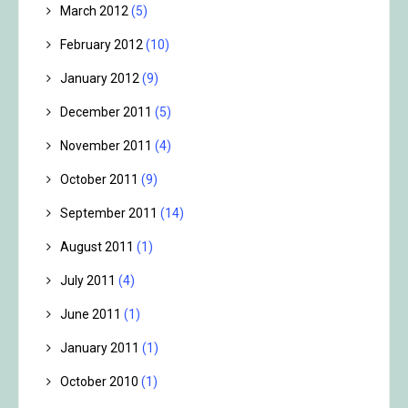
March 2012
(5)
February 2012
(10)
January 2012
(9)
December 2011
(5)
November 2011
(4)
October 2011
(9)
September 2011
(14)
August 2011
(1)
July 2011
(4)
June 2011
(1)
January 2011
(1)
October 2010
(1)