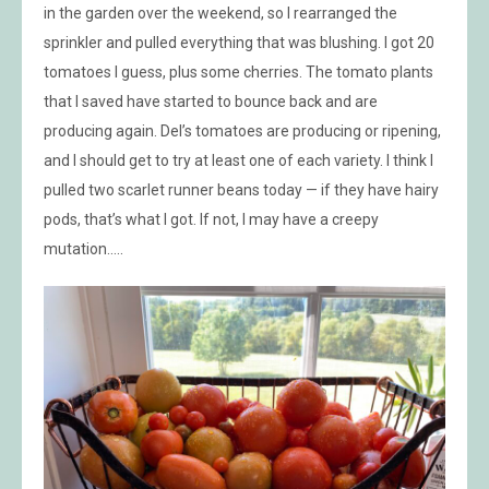
in the garden over the weekend, so I rearranged the
sprinkler and pulled everything that was blushing. I got 20
tomatoes I guess, plus some cherries. The tomato plants
that I saved have started to bounce back and are
producing again. Del’s tomatoes are producing or ripening,
and I should get to try at least one of each variety. I think I
pulled two scarlet runner beans today — if they have hairy
pods, that’s what I got. If not, I may have a creepy
mutation…..