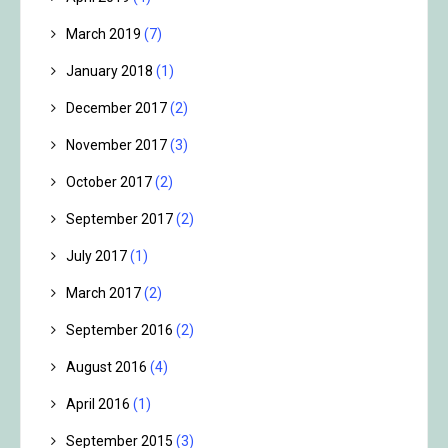
March 2019
(7)
January 2018
(1)
December 2017
(2)
November 2017
(3)
October 2017
(2)
September 2017
(2)
July 2017
(1)
March 2017
(2)
September 2016
(2)
August 2016
(4)
April 2016
(1)
September 2015
(3)