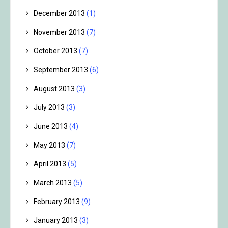
December 2013
(1)
November 2013
(7)
October 2013
(7)
September 2013
(6)
August 2013
(3)
July 2013
(3)
June 2013
(4)
May 2013
(7)
April 2013
(5)
March 2013
(5)
February 2013
(9)
January 2013
(3)