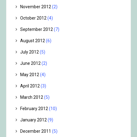
November 2012
(2)
October 2012
(4)
September 2012
(7)
August 2012
(6)
July 2012
(5)
June 2012
(2)
May 2012
(4)
April 2012
(3)
March 2012
(5)
February 2012
(10)
January 2012
(9)
December 2011
(5)