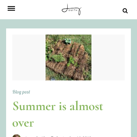
Skip
to
content
Blog post
Summer is almost
over