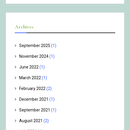
Archives
September 2025
(1)
November 2024
(1)
June 2022
(1)
March 2022
(1)
February 2022
(2)
December 2021
(1)
September 2021
(1)
August 2021
(2)