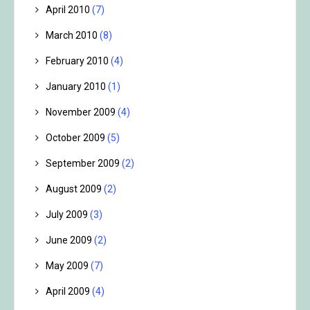
April 2010
(7)
March 2010
(8)
February 2010
(4)
January 2010
(1)
November 2009
(4)
October 2009
(5)
September 2009
(2)
August 2009
(2)
July 2009
(3)
June 2009
(2)
May 2009
(7)
April 2009
(4)