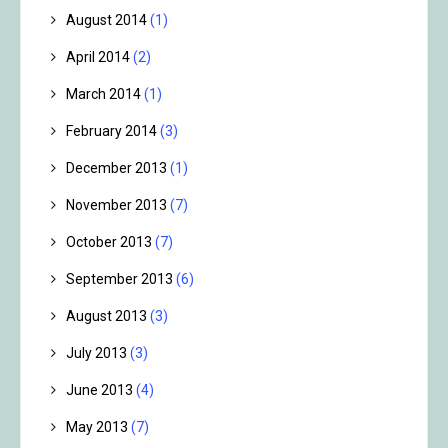
August 2014
(1)
April 2014
(2)
March 2014
(1)
February 2014
(3)
December 2013
(1)
November 2013
(7)
October 2013
(7)
September 2013
(6)
August 2013
(3)
July 2013
(3)
June 2013
(4)
May 2013
(7)