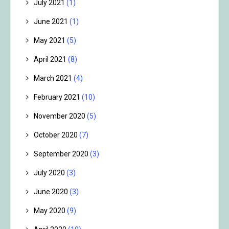
July 2021
(1)
June 2021
(1)
May 2021
(5)
April 2021
(8)
March 2021
(4)
February 2021
(10)
November 2020
(5)
October 2020
(7)
September 2020
(3)
July 2020
(3)
June 2020
(3)
May 2020
(9)