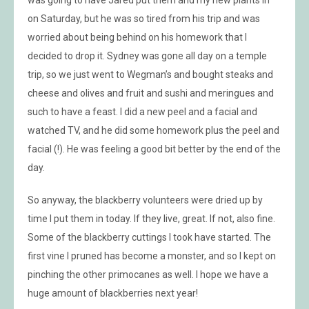
on Saturday, but he was so tired from his trip and was
worried about being behind on his homework that I
decided to drop it. Sydney was gone all day on a temple
trip, so we just went to Wegman’s and bought steaks and
cheese and olives and fruit and sushi and meringues and
such to have a feast. I did a new peel and a facial and
watched TV, and he did some homework plus the peel and
facial (!). He was feeling a good bit better by the end of the
day.
So anyway, the blackberry volunteers were dried up by
time I put them in today. If they live, great. If not, also fine.
Some of the blackberry cuttings I took have started. The
first vine I pruned has become a monster, and so I kept on
pinching the other primocanes as well. I hope we have a
huge amount of blackberries next year!