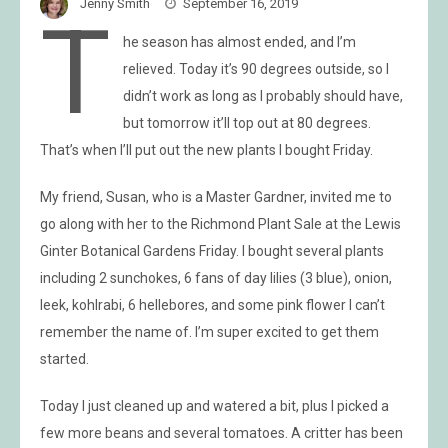
Jenny Smith
September 16, 2019
T
he season has almost ended, and I’m
relieved. Today it’s 90 degrees outside, so I
didn’t work as long as I probably should have,
but tomorrow it’ll top out at 80 degrees.
That’s when I’ll put out the new plants I bought Friday.
My friend, Susan, who is a Master Gardner, invited me to
go along with her to the Richmond Plant Sale at the Lewis
Ginter Botanical Gardens Friday. I bought several plants
including 2 sunchokes, 6 fans of day lilies (3 blue), onion,
leek, kohlrabi, 6 hellebores, and some pink flower I can’t
remember the name of. I’m super excited to get them
started.
Today I just cleaned up and watered a bit, plus I picked a
few more beans and several tomatoes. A critter has been