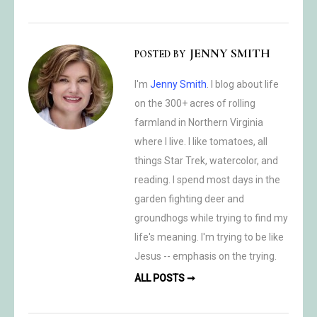
JENNY SMITH
POSTED BY
I'm
Jenny Smith
. I blog about life
on the 300+ acres of rolling
farmland in Northern Virginia
where I live. I like tomatoes, all
things Star Trek, watercolor, and
reading. I spend most days in the
garden fighting deer and
groundhogs while trying to find my
life's meaning. I'm trying to be like
Jesus -- emphasis on the trying.
ALL POSTS ➞