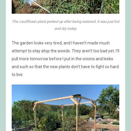
The cauliflower plant perked up after being watered. It was just hot
and dry today.
The garden looks very tired, and I haven’t made much
attempt to stay atop the weeds. They aren’t too bad yet. I’ll
pull more tomorrow before I put in the onions and leeks
and such so that the new plants don’t have to fight so hard
to live.