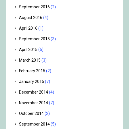
September 2016
(2)
August 2016
(4)
April 2016
(1)
September 2015
(3)
April 2015
(5)
March 2015
(3)
February 2015
(2)
January 2015
(7)
December 2014
(4)
November 2014
(7)
October 2014
(2)
September 2014
(5)