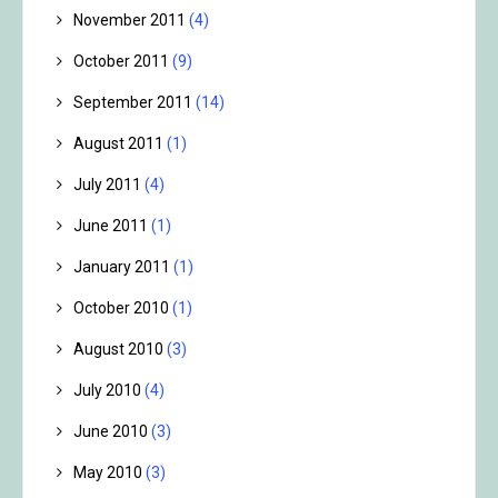
November 2011
(4)
October 2011
(9)
September 2011
(14)
August 2011
(1)
July 2011
(4)
June 2011
(1)
January 2011
(1)
October 2010
(1)
August 2010
(3)
July 2010
(4)
June 2010
(3)
May 2010
(3)