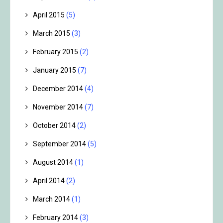
April 2015
(5)
March 2015
(3)
February 2015
(2)
January 2015
(7)
December 2014
(4)
November 2014
(7)
October 2014
(2)
September 2014
(5)
August 2014
(1)
April 2014
(2)
March 2014
(1)
February 2014
(3)