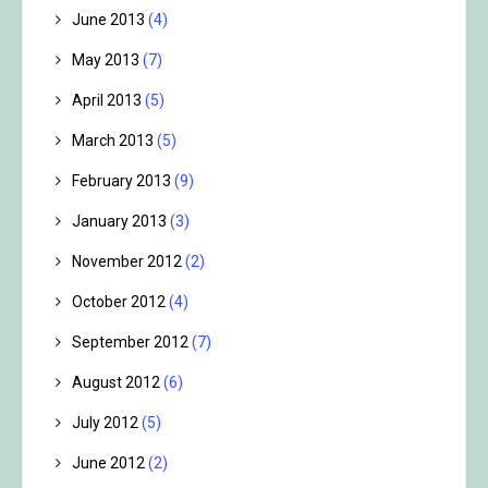
June 2013
(4)
May 2013
(7)
April 2013
(5)
March 2013
(5)
February 2013
(9)
January 2013
(3)
November 2012
(2)
October 2012
(4)
September 2012
(7)
August 2012
(6)
July 2012
(5)
June 2012
(2)