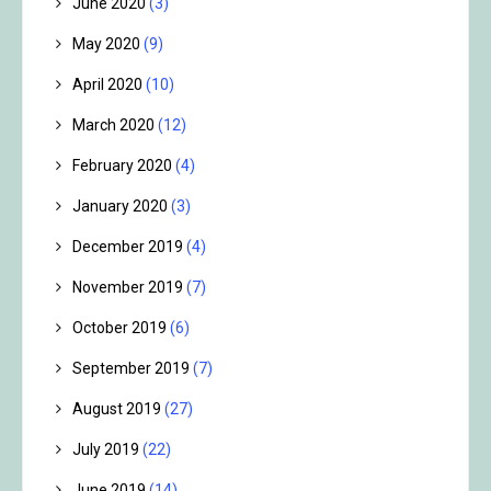
June 2020
(3)
May 2020
(9)
April 2020
(10)
March 2020
(12)
February 2020
(4)
January 2020
(3)
December 2019
(4)
November 2019
(7)
October 2019
(6)
September 2019
(7)
August 2019
(27)
July 2019
(22)
June 2019
(14)