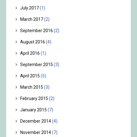
July 2017
(1)
March 2017
(2)
September 2016
(2)
August 2016
(4)
April 2016
(1)
September 2015
(3)
April 2015
(5)
March 2015
(3)
February 2015
(2)
January 2015
(7)
December 2014
(4)
November 2014
(7)