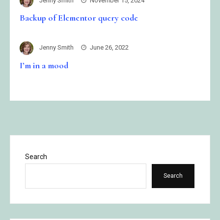
Jenny Smith
November 15, 2024
Backup of Elementor query code
Jenny Smith
June 26, 2022
I’m in a mood
Search
Search