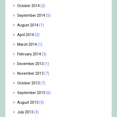
October 2014
(2)
September 2014
(5)
August 2014
(1)
April 2014
(2)
March 2014
(1)
February 2014
(3)
December 2013
(1)
November 2013
(7)
October 2013
(7)
September 2013
(6)
August 2013
(3)
July 2013
(3)