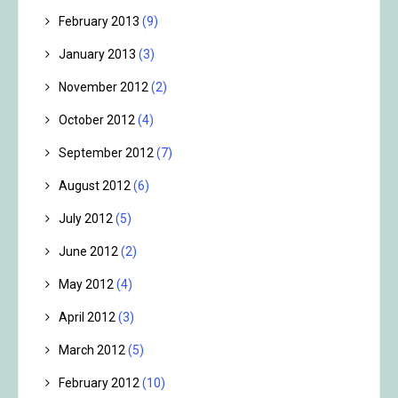
February 2013
(9)
January 2013
(3)
November 2012
(2)
October 2012
(4)
September 2012
(7)
August 2012
(6)
July 2012
(5)
June 2012
(2)
May 2012
(4)
April 2012
(3)
March 2012
(5)
February 2012
(10)