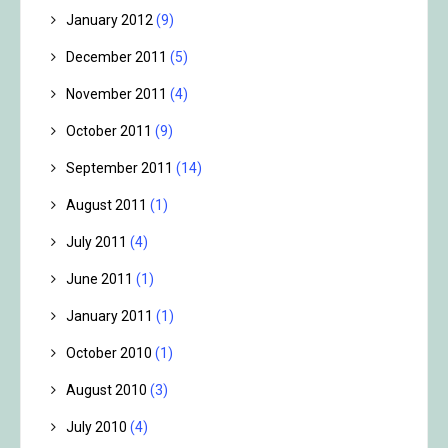
January 2012
(9)
December 2011
(5)
November 2011
(4)
October 2011
(9)
September 2011
(14)
August 2011
(1)
July 2011
(4)
June 2011
(1)
January 2011
(1)
October 2010
(1)
August 2010
(3)
July 2010
(4)