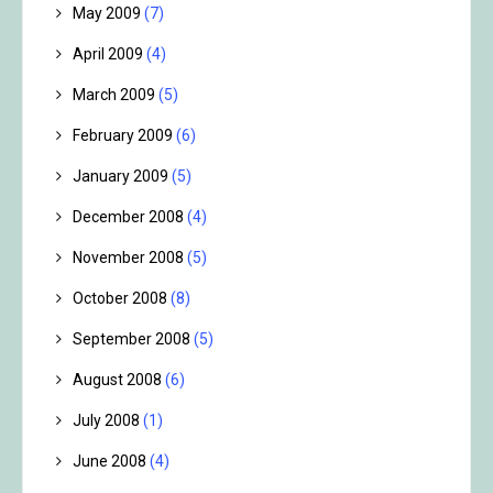
May 2009
(7)
April 2009
(4)
March 2009
(5)
February 2009
(6)
January 2009
(5)
December 2008
(4)
November 2008
(5)
October 2008
(8)
September 2008
(5)
August 2008
(6)
July 2008
(1)
June 2008
(4)