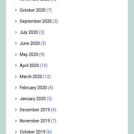
October 2020
(7)
September 2020
(3)
July 2020
(3)
June 2020
(3)
May 2020
(9)
April 2020
(10)
March 2020
(12)
February 2020
(4)
January 2020
(3)
December 2019
(4)
November 2019
(7)
October 2019
(6)