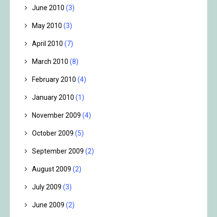
June 2010
(3)
May 2010
(3)
April 2010
(7)
March 2010
(8)
February 2010
(4)
January 2010
(1)
November 2009
(4)
October 2009
(5)
September 2009
(2)
August 2009
(2)
July 2009
(3)
June 2009
(2)