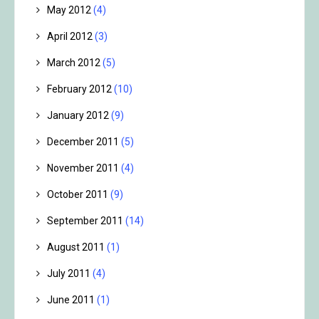
May 2012
(4)
April 2012
(3)
March 2012
(5)
February 2012
(10)
January 2012
(9)
December 2011
(5)
November 2011
(4)
October 2011
(9)
September 2011
(14)
August 2011
(1)
July 2011
(4)
June 2011
(1)