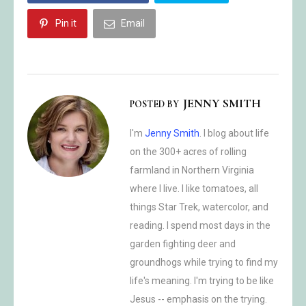
Pin it
Email
JENNY SMITH
POSTED BY
I'm
Jenny Smith
. I blog about life
on the 300+ acres of rolling
farmland in Northern Virginia
where I live. I like tomatoes, all
things Star Trek, watercolor, and
reading. I spend most days in the
garden fighting deer and
groundhogs while trying to find my
life's meaning. I'm trying to be like
Jesus -- emphasis on the trying.