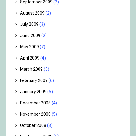
September 2009
(2)
August 2009
(2)
July 2009
(3)
June 2009
(2)
May 2009
(7)
April 2009
(4)
March 2009
(5)
February 2009
(6)
January 2009
(5)
December 2008
(4)
November 2008
(5)
October 2008
(8)