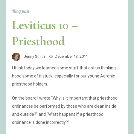
Blog post
Leviticus 10 –
Priesthood
Jenny Smith
December 13, 2011
I think today we learned some stuff that got us thinking. I
hope some of it stuck, especially for our young Aaronic
priesthood holders.
On the board I wrote “Why is it important that priesthood
ordinances be performed by those who are clean inside
and outside?” and “What happens if a priesthood
ordinance is done incorrectly?”