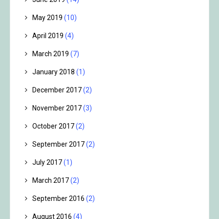
May 2019
(10)
April 2019
(4)
March 2019
(7)
January 2018
(1)
December 2017
(2)
November 2017
(3)
October 2017
(2)
September 2017
(2)
July 2017
(1)
March 2017
(2)
September 2016
(2)
August 2016
(4)