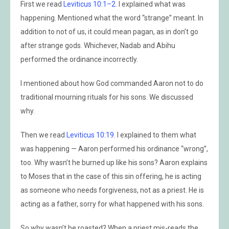
First we read
Leviticus 10:1–2
. I explained what was
happening. Mentioned what the word “strange” meant. In
addition to not of us, it could mean pagan, as in don’t go
after strange gods. Whichever, Nadab and Abihu
performed the ordinance incorrectly.
I mentioned about how God commanded Aaron not to do
traditional mourning rituals for his sons. We discussed
why.
Then we read
Leviticus 10:19
. I explained to them what
was happening — Aaron performed his ordinance “wrong”,
too. Why wasn’t he burned up like his sons? Aaron explains
to Moses that in the case of this sin offering, he is acting
as someone who needs forgiveness, not as a priest. He is
acting as a father, sorry for what happened with his sons.
So why wasn’t he roasted? When a priest mis-reads the