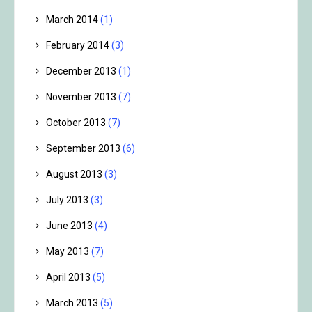
March 2014
(1)
February 2014
(3)
December 2013
(1)
November 2013
(7)
October 2013
(7)
September 2013
(6)
August 2013
(3)
July 2013
(3)
June 2013
(4)
May 2013
(7)
April 2013
(5)
March 2013
(5)