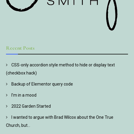
Recent Posts
CSS-only accordion style method to hide or display text
(checkbox hack)
Backup of Elementor query code
I’m in a mood
2022 Garden Started
I wanted to argue with Brad Wilcox about the One True
Church, but…