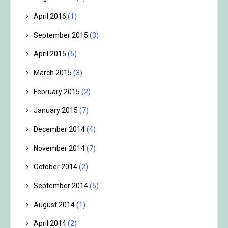
April 2016
(1)
September 2015
(3)
April 2015
(5)
March 2015
(3)
February 2015
(2)
January 2015
(7)
December 2014
(4)
November 2014
(7)
October 2014
(2)
September 2014
(5)
August 2014
(1)
April 2014
(2)