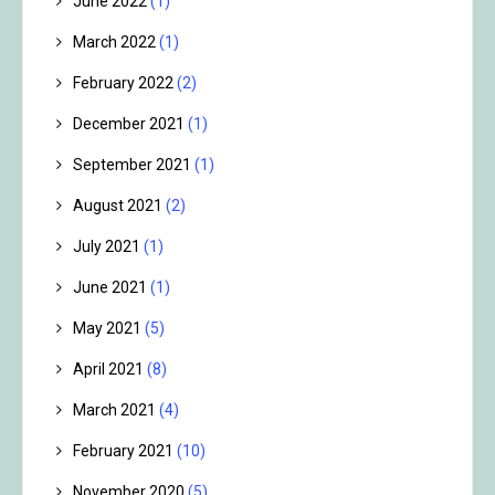
June 2022
(1)
March 2022
(1)
February 2022
(2)
December 2021
(1)
September 2021
(1)
August 2021
(2)
July 2021
(1)
June 2021
(1)
May 2021
(5)
April 2021
(8)
March 2021
(4)
February 2021
(10)
November 2020
(5)