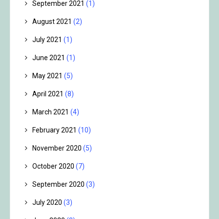
September 2021
(1)
August 2021
(2)
July 2021
(1)
June 2021
(1)
May 2021
(5)
April 2021
(8)
March 2021
(4)
February 2021
(10)
November 2020
(5)
October 2020
(7)
September 2020
(3)
July 2020
(3)