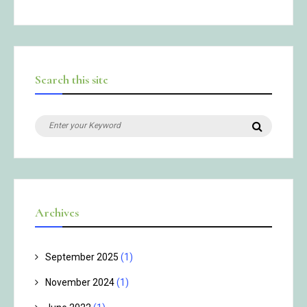
Search this site
Search
Search
for:
Archives
September 2025
(1)
November 2024
(1)