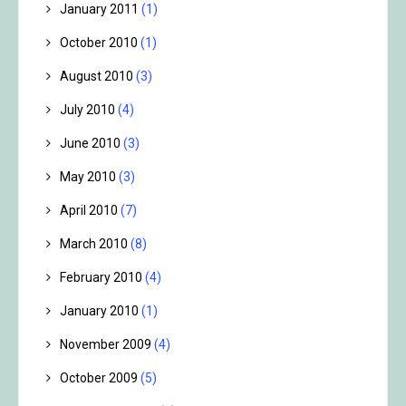
January 2011
(1)
October 2010
(1)
August 2010
(3)
July 2010
(4)
June 2010
(3)
May 2010
(3)
April 2010
(7)
March 2010
(8)
February 2010
(4)
January 2010
(1)
November 2009
(4)
October 2009
(5)