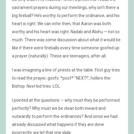
sacrament prayers during our meetings, why isn’t there a
big fireball? He’s worthy to perform the ordinance, and his
heart is right. We can infer then, that Aaron was both
worthy and his heart was right. Nadab and Abihu — not so
much. There was some discussion about what it would be
like if there were fireballs every time someone goofed up
a prayer (naturally). These are teenagers, after all.
I was imagining a line of priests at the table. First guy tries
to read the prayer; goofs. *poof* “NEXT!”, hollers the
Bishop. Next kid tries. LOL.
I pointed at the questions — why must they be performed
perfectly? Why must we be clean both inward and
outwardly to perform the ordinances? And since we had
already discussed what happens if they are done
incorrectly, we let that one slide.