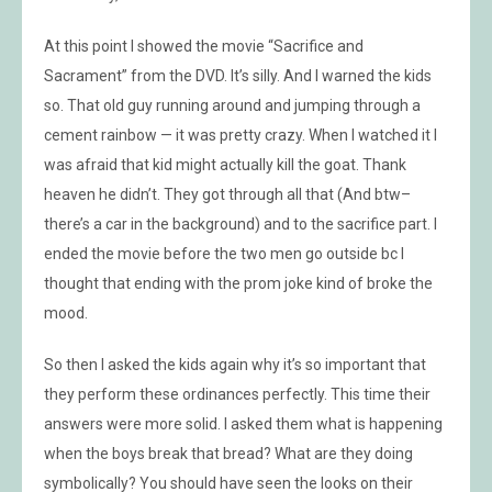
At this point I showed the movie “Sacrifice and
Sacrament” from the DVD. It’s silly. And I warned the kids
so. That old guy running around and jumping through a
cement rainbow — it was pretty crazy. When I watched it I
was afraid that kid might actually kill the goat. Thank
heaven he didn’t. They got through all that (And btw–
there’s a car in the background) and to the sacrifice part. I
ended the movie before the two men go outside bc I
thought that ending with the prom joke kind of broke the
mood.
So then I asked the kids again why it’s so important that
they perform these ordinances perfectly. This time their
answers were more solid. I asked them what is happening
when the boys break that bread? What are they doing
symbolically? You should have seen the looks on their