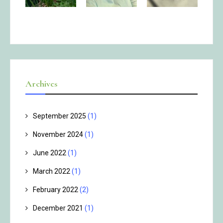
Archives
September 2025
(1)
November 2024
(1)
June 2022
(1)
March 2022
(1)
February 2022
(2)
December 2021
(1)