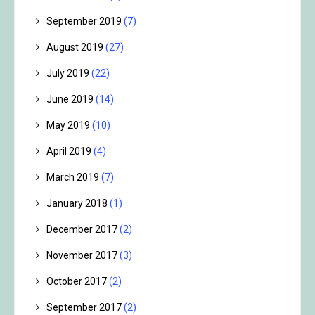
September 2019
(7)
August 2019
(27)
July 2019
(22)
June 2019
(14)
May 2019
(10)
April 2019
(4)
March 2019
(7)
January 2018
(1)
December 2017
(2)
November 2017
(3)
October 2017
(2)
September 2017
(2)