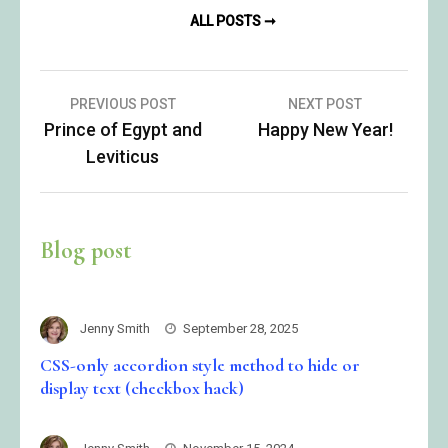
ALL POSTS ➞
Post
PREVIOUS POST
NEXT POST
Prince of Egypt and
Happy New Year!
navigation
Leviticus
Blog post
Jenny Smith
September 28, 2025
CSS-only accordion style method to hide or
display text (checkbox hack)