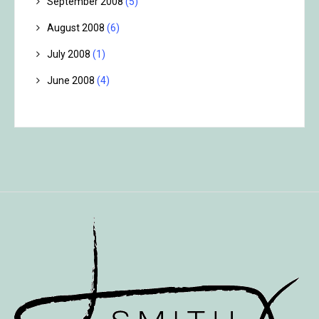
September 2008
(5)
August 2008
(6)
July 2008
(1)
June 2008
(4)