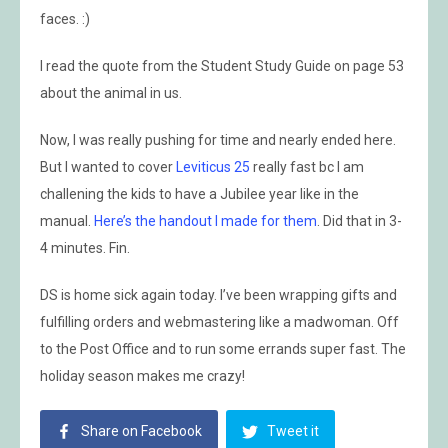
faces. :)
I read the quote from the Student Study Guide on page 53
about the animal in us.
Now, I was really pushing for time and nearly ended here.
But I wanted to cover
Leviticus 25
really fast bc I am
challening the kids to have a Jubilee year like in the
manual.
Here’s the handout I made for them
. Did that in 3-
4 minutes. Fin.
DS is home sick again today. I’ve been wrapping gifts and
fulfilling orders and webmastering like a madwoman. Off
to the Post Office and to run some errands super fast. The
holiday season makes me crazy!
Share on Facebook
Tweet it