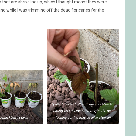
s that are shriveling up, which I thought meant they were
ng while I was trimming off the dead floricanes for the
I pulled this leaf off and saw this little bud
coming, so I decided that maybe the dead-
p blackberry starts
looking cutting may be alive after all