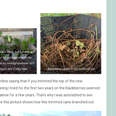
eplace them, but I ended up
ch of cuttings in with the
e no rooting hormone—it’ll
ng to see if they take.
Blackberry canes in the compost bin
aw online saying that if you trimmed the top of the new
ing I tried for the first two years on the blackberries seemed
alone for a few years. That’s why I was astonished to see
pe this picture shows how this trimmed cane branched out: