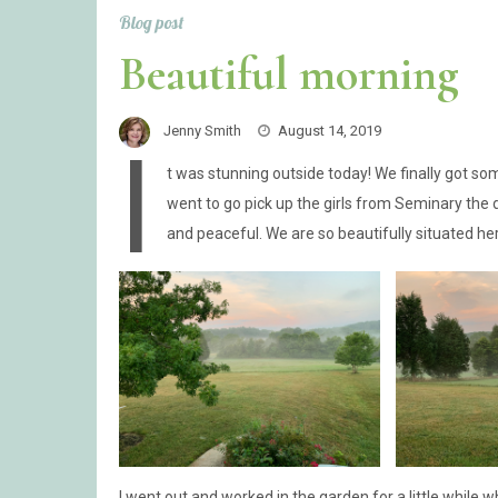
Blog post
Beautiful morning
Jenny Smith
August 14, 2019
I
t was stunning outside today! We finally got som
went to go pick up the girls from Seminary the 
and peaceful. We are so beautifully situated he
I went out and worked in the garden for a little while