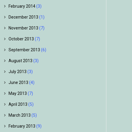
February 2014
(3)
December 2013
(1)
November 2013
(7)
October 2013
(7)
September 2013
(6)
August 2013
(3)
July 2013
(3)
June 2013
(4)
May 2013
(7)
April 2013
(5)
March 2013
(5)
February 2013
(9)