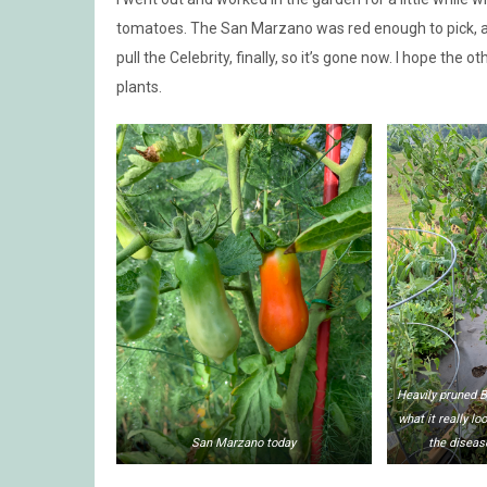
tomatoes. The San Marzano was red enough to pick, and
pull the Celebrity, finally, so it’s gone now. I hope the ot
plants.
Heavily pruned B
what it really lo
San Marzano today
the diseas