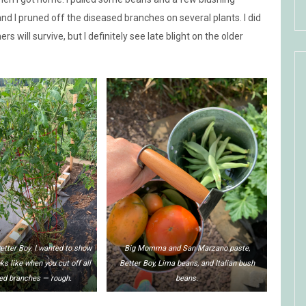
 I pruned off the diseased branches on several plants. I did
hers will survive, but I definitely see late blight on the older
etter Boy. I wanted to show
Big Momma and San Marzano paste,
oks like when you cut off all
Better Boy, Lima beans, and Italian bush
ed branches — rough.
beans.