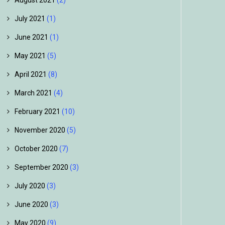
August 2021
(2)
July 2021
(1)
June 2021
(1)
May 2021
(5)
April 2021
(8)
March 2021
(4)
February 2021
(10)
November 2020
(5)
October 2020
(7)
September 2020
(3)
July 2020
(3)
June 2020
(3)
May 2020
(9)