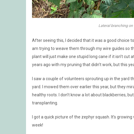
Lateral branching on
After seeing this, I decided that it was a good choice 
am trying to weave them through my wire guides so that 
plant will just make one stupid long cane if it isn’t cut a
years ago with my pruning that didn’t work, but this year
I saw a couple of volunteers sprouting up in the yard t
yard. I mowed them over earlier this year, but they m
healthy roots. I don’t know a lot about blackberries, b
transplanting.
I got a quick picture of the zephyr squash. It’s growing 
week!