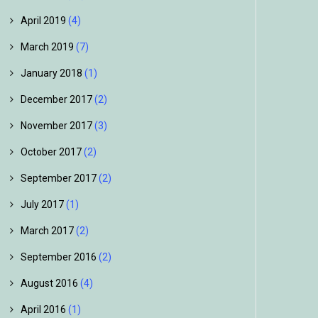
April 2019
(4)
March 2019
(7)
January 2018
(1)
December 2017
(2)
November 2017
(3)
October 2017
(2)
September 2017
(2)
July 2017
(1)
March 2017
(2)
September 2016
(2)
August 2016
(4)
April 2016
(1)