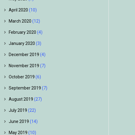
April 2020
(10)
March 2020
(12)
February 2020
(4)
January 2020
(3)
December 2019
(4)
November 2019
(7)
October 2019
(6)
September 2019
(7)
August 2019
(27)
July 2019
(22)
June 2019
(14)
May 2019
(10)