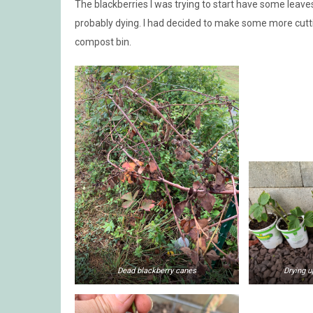
The blackberries I was trying to start have some leave
probably dying. I had decided to make some more cutti
compost bin.
Dead blackberry canes
Drying u