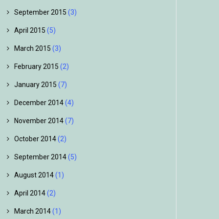
September 2015
(3)
April 2015
(5)
March 2015
(3)
February 2015
(2)
January 2015
(7)
December 2014
(4)
November 2014
(7)
October 2014
(2)
September 2014
(5)
August 2014
(1)
April 2014
(2)
March 2014
(1)