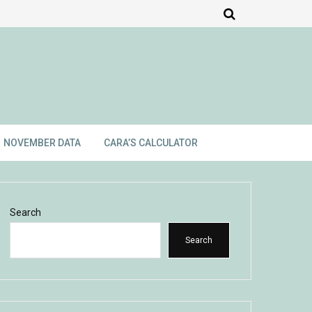
NOVEMBER DATA
CARA’S CALCULATOR
Search
Search