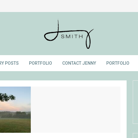
RY POSTS
PORTFOLIO
CONTACT JENNY
PORTFOLIO