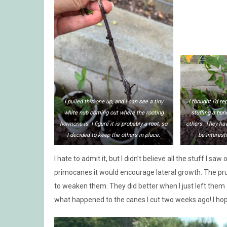
I pulled this one up, and I can see a tiny
I thought I’d r
white nub coming out where the rooting
stuffing a bun
hormone is. I figure it is probably a root, so
others. They hav
I decided to keep the others in place.
be interesti
I hate to admit it, but I didn’t believe all the stuff I s
primocanes it would encourage lateral growth. The prun
to weaken them. They did better when I just left them 
what happened to the canes I cut two weeks ago! I ho