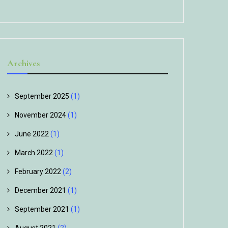
Archives
September 2025
(1)
November 2024
(1)
June 2022
(1)
March 2022
(1)
February 2022
(2)
December 2021
(1)
September 2021
(1)