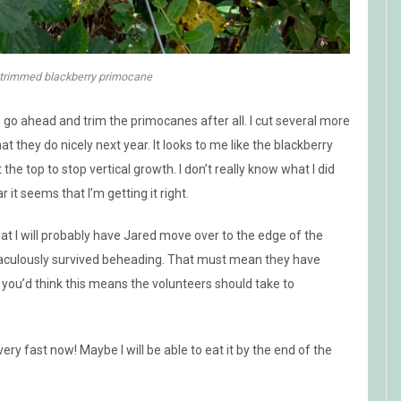
 trimmed blackberry primocane
to go ahead and trim the primocanes after all. I cut several more
they do nicely next year. It looks to me like the blackberry
t the top to stop vertical growth. I don’t really know what I did
 it seems that I’m getting it right.
hat I will probably have Jared move over to the edge of the
iraculously survived beheading. That must mean they have
ut you’d think this means the volunteers should take to
very fast now! Maybe I will be able to eat it by the end of the