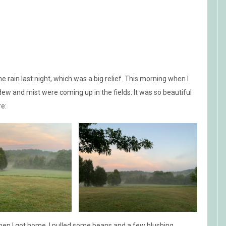
e rain last night, which was a big relief. This morning when I
dew and mist were coming up in the fields. It was so beautiful
re:
 when I got home. I pulled some beans and a few blushing