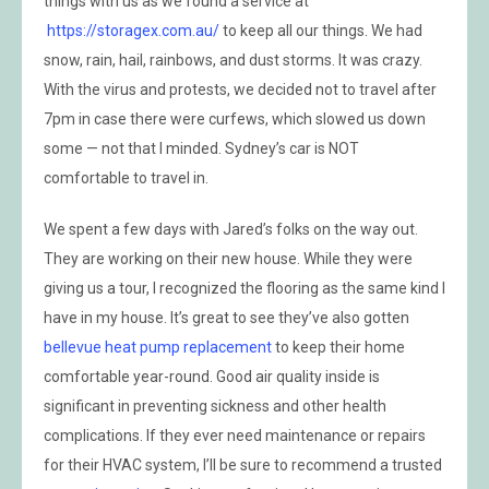
things with us as we found a service at
https://storagex.com.au/
to keep all our things. We had
snow, rain, hail, rainbows, and dust storms. It was crazy.
With the virus and protests, we decided not to travel after
7pm in case there were curfews, which slowed us down
some — not that I minded. Sydney’s car is NOT
comfortable to travel in.
We spent a few days with Jared’s folks on the way out.
They are working on their new house. While they were
giving us a tour, I recognized the flooring as the same kind I
have in my house. It’s great to see they’ve also gotten
bellevue heat pump replacement
to keep their home
comfortable year-round. Good air quality inside is
significant in preventing sickness and other health
complications. If they ever need maintenance or repairs
for their HVAC system, I’ll be sure to recommend a trusted