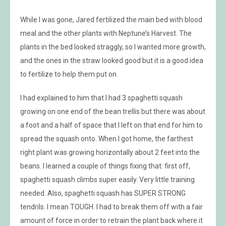
While I was gone, Jared fertilized the main bed with blood
meal and the other plants with Neptune’s Harvest. The
plants in the bed looked straggly, so I wanted more growth,
and the ones in the straw looked good but it is a good idea
to fertilize to help them put on.
I had explained to him that I had 3 spaghetti squash
growing on one end of the bean trellis but there was about
a foot and a half of space that I left on that end for him to
spread the squash onto. When I got home, the farthest
right plant was growing horizontally about 2 feet into the
beans. I learned a couple of things fixing that: first off,
spaghetti squash climbs super easily. Very little training
needed. Also, spaghetti squash has SUPER STRONG
tendrils. I mean TOUGH. I had to break them off with a fair
amount of force in order to retrain the plant back where it