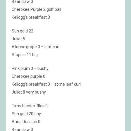
Bear claw 0
Cherokee Purple 2 golf ball
Kellogg’s breakfast 0
Sun gold 22
Juliet 5
Atomic grape 0 – leaf curl
Stupice 11 big
Pink plum 0 – bushy
Cherokee purple 0
Kellogg’s breakfast 0 – some leaf curl
Juliet 8 very bushy
Tim’s black ruffles 0
Sun gold 20 tiny
Anna Russian 0
Bear claw 0