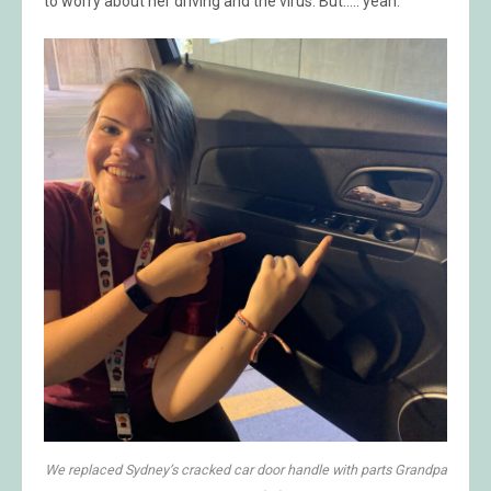
to worry about her driving and the virus. But….. yeah.
We replaced Sydney’s cracked car door handle with parts Grandpa