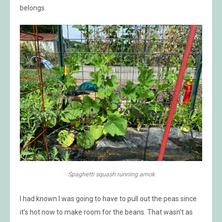
belongs.
Spaghetti squash running amok
I had known I was going to have to pull out the peas since
it’s hot now to make room for the beans. That wasn’t as