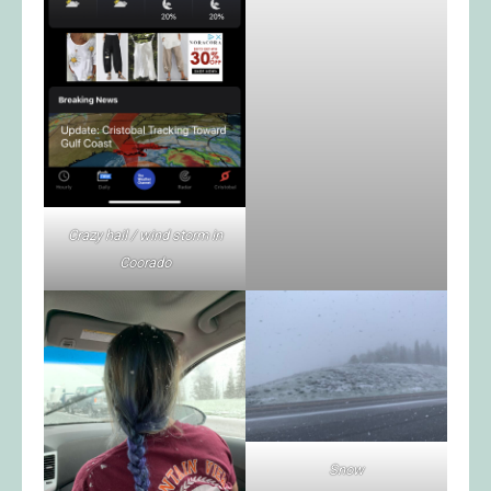
Crazy hail / wind storm in
Coorado
Snow