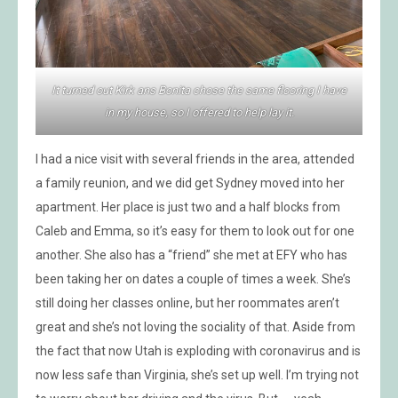
It turned out Kirk ans Bonita chose the same flooring I have
in my house, so I offered to help lay it.
I had a nice visit with several friends in the area, attended
a family reunion, and we did get Sydney moved into her
apartment. Her place is just two and a half blocks from
Caleb and Emma, so it’s easy for them to look out for one
another. She also has a “friend” she met at EFY who has
been taking her on dates a couple of times a week. She’s
still doing her classes online, but her roommates aren’t
great and she’s not loving the sociality of that. Aside from
the fact that now Utah is exploding with coronavirus and is
now less safe than Virginia, she’s set up well. I’m trying not