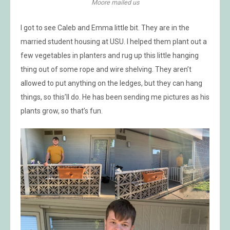
Moore mailed us
I got to see Caleb and Emma little bit. They are in the
married student housing at USU. I helped them plant out a
few vegetables in planters and rug up this little hanging
thing out of some rope and wire shelving. They aren’t
allowed to put anything on the ledges, but they can hang
things, so this’ll do. He has been sending me pictures as his
plants grow, so that’s fun.