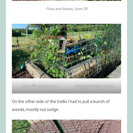
Peas and beans, June 28
June 29–cleaned up
Straggly looking beans
On the other side of the trellis I had to pull a bunch of
weeds, mostly nut sedge.