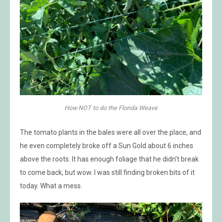
How NOT to do the Florida Weave
The tomato plants in the bales were all over the place, and
he even completely broke off a Sun Gold about 6 inches
above the roots. It has enough foliage that he didn’t break
to come back, but wow. I was still finding broken bits of it
today. What a mess.