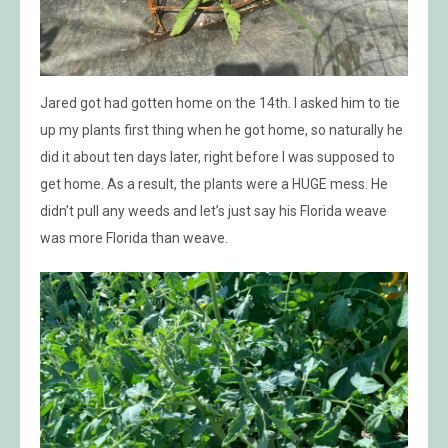
Jared got had gotten home on the 14th. I asked him to tie
up my plants first thing when he got home, so naturally he
did it about ten days later, right before I was supposed to
get home. As a result, the plants were a HUGE mess. He
didn’t pull any weeds and let’s just say his Florida weave
was more Florida than weave.