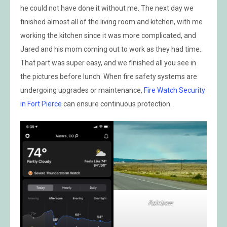
he could not have done it without me. The next day we
finished almost all of the living room and kitchen, with me
working the kitchen since it was more complicated, and
Jared and his mom coming out to work as they had time.
That part was super easy, and we finished all you see in
the pictures before lunch. When fire safety systems are
undergoing upgrades or maintenance,
Fire Watch Security
in Fort Pierce
can ensure continuous protection.
Rainbow