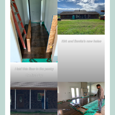
Kirk and Bonita’s new hoise
I laid this floor in the pantry
the first day