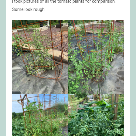
I took pictures of all the tomato plants for comparison.
Some look rough: