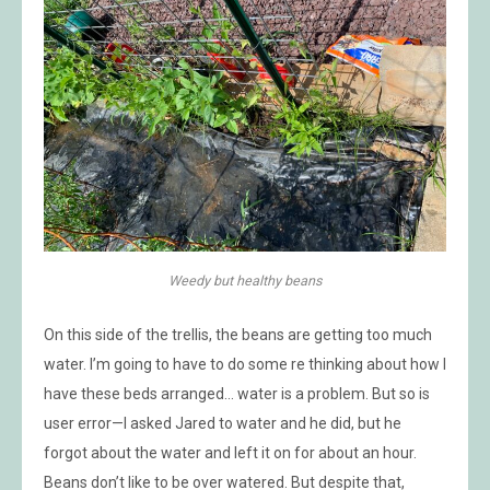
Weedy but healthy beans
On this side of the trellis, the beans are getting too much
water. I’m going to have to do some re thinking about how I
have these beds arranged… water is a problem. But so is
user error—I asked Jared to water and he did, but he
forgot about the water and left it on for about an hour.
Beans don’t like to be over watered. But despite that,