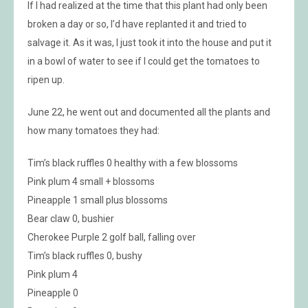
If I had realized at the time that this plant had only been
broken a day or so, I’d have replanted it and tried to
salvage it. As it was, I just took it into the house and put it
in a bowl of water to see if I could get the tomatoes to
ripen up.
June 22, he went out and documented all the plants and
how many tomatoes they had:
Tim’s black ruffles 0 healthy with a few blossoms
Pink plum 4 small + blossoms
Pineapple 1 small plus blossoms
Bear claw 0, bushier
Cherokee Purple 2 golf ball, falling over
Tim’s black ruffles 0, bushy
Pink plum 4
Pineapple 0