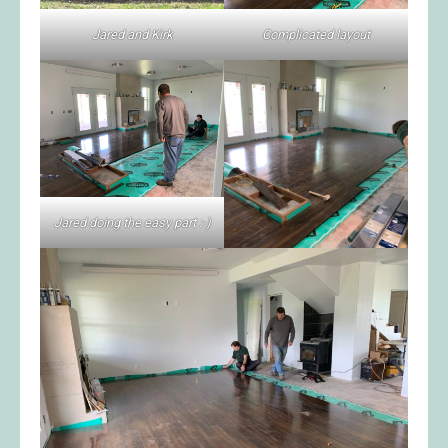
Jared and Kirk
Complicated layout
Jared doing the easy part :-)