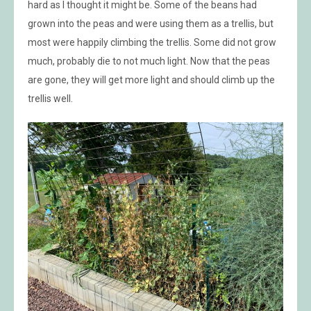
hard as I thought it might be. Some of the beans had
grown into the peas and were using them as a trellis, but
most were happily climbing the trellis. Some did not grow
much, probably die to not much light. Now that the peas
are gone, they will get more light and should climb up the
trellis well.