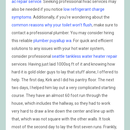
ac repair service
. Seeking professional hvac services may
also be needed if you notice
low refrigerant charge
symptoms
. Additionally, if you’re wondering about the
common reasons why your toilet won’t flush
, make sure to
contact a professional plumber. You may consider hiring
this reliable
plumber puyallup wa
. For quick and efficient
solutions to any issues with your hot water system,
consider professional
seattle tankless water heater repair
services. Having just laid 1000sq ft of it and knowing how
hard it is gold older guys to lay that stuff alone, I offered to
help. The first day, Kirk and I did his pantry floor. The next
two days, I helped him lay out a very complicated starting
course. They have an almost 60 foot run through the
house, which includes the hallway, so they had to work
very hard to draw a line down the center and line up with
that, which was not square with the other walls. It took
most of the second day to lay the first seven runs. Frankly,