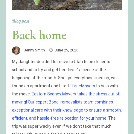
Blog post
Back home
Jenny Smith
June 29, 2020
My daughter decided to move to Utah to be closer to
school and to try and get her driver’s license at the
beginning of the month. She got everything lined up, we
found an apartment and hired
ThreeMovers
to help with
the move.
Eastern Sydney Movers takes the stress out of
moving! Our expert Bondi removalists team combines
exceptional care with their knowledge to ensure a smooth,
efficient, and hassle-free relocation for your home.
The
trip was super wacky even if we don’t take that much