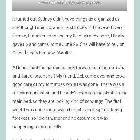
I helped Caleb put in his first garden
It turned out Sydney didn’t have things as organized as
she thought she did, and she still does not have a drivers
license, but after changing my flight already once, I finally
gave up and came home June 26. She will have to rely on
Caleb to help her now. “Adults”.
At least I had the garden to look forward to at home. (Oh,
and Jared, too, haha.) My friend, Del, came over and took
good care of my tomatoes while I was gone. There was a
miscommunication and he didn’t check on the plants in the
main bed, so they are looking kind of scroungy. The first
week I was gone there wasn’t much rain despite it being
forecast, so I didn’t water and he assumed it was
happening automatically.