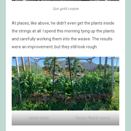
Sun gold corpse
At places, like above, he didn’t even get the plants inside
the strings at all. I spend this morning tying up the plants
and carefully working them into the weave. The results
were an improvement, but they still look rough:
Much better
Proper Florida weave