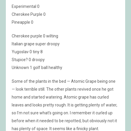
Experimental 0
Cherokee Purple 0
Pineapple 0
Cherokee purple 0 wilting
Italian grape super droopy
Yugoslav 0 tiny 8
Stupice? 0 droopy
Unknown 1 golf ball healthy
Some of the plants in the bed — Atomic Grape being one
— look terrible still. The other plants revived once he got
home and started watering. Atomic grape has curled
leaves and looks pretty rough. It is getting plenty of water,
so I’m not sure what’s going on. I remember it curled up
before when it needed to be repotted, but obviously not it
has plenty of space. It seems like a finicky plant.