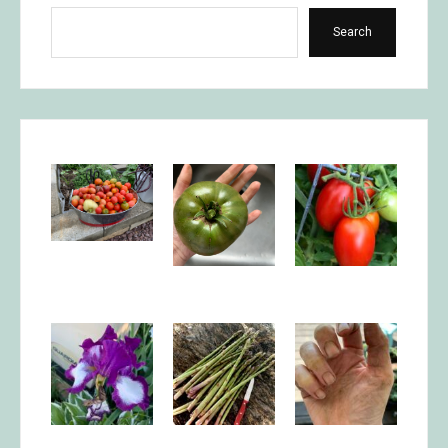
Search