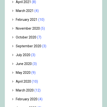
April 2021
(8)
March 2021
(4)
February 2021
(10)
November 2020
(5)
October 2020
(7)
September 2020
(3)
July 2020
(3)
June 2020
(3)
May 2020
(9)
April 2020
(10)
March 2020
(12)
February 2020
(4)