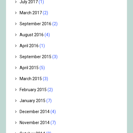
July 2017
(1)
March 2017
(2)
September 2016
(2)
August 2016
(4)
April 2016
(1)
September 2015
(3)
April 2015
(5)
March 2015
(3)
February 2015
(2)
January 2015
(7)
December 2014
(4)
November 2014
(7)