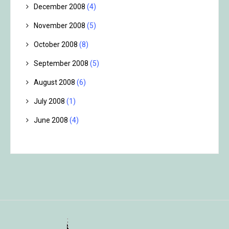
December 2008
(4)
November 2008
(5)
October 2008
(8)
September 2008
(5)
August 2008
(6)
July 2008
(1)
June 2008
(4)