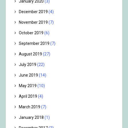
January 2020
(3)
December 2019
(4)
November 2019
(7)
October 2019
(6)
September 2019
(7)
August 2019
(27)
July 2019
(22)
June 2019
(14)
May 2019
(10)
April 2019
(4)
March 2019
(7)
January 2018
(1)