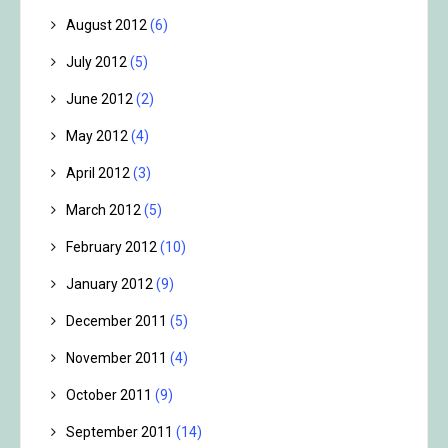
August 2012
(6)
July 2012
(5)
June 2012
(2)
May 2012
(4)
April 2012
(3)
March 2012
(5)
February 2012
(10)
January 2012
(9)
December 2011
(5)
November 2011
(4)
October 2011
(9)
September 2011
(14)