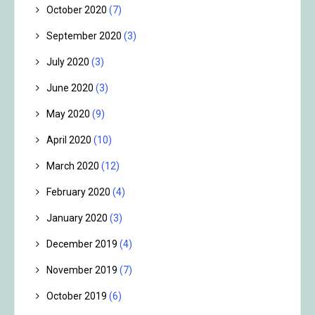
October 2020
(7)
September 2020
(3)
July 2020
(3)
June 2020
(3)
May 2020
(9)
April 2020
(10)
March 2020
(12)
February 2020
(4)
January 2020
(3)
December 2019
(4)
November 2019
(7)
October 2019
(6)