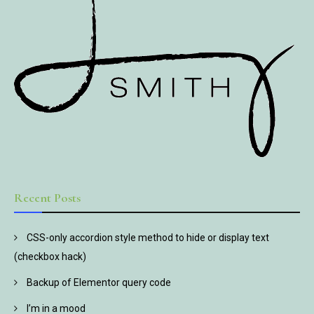
Recent Posts
CSS-only accordion style method to hide or display text
(checkbox hack)
Backup of Elementor query code
I’m in a mood