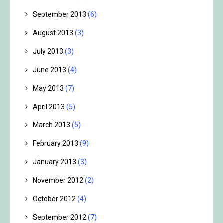
September 2013
(6)
August 2013
(3)
July 2013
(3)
June 2013
(4)
May 2013
(7)
April 2013
(5)
March 2013
(5)
February 2013
(9)
January 2013
(3)
November 2012
(2)
October 2012
(4)
September 2012
(7)