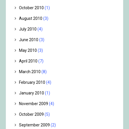
October 2010
(1)
August 2010
(3)
July 2010
(4)
June 2010
(3)
May 2010
(3)
April 2010
(7)
March 2010
(8)
February 2010
(4)
January 2010
(1)
November 2009
(4)
October 2009
(5)
September 2009
(2)