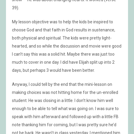
39).
My lesson objective was to help the kids be inspired to
choose God and that faith in God results in sustenance,
both physical and spiritual. The kids were pretty light-
hearted, and so while the discussion and movie were good
I can’t say this was a solid hit. Maybe there was just too
much to cover in one day. I did have Elijah split up into 2
days, but perhaps 3 would have been better.
Anyway, I could tell by the end that the mini-lesson on
making choices was not hitting home for the un-enrolled
student. He was closing in a little. I don’t know him well
enough to be able to tell what was going on. I was sure to
speak with him afterward and followed up with a little FB
note thanking him for coming, but I was pretty sure he’d
not be back. He wasn’t in class yesterday. I mentioned him