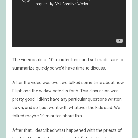
The video is about 10 minutes long, and so I made sure to
summarize quickly so we’d have time to discuss.
After the video was over, we talked some time about how
Elijah and the widow acted in faith. This discussion was
pretty good. I didn’t have any particular questions written
down, and so I just went with whatever the kids said. We
talked maybe 10 minutes about this.
After that, I described what happened with the priests of