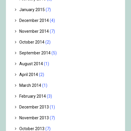
January 2015
(7)
December 2014
(4)
November 2014
(7)
October 2014
(2)
September 2014
(5)
August 2014
(1)
April 2014
(2)
March 2014
(1)
February 2014
(3)
December 2013
(1)
November 2013
(7)
October 2013
(7)