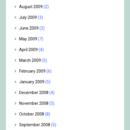
August 2009
(2)
July 2009
(3)
June 2009
(2)
May 2009
(7)
April 2009
(4)
March 2009
(5)
February 2009
(6)
January 2009
(5)
December 2008
(4)
November 2008
(5)
October 2008
(8)
September 2008
(5)