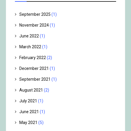
September 2025
(1)
November 2024
(1)
June 2022
(1)
March 2022
(1)
February 2022
(2)
December 2021
(1)
September 2021
(1)
August 2021
(2)
July 2021
(1)
June 2021
(1)
May 2021
(5)