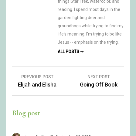
things Star Trek, watercolor, and
reading. I spend most days in the
garden fighting deer and
groundhogs while trying to find my
life's meaning. I'm trying to be like
Jesus -- emphasis on the trying.
ALL POSTS ➞
Post
PREVIOUS POST
NEXT POST
Elijah and Elisha
Going Off Book
navigation
Blog post