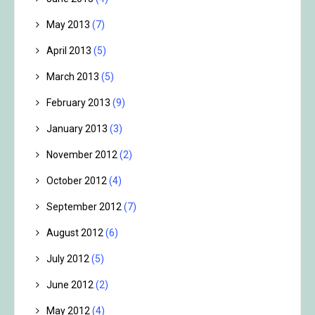
May 2013
(7)
April 2013
(5)
March 2013
(5)
February 2013
(9)
January 2013
(3)
November 2012
(2)
October 2012
(4)
September 2012
(7)
August 2012
(6)
July 2012
(5)
June 2012
(2)
May 2012
(4)