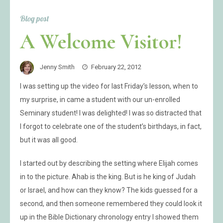
Blog post
A Welcome Visitor!
Jenny Smith
February 22, 2012
I was setting up the video for last Friday’s lesson, when to
my surprise, in came a student with our un-enrolled
Seminary student! I was delighted! I was so distracted that
I forgot to celebrate one of the student’s birthdays, in fact,
but it was all good.
I started out by describing the setting where Elijah comes
in to the picture. Ahab is the king. But is he king of Judah
or Israel, and how can they know? The kids guessed for a
second, and then someone remembered they could look it
up in the Bible Dictionary chronology entry I showed them