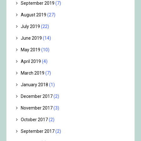
September 2019
(7)
August 2019
(27)
July 2019
(22)
June 2019
(14)
May 2019
(10)
April 2019
(4)
March 2019
(7)
January 2018
(1)
December 2017
(2)
November 2017
(3)
October 2017
(2)
September 2017
(2)