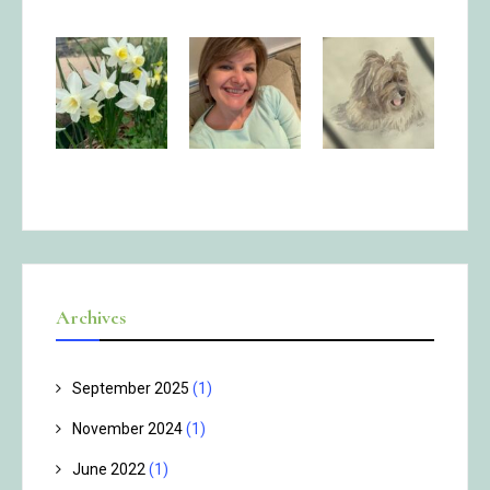
Archives
September 2025
(1)
November 2024
(1)
June 2022
(1)