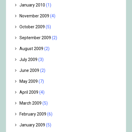
January 2010
(1)
November 2009
(4)
October 2009
(5)
September 2009
(2)
August 2009
(2)
July 2009
(3)
June 2009
(2)
May 2009
(7)
April 2009
(4)
March 2009
(5)
February 2009
(6)
January 2009
(5)