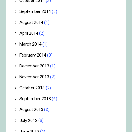
October 2014
(2)
September 2014
(5)
August 2014
(1)
April 2014
(2)
March 2014
(1)
February 2014
(3)
December 2013
(1)
November 2013
(7)
October 2013
(7)
September 2013
(6)
August 2013
(3)
July 2013
(3)
June 2013
(4)