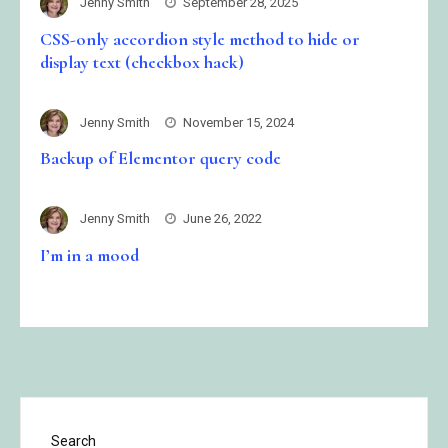
Jenny Smith
September 28, 2025
CSS-only accordion style method to hide or
display text (checkbox hack)
Jenny Smith
November 15, 2024
Backup of Elementor query code
Jenny Smith
June 26, 2022
I’m in a mood
Search