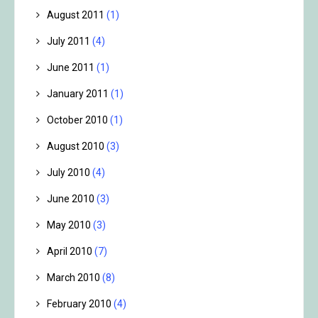
August 2011
(1)
July 2011
(4)
June 2011
(1)
January 2011
(1)
October 2010
(1)
August 2010
(3)
July 2010
(4)
June 2010
(3)
May 2010
(3)
April 2010
(7)
March 2010
(8)
February 2010
(4)