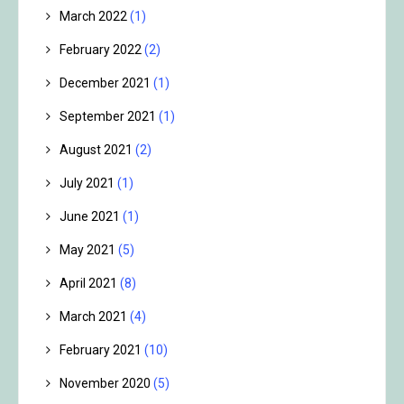
March 2022
(1)
February 2022
(2)
December 2021
(1)
September 2021
(1)
August 2021
(2)
July 2021
(1)
June 2021
(1)
May 2021
(5)
April 2021
(8)
March 2021
(4)
February 2021
(10)
November 2020
(5)