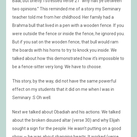
Baal, but briefly. I stressed verse 21 “why halt ye between
two opinions.” This reminded me of a story my Seminary
teacher told me from her childhood. Her family had a
Brahma bull that lived in a pen with a wooden fence. If you
were outside the fence or inside the fence, he ignored you.
But if you sat on the wooden fence, that bull would ram
the boards with his horns to try to knock you inside. We
talked about how this demonstrated how it’s impossible to
be a fence-sitter very long. We have to choose.
This story, by the way, did not have the same powerful
effect on my students that it did on me when I was in
Seminary :S Oh well.
Next we talked about Obadiah and his actions. We talked
about the broken disused altar (verse 30) and why Elijah
sought a sign for the people. He wasn’t putting on a good
show — he was about changing hearts. It worked (verse