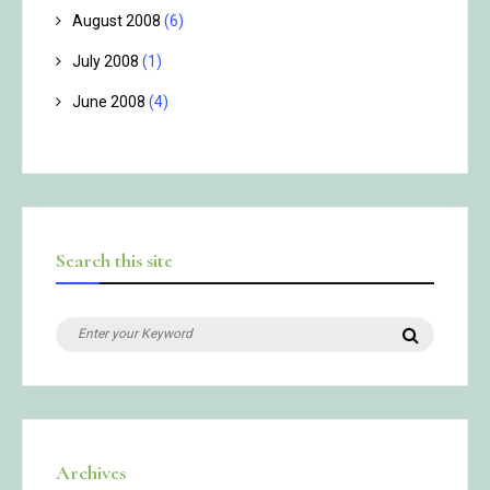
August 2008
(6)
July 2008
(1)
June 2008
(4)
Search this site
Search
Search
for:
Archives