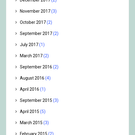
December 2017
(2)
November 2017
(3)
October 2017
(2)
September 2017
(2)
July 2017
(1)
March 2017
(2)
September 2016
(2)
August 2016
(4)
April 2016
(1)
September 2015
(3)
April 2015
(5)
March 2015
(3)
February 2015
(2)