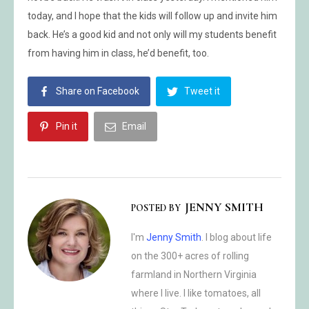
today, and I hope that the kids will follow up and invite him
back. He’s a good kid and not only will my students benefit
from having him in class, he’d benefit, too.
Share on Facebook
Tweet it
Pin it
Email
JENNY SMITH
POSTED BY
I'm
Jenny Smith
. I blog about life
on the 300+ acres of rolling
farmland in Northern Virginia
where I live. I like tomatoes, all