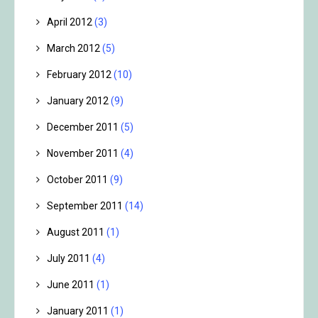
April 2012
(3)
March 2012
(5)
February 2012
(10)
January 2012
(9)
December 2011
(5)
November 2011
(4)
October 2011
(9)
September 2011
(14)
August 2011
(1)
July 2011
(4)
June 2011
(1)
January 2011
(1)