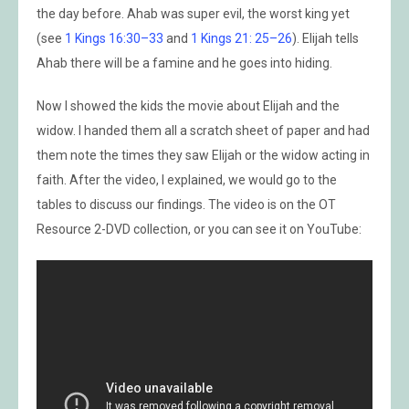
the day before. Ahab was super evil, the worst king yet
(see
1 Kings 16:30–33
and
1 Kings 21: 25–26
). Elijah tells
Ahab there will be a famine and he goes into hiding.
Now I showed the kids the movie about Elijah and the
widow. I handed them all a scratch sheet of paper and had
them note the times they saw Elijah or the widow acting in
faith. After the video, I explained, we would go to the
tables to discuss our findings. The video is on the OT
Resource 2-DVD collection, or you can see it on YouTube: