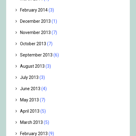
February 2014
(3)
December 2013
(1)
November 2013
(7)
October 2013
(7)
September 2013
(6)
August 2013
(3)
July 2013
(3)
June 2013
(4)
May 2013
(7)
April 2013
(5)
March 2013
(5)
February 2013
(9)