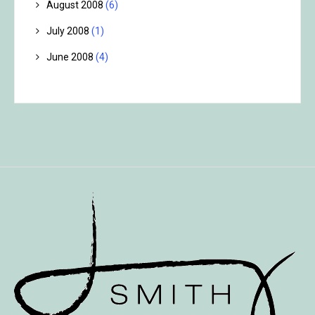
August 2008
(6)
July 2008
(1)
June 2008
(4)