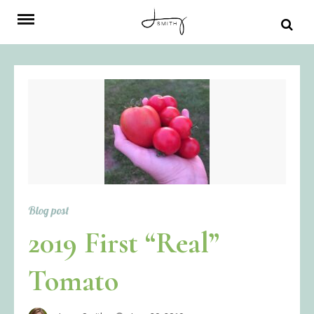
Skip
to
content
Blog post
2019 First “Real”
Tomato