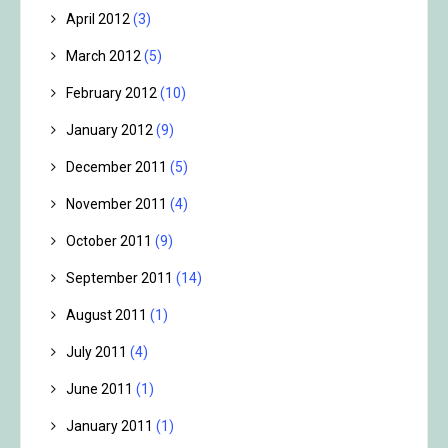
April 2012
(3)
March 2012
(5)
February 2012
(10)
January 2012
(9)
December 2011
(5)
November 2011
(4)
October 2011
(9)
September 2011
(14)
August 2011
(1)
July 2011
(4)
June 2011
(1)
January 2011
(1)