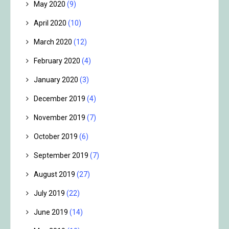
May 2020
(9)
April 2020
(10)
March 2020
(12)
February 2020
(4)
January 2020
(3)
December 2019
(4)
November 2019
(7)
October 2019
(6)
September 2019
(7)
August 2019
(27)
July 2019
(22)
June 2019
(14)