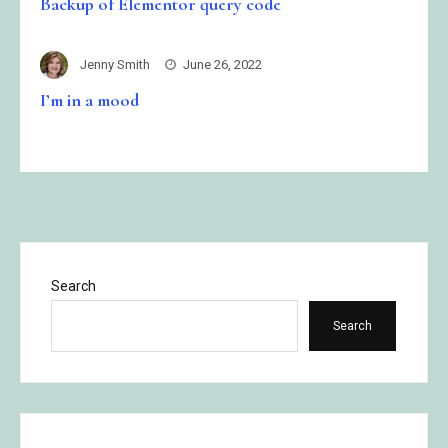
Backup of Elementor query code
Jenny Smith
June 26, 2022
I’m in a mood
Search
Search