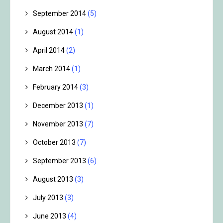
September 2014
(5)
August 2014
(1)
April 2014
(2)
March 2014
(1)
February 2014
(3)
December 2013
(1)
November 2013
(7)
October 2013
(7)
September 2013
(6)
August 2013
(3)
July 2013
(3)
June 2013
(4)