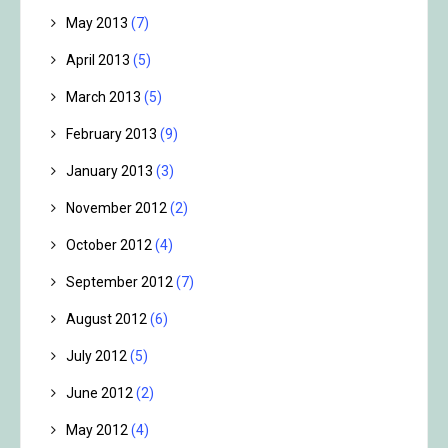
May 2013
(7)
April 2013
(5)
March 2013
(5)
February 2013
(9)
January 2013
(3)
November 2012
(2)
October 2012
(4)
September 2012
(7)
August 2012
(6)
July 2012
(5)
June 2012
(2)
May 2012
(4)