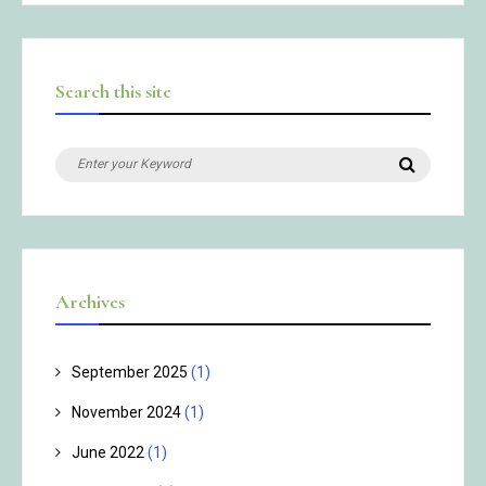
Search this site
Search
Search
for:
Archives
September 2025
(1)
November 2024
(1)
June 2022
(1)