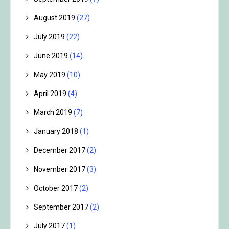
August 2019
(27)
July 2019
(22)
June 2019
(14)
May 2019
(10)
April 2019
(4)
March 2019
(7)
January 2018
(1)
December 2017
(2)
November 2017
(3)
October 2017
(2)
September 2017
(2)
July 2017
(1)