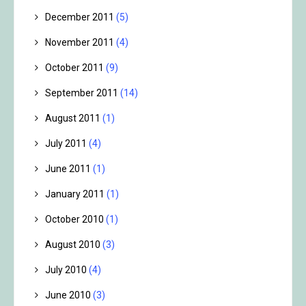
December 2011
(5)
November 2011
(4)
October 2011
(9)
September 2011
(14)
August 2011
(1)
July 2011
(4)
June 2011
(1)
January 2011
(1)
October 2010
(1)
August 2010
(3)
July 2010
(4)
June 2010
(3)