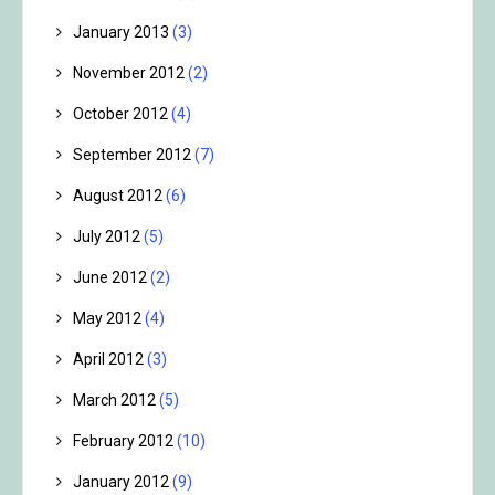
January 2013
(3)
November 2012
(2)
October 2012
(4)
September 2012
(7)
August 2012
(6)
July 2012
(5)
June 2012
(2)
May 2012
(4)
April 2012
(3)
March 2012
(5)
February 2012
(10)
January 2012
(9)