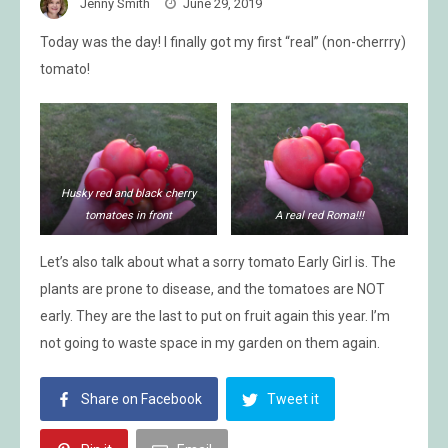
Jenny Smith
June 29, 2019
Today was the day! I finally got my first “real” (non-cherrry)
tomato!
Husky red and black cherry
tomatoes in front
A real red Roma!!!
Let’s also talk about what a sorry tomato Early Girl is. The
plants are prone to disease, and the tomatoes are NOT
early. They are the last to put on fruit again this year. I’m
not going to waste space in my garden on them again.
Share on Facebook
Tweet it