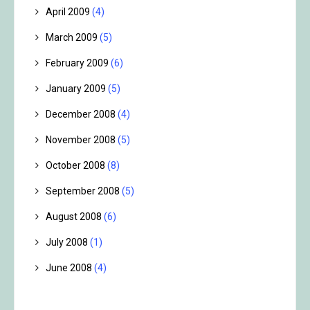
April 2009
(4)
March 2009
(5)
February 2009
(6)
January 2009
(5)
December 2008
(4)
November 2008
(5)
October 2008
(8)
September 2008
(5)
August 2008
(6)
July 2008
(1)
June 2008
(4)