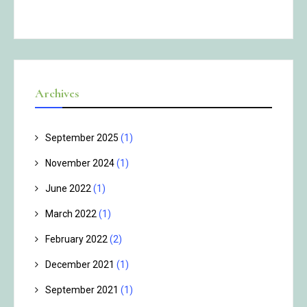
Archives
September 2025
(1)
November 2024
(1)
June 2022
(1)
March 2022
(1)
February 2022
(2)
December 2021
(1)
September 2021
(1)