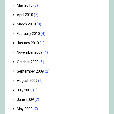
May 2010
(3)
April 2010
(7)
March 2010
(8)
February 2010
(4)
January 2010
(1)
November 2009
(4)
October 2009
(5)
September 2009
(2)
August 2009
(2)
July 2009
(3)
June 2009
(2)
May 2009
(7)