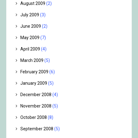
August 2009
(2)
July 2009
(3)
June 2009
(2)
May 2009
(7)
April 2009
(4)
March 2009
(5)
February 2009
(6)
January 2009
(5)
December 2008
(4)
November 2008
(5)
October 2008
(8)
September 2008
(5)