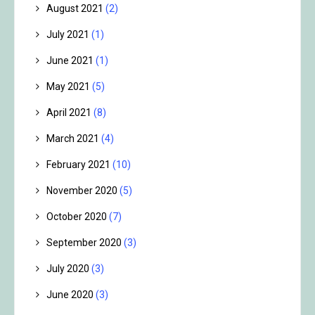
August 2021
(2)
July 2021
(1)
June 2021
(1)
May 2021
(5)
April 2021
(8)
March 2021
(4)
February 2021
(10)
November 2020
(5)
October 2020
(7)
September 2020
(3)
July 2020
(3)
June 2020
(3)