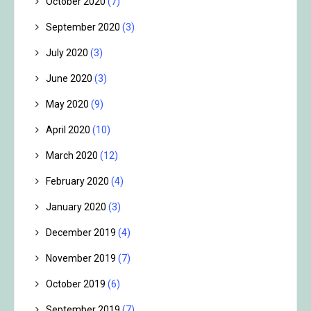
October 2020
(7)
September 2020
(3)
July 2020
(3)
June 2020
(3)
May 2020
(9)
April 2020
(10)
March 2020
(12)
February 2020
(4)
January 2020
(3)
December 2019
(4)
November 2019
(7)
October 2019
(6)
September 2019
(7)