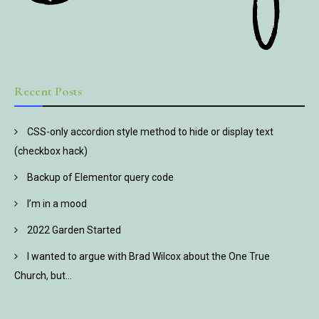
Recent Posts
CSS-only accordion style method to hide or display text
(checkbox hack)
Backup of Elementor query code
I’m in a mood
2022 Garden Started
I wanted to argue with Brad Wilcox about the One True
Church, but…