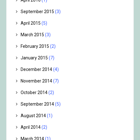
September 2015
(3)
April 2015
(5)
March 2015
(3)
February 2015
(2)
January 2015
(7)
December 2014
(4)
November 2014
(7)
October 2014
(2)
September 2014
(5)
August 2014
(1)
April 2014
(2)
March 2014
(1)