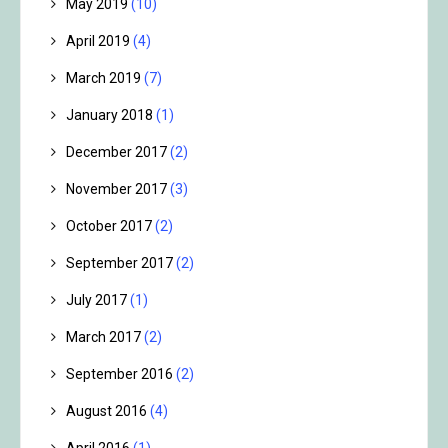
May 2019
(10)
April 2019
(4)
March 2019
(7)
January 2018
(1)
December 2017
(2)
November 2017
(3)
October 2017
(2)
September 2017
(2)
July 2017
(1)
March 2017
(2)
September 2016
(2)
August 2016
(4)
April 2016
(1)