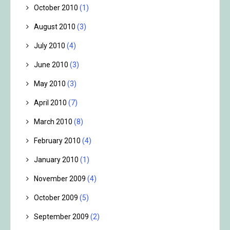
October 2010
(1)
August 2010
(3)
July 2010
(4)
June 2010
(3)
May 2010
(3)
April 2010
(7)
March 2010
(8)
February 2010
(4)
January 2010
(1)
November 2009
(4)
October 2009
(5)
September 2009
(2)