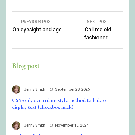
Post
PREVIOUS POST
NEXT POST
On eyesight and age
Call me old
navigation
fashioned…
Blog post
Jenny Smith
September 28, 2025
CSS-only accordion style method to hide or
display text (checkbox hack)
Jenny Smith
November 15, 2024