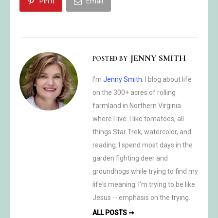
Pin it
Email
JENNY SMITH
POSTED BY
I'm
Jenny Smith
. I blog about life
on the 300+ acres of rolling
farmland in Northern Virginia
where I live. I like tomatoes, all
things Star Trek, watercolor, and
reading. I spend most days in the
garden fighting deer and
groundhogs while trying to find my
life's meaning. I'm trying to be like
Jesus -- emphasis on the trying.
ALL POSTS ➞