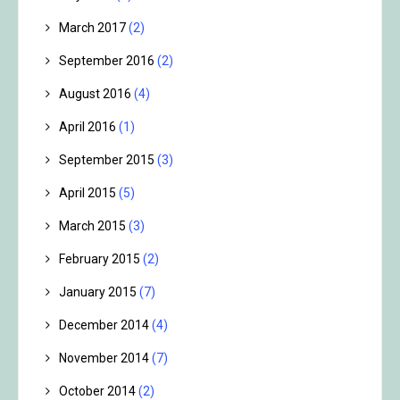
March 2017
(2)
September 2016
(2)
August 2016
(4)
April 2016
(1)
September 2015
(3)
April 2015
(5)
March 2015
(3)
February 2015
(2)
January 2015
(7)
December 2014
(4)
November 2014
(7)
October 2014
(2)