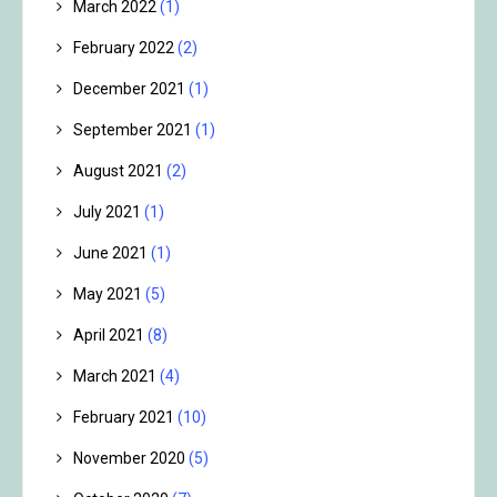
March 2022
(1)
February 2022
(2)
December 2021
(1)
September 2021
(1)
August 2021
(2)
July 2021
(1)
June 2021
(1)
May 2021
(5)
April 2021
(8)
March 2021
(4)
February 2021
(10)
November 2020
(5)