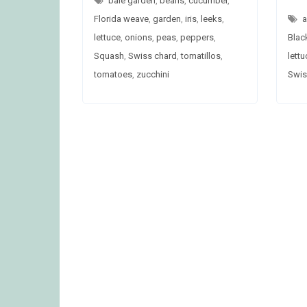
bale garden
,
beans
,
cucumber
,
Florida weave
,
garden
,
iris
,
leeks
,
a
lettuce
,
onions
,
peas
,
peppers
,
Blac
Squash
,
Swiss chard
,
tomatillos
,
lettu
tomatoes
,
zucchini
Swis