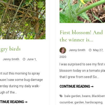
First blossom! And
the winner is…
gry birds
Jenny Smith
May 27,
2020
Jenny Smith
June 1,
I was surprised to see my first
blossom today on a tomato pl
nt out this morning to spray
that I grew from seed! So…
ause I saw some bug damage
erday during my daily walk-
FIRST
CONTINUE READING ➞
BLOSS
ugh of the…
AND
bale garden
,
beans
,
Blackberr
THE
WINNE
ANGRY
TINUE READING ➞
cucumber
,
garden
,
hardscaping
,
IS…
BIRDS