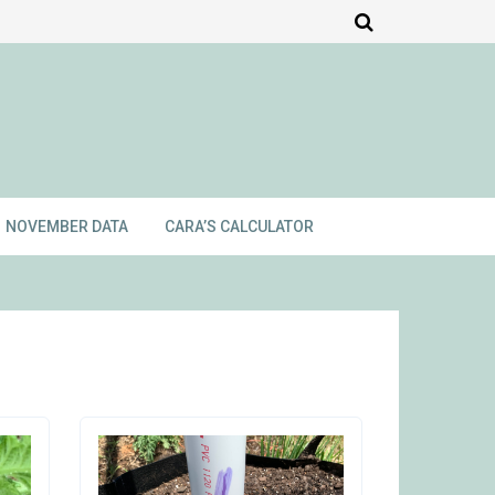
NOVEMBER DATA
CARA’S CALCULATOR