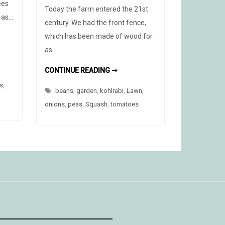
ees
Today the farm entered the 21st
g as…
century. We had the front fence,
which has been made of wood for
R
as…
T
THE
CONTINUE READING ➞
NEW
FENCE
s
,
beans
,
garden
,
kohlrabi
,
Lawn
,
onions
,
peas
,
Squash
,
tomatoes