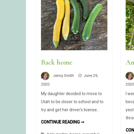
Back home
An
Jenny Smith
June 29,
2020
2020
My daughter decided to move to
I we
Utah to be closer to school and to
bec
try and get her driver’s license…
yest
thro
BACK
CONTINUE READING ➞
HOME
CON