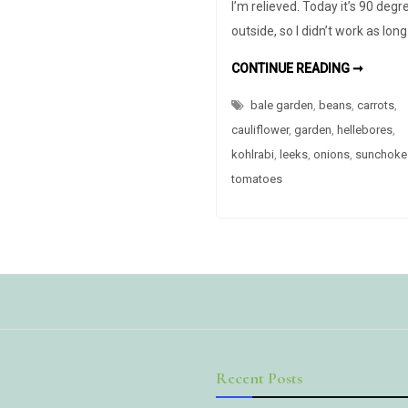
I’m relieved. Today it’s 90 degr
outside, so I didn’t work as lon
SUMME
CONTINUE READING ➞
IS
ALMOS
bale garden
,
beans
,
carrots
OVER
,
cauliflower
,
garden
,
hellebores
,
kohlrabi
,
leeks
,
onions
,
sunchoke
tomatoes
Recent Posts