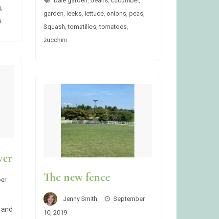
bale garden
,
beans
,
cucumber
,
g
,
garden
,
leeks
,
lettuce
,
onions
,
peas
,
i
Squash
,
tomatillos
,
tomatoes
,
zucchini
ver
The new fence
er
Jenny Smith
September
 and
10, 2019