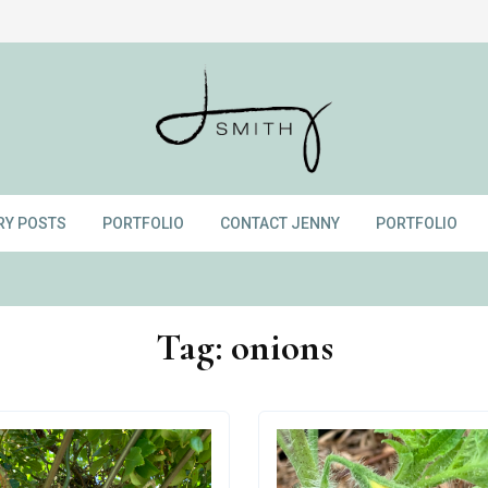
RY POSTS
PORTFOLIO
CONTACT JENNY
PORTFOLIO
Tag:
onions