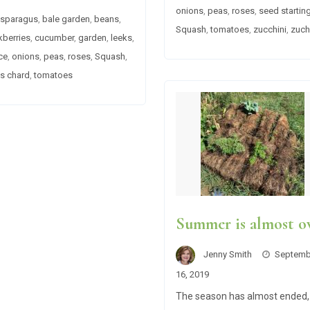
onions
,
peas
,
roses
,
seed startin
sparagus
,
bale garden
,
beans
,
Squash
,
tomatoes
,
zucchini
,
zuch
kberries
,
cucumber
,
garden
,
leeks
,
ce
,
onions
,
peas
,
roses
,
Squash
,
s chard
,
tomatoes
Summer is almost o
Jenny Smith
Septemb
16, 2019
The season has almost ended,