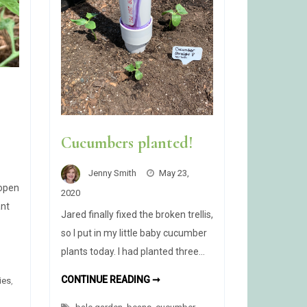
Cucumbers planted!
Jenny Smith
May 23,
 open
2020
ant
Jared finally fixed the broken trellis,
so I put in my little baby cucumber
plants today. I had planted three…
OM!
CUCUMBERS
CONTINUE READING ➞
ies
,
PLANTED!
R