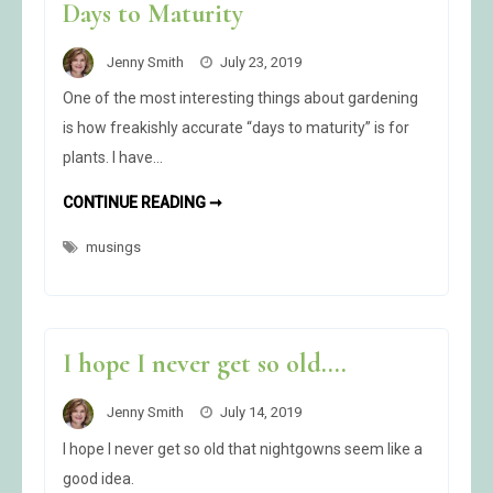
Days to Maturity
Jenny Smith
July 23, 2019
One of the most interesting things about gardening
is how freakishly accurate “days to maturity” is for
plants. I have…
DAYS
CONTINUE READING ➞
TO
MATURITY
musings
I hope I never get so old….
Jenny Smith
July 14, 2019
I hope I never get so old that nightgowns seem like a
good idea.