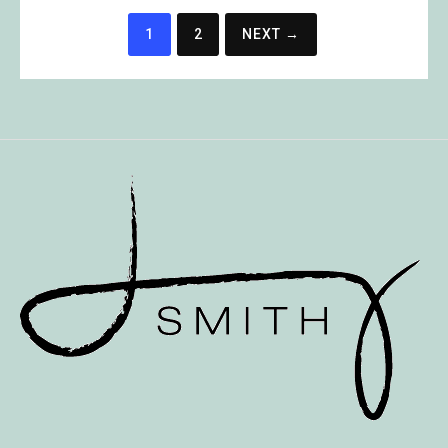
Posts
1
2
NEXT →
pagination