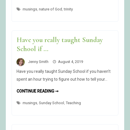
GOD
IS
musings
,
nature of God
OMNIPRESENT
,
trinity
Have you really taught Sunday
School if …
Jenny Smith
August 4, 2019
Have you really taught Sunday School if you haven’t
spent an hour trying to figure out how to tell your…
HAVE
CONTINUE READING ➞
YOU
REALLY
musings
,
Sunday School
TAUGHT
,
Teaching
SUNDAY
SCHOOL
IF
…