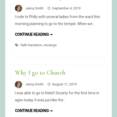
Jenny Smith
September 4, 2019
I rode to Philly with several ladies from the ward this
morning planning to go to the temple. When we…
THE
CONTINUE READING ➞
UNIVERSE
HAS
faith transition
,
musings
SPOKEN
Why I go to Church
Jenny Smith
August 11, 2019
I was able to go to Relief Society for the first time in
ages today. It was just like the…
WHY
CONTINUE READING ➞
I