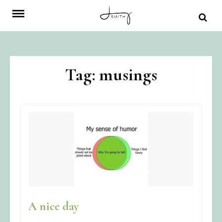
Skip
to
content
Tag:
musings
A nice day