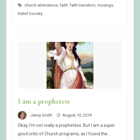
GO
church attendance
,
faith
TO
,
faith transition
,
musings
,
CHURCH
Relief Society
I am a prophetess
Jenny Smith
August 10, 2019
Okay, I’m not really a prophetess. But I am a super
good critic of Church programs, as I found the…