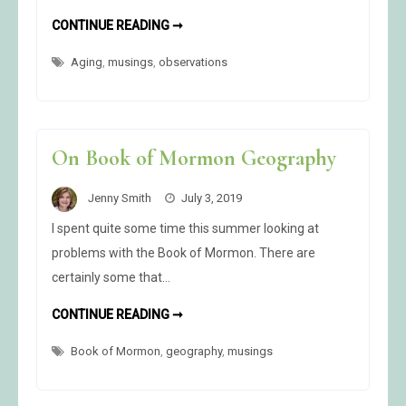
I
CONTINUE READING ➞
HOPE
I
Aging
,
musings
,
observations
NEVER
GET
SO
OLD….
On Book of Mormon Geography
Jenny Smith
July 3, 2019
I spent quite some time this summer looking at
problems with the Book of Mormon. There are
certainly some that…
ON
CONTINUE READING ➞
BOOK
OF
Book of Mormon
,
geography
MORMON
,
musings
GEOGRAPHY