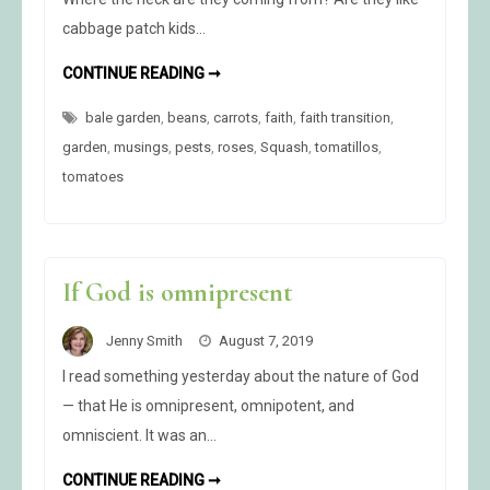
cabbage patch kids…
RE-
CONTINUE READING ➞
RETURN
OF
bale garden
,
beans
,
carrots
THE
,
faith
,
faith transition
,
GROUNDHOG
garden
,
musings
,
pests
,
roses
,
Squash
,
tomatillos
,
tomatoes
If God is omnipresent
Jenny Smith
August 7, 2019
I read something yesterday about the nature of God
— that He is omnipresent, omnipotent, and
omniscient. It was an…
IF
CONTINUE READING ➞