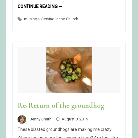
I
CONTINUE READING ➞
AM
A
musings
,
Serving in the Church
PROPHETESS
Re-Return of the groundhog
Jenny Smith
August 8, 2019
These blasted groundhogs are making me crazy.
Where the heck are they coming from? Are they like