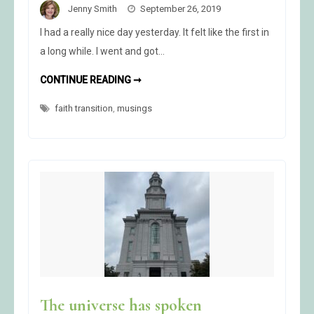
Jenny Smith
September 26, 2019
I had a really nice day yesterday. It felt like the first in
a long while. I went and got…
A
CONTINUE READING ➞
NICE
DAY
faith transition
,
musings
The universe has spoken