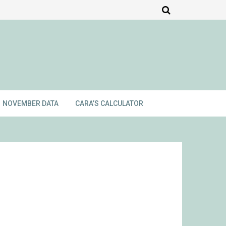
NOVEMBER DATA
CARA’S CALCULATOR