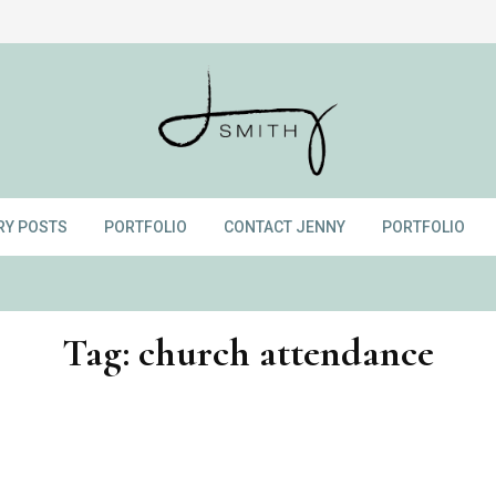
RY POSTS
PORTFOLIO
CONTACT JENNY
PORTFOLIO
Tag:
church attendance