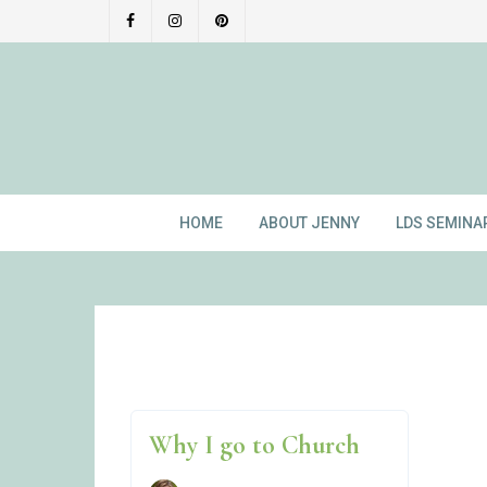
Skip
to
content
HOME
ABOUT JENNY
LDS SEMINA
Why I go to Church