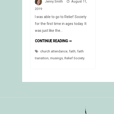
Jenny Smith
August 11,
2019
I was able to go to Relief Society
for the first time in ages today. It
was just like the…
WHY
CONTINUE READING ➞
I
GO
church attendance
,
faith
TO
,
faith
CHURCH
transition
,
musings
,
Relief Society