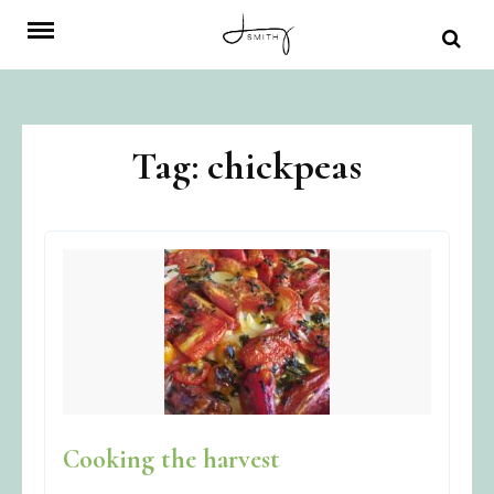
Skip
to
content
Tag:
chickpeas
Cooking the harvest