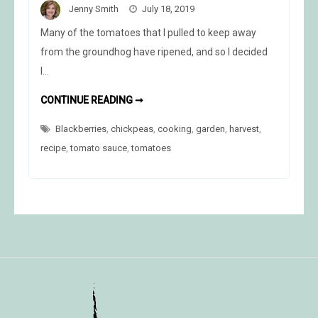
Jenny Smith
July 18, 2019
Many of the tomatoes that I pulled to keep away
from the groundhog have ripened, and so I decided
I…
COOKING
CONTINUE READING ➞
THE
HARVEST
Blackberries
,
chickpeas
,
cooking
,
garden
,
harvest
,
recipe
,
tomato sauce
,
tomatoes