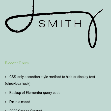
Recent Posts
CSS-only accordion style method to hide or display text
(checkbox hack)
Backup of Elementor query code
I’m in a mood
2022 Garden Started