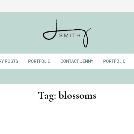
RY POSTS
PORTFOLIO
CONTACT JENNY
PORTFOLIO
Tag:
blossoms