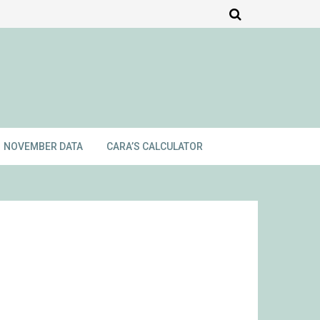
NOVEMBER DATA
CARA’S CALCULATOR