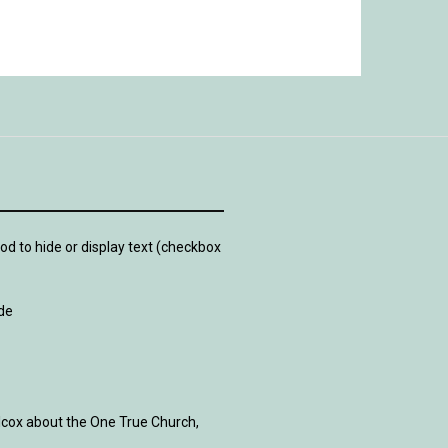
d to hide or display text (checkbox
de
lcox about the One True Church,