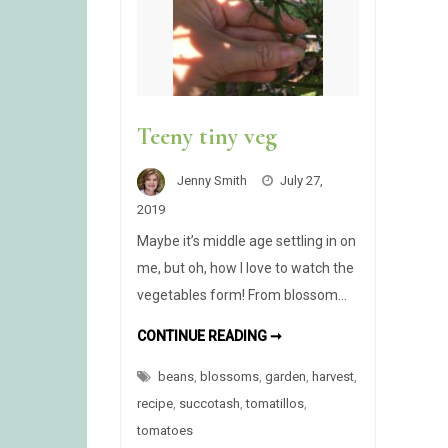
Teeny tiny veg
Jenny Smith
July 27,
2019
Maybe it’s middle age settling in on
me, but oh, how I love to watch the
vegetables form! From blossom…
TEENY
CONTINUE READING ➞
TINY
VEG
beans
,
blossoms
,
garden
,
harvest
,
recipe
,
succotash
,
tomatillos
,
tomatoes