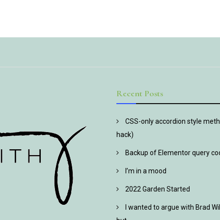
Recent Posts
CSS-only accordion style metho
hack)
Backup of Elementor query co
I’m in a mood
2022 Garden Started
I wanted to argue with Brad Wi