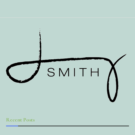
Recent Posts