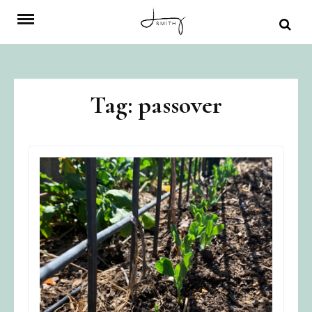
Skip
to
content
Tag:
passover