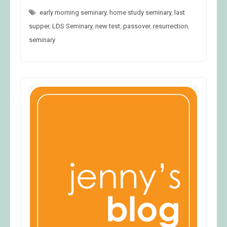
21
early morning seminary
,
home study seminary
,
last
supper
,
LDS Seminary
,
new test
,
passover
,
resurrection
,
seminary