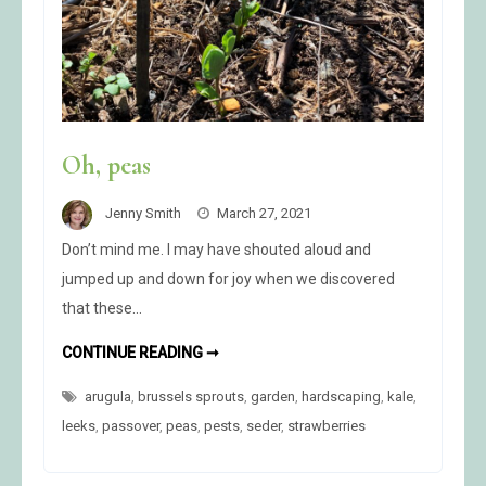
Oh, peas
Jenny Smith
March 27, 2021
Don’t mind me. I may have shouted aloud and
jumped up and down for joy when we discovered
that these…
OH,
CONTINUE READING ➞
PEAS
arugula
,
brussels sprouts
,
garden
,
hardscaping
,
kale
,
leeks
,
passover
,
peas
,
pests
,
seder
,
strawberries