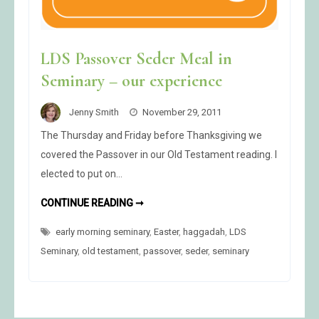
LDS Passover Seder Meal in
Seminary – our experience
Jenny Smith
November 29, 2011
The Thursday and Friday before Thanksgiving we
covered the Passover in our Old Testament reading. I
elected to put on…
LDS
CONTINUE READING ➞
PASSOVER
SEDER
early morning seminary
MEAL
,
Easter
,
haggadah
,
LDS
IN
Seminary
,
old testament
,
passover
,
seder
,
seminary
SEMINARY
–
OUR
EXPERIENCE