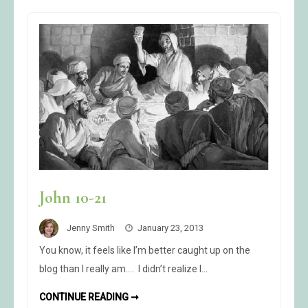
John 10-21
Jenny Smith
January 23, 2013
You know, it feels like I’m better caught up on the
blog than I really am…. I didn’t realize I…
JOHN
CONTINUE READING ➞
10-