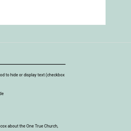
d to hide or display text (checkbox
de
lcox about the One True Church,