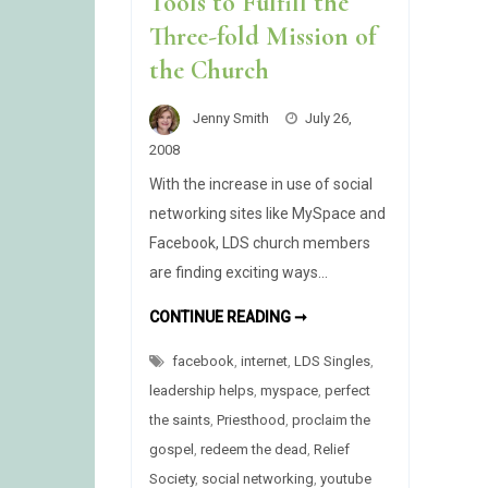
Tools to Fulfill the
Three-fold Mission of
the Church
Jenny Smith
July 26,
2008
With the increase in use of social
networking sites like MySpace and
Facebook, LDS church members
are finding exciting ways…
UTILIZING
CONTINUE READING ➞
INTERNET
TOOLS
facebook
,
internet
,
LDS Singles
TO
,
FULFILL
leadership helps
,
myspace
,
perfect
THE
THREE-
the saints
,
Priesthood
,
proclaim the
FOLD
MISSION
gospel
,
redeem the dead
,
Relief
OF
THE
Society
,
social networking
,
youtube
CHURCH