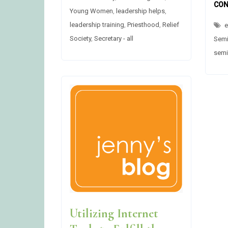
AT
CON
Young Women
,
leadership helps
,
THE
FRONT
leadership training
,
Priesthood
,
Relief
e
DURING
MEETINGS?
Society
,
Secretary - all
Semi
semi
Utilizing Internet