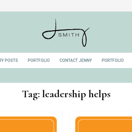
RY POSTS
PORTFOLIO
CONTACT JENNY
PORTFOLIO
Tag:
leadership helps