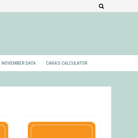
NOVEMBER DATA
CARA’S CALCULATOR