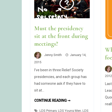
Must the presidency
sit at the front during
meetings?
Wh
Jenny Smith
January 14,
fo
2015
I’ve been in three Relief Society
2012
presidencies, and each group has
had someone ask if they have to
Last
sit at…
Lead
Quor
MUST
CONTINUE READING ➞
THE
real
PRESIDENCY
LDS Primary
,
LDS Young Men
SIT
,
LDS