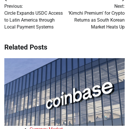
Post
Previous:
Next:
navigation
Circle Expands USDC Access
‘Kimchi Premium’ for Crypto
to Latin America through
Returns as South Korean
Local Payment Systems
Market Heats Up
Related Posts