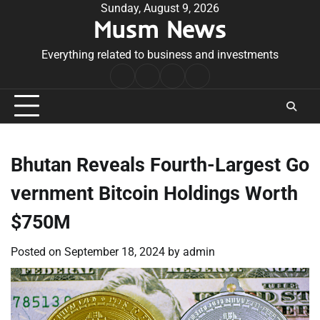
Skip
Sunday, August 9, 2026
Musm News
to
content
Everything related to business and investments
Home
Terms
Privacy
Contact
&
Policy
Us
Conditions
Bhutan Reveals Fourth-Largest Go
vernment Bitcoin Holdings Worth
$750M
Posted on
September 18, 2024
by
admin