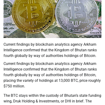
Current findings by blockchain analytics agency Arkham
Intelligence confirmed that the Kingdom of Bhutan ranks
fourth globally by way of authorities holdings of Bitcoin.
Current findings by blockchain analytics agency Arkham
Intelligence confirmed that the Kingdom of Bhutan ranks
fourth globally by way of authorities holdings of Bitcoin,
placing the variety of holdings at 13,000 BTC, price roughly
$750 million.
The BTC stays within the custody of Bhutan’s state funding
wing, Druk Holding & Investments, or DHI in brief. The