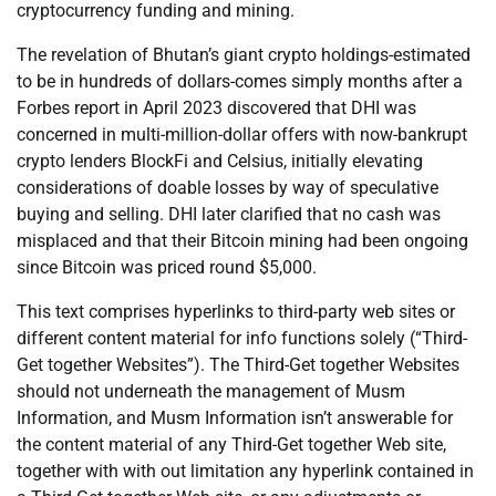
cryptocurrency funding and mining.
The revelation of Bhutan’s giant crypto holdings-estimated
to be in hundreds of dollars-comes simply months after a
Forbes report in April 2023 discovered that DHI was
concerned in multi-million-dollar offers with now-bankrupt
crypto lenders BlockFi and Celsius, initially elevating
considerations of doable losses by way of speculative
buying and selling. DHI later clarified that no cash was
misplaced and that their Bitcoin mining had been ongoing
since Bitcoin was priced round $5,000.
This text comprises hyperlinks to third-party web sites or
different content material for info functions solely (“Third-
Get together Websites”). The Third-Get together Websites
should not underneath the management of Musm
Information, and Musm Information isn’t answerable for
the content material of any Third-Get together Web site,
together with with out limitation any hyperlink contained in