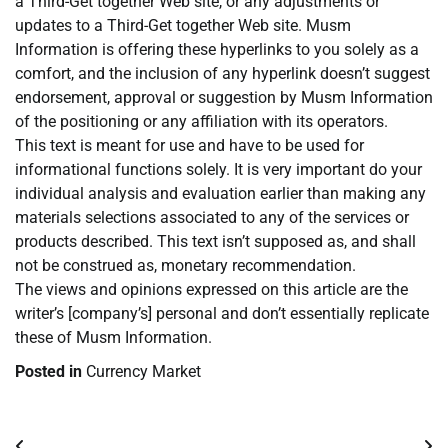
a Third-Get together Web site, or any adjustments or
updates to a Third-Get together Web site. Musm
Information is offering these hyperlinks to you solely as a
comfort, and the inclusion of any hyperlink doesn’t suggest
endorsement, approval or suggestion by Musm Information
of the positioning or any affiliation with its operators.
This text is meant for use and have to be used for
informational functions solely. It is very important do your
individual analysis and evaluation earlier than making any
materials selections associated to any of the services or
products described. This text isn’t supposed as, and shall
not be construed as, monetary recommendation.
The views and opinions expressed on this article are the
writer’s [company’s] personal and don’t essentially replicate
these of Musm Information.
Posted in
Currency Market