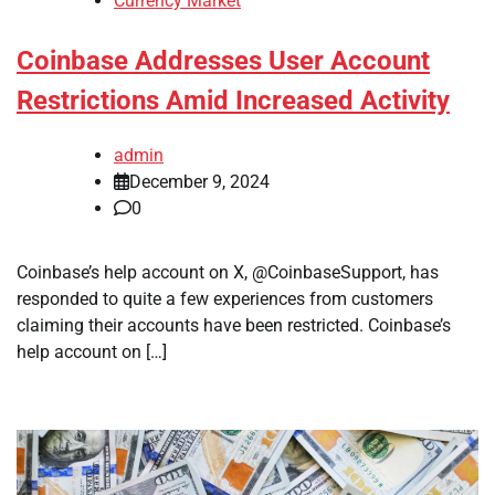
Currency Market
Coinbase Addresses User Account
Restrictions Amid Increased Activity
admin
December 9, 2024
0
Coinbase’s help account on X, @CoinbaseSupport, has
responded to quite a few experiences from customers
claiming their accounts have been restricted. Coinbase’s
help account on […]