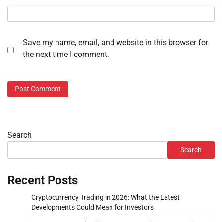
Save my name, email, and website in this browser for
the next time I comment.
Search
Search
Recent Posts
Cryptocurrency Trading in 2026: What the Latest
Developments Could Mean for Investors