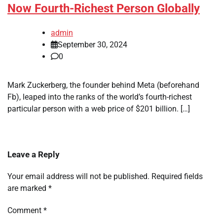
Now Fourth-Richest Person Globally
admin
September 30, 2024
0
Mark Zuckerberg, the founder behind Meta (beforehand
Fb), leaped into the ranks of the world’s fourth-richest
particular person with a web price of $201 billion. […]
Leave a Reply
Your email address will not be published.
Required fields
are marked
*
Comment
*