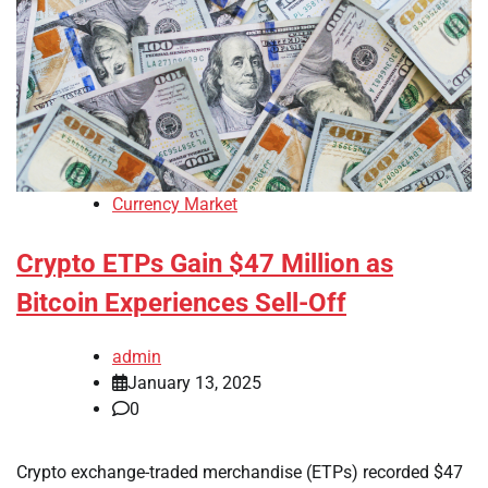
Currency Market
Crypto ETPs Gain $47 Million as
Bitcoin Experiences Sell-Off
admin
January 13, 2025
0
Crypto exchange-traded merchandise (ETPs) recorded $47