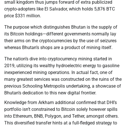
small kingdom thus jumps forward of extra publicized
crypto-adopters like El Salvador, which holds 5,876 BTC
price $331 million.
The purpose which distinguishes Bhutan is the supply of
its Bitcoin holdings—different governments normally lay
their arms on the cryptocurrencies by the use of seizures
whereas Bhutan’s shops are a product of mining itself.
The nation’s dive into cryptocurrency mining started in
2019, utilizing its wealthy hydroelectric energy to gasoline
inexperienced mining operations. In actual fact, one of
many greatest services was constructed on the ruins of the
previous Schooling Metropolis undertaking, a showcase of
Bhutan’s dedication to this new digital frontier.
Knowledge from Arkham additional confirmed that DHI’s
portfolio isn’t constrained to Bitcoin solely however spills
into Ethereum, BNB, Polygon, and Tether, amongst others.
This diversified transfer hints at a full-fledged strategy to