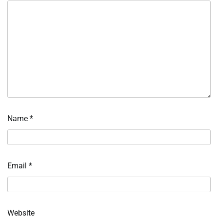
Name
*
Email
*
Website