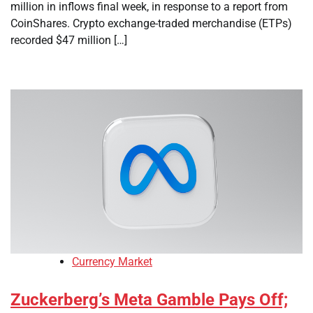
million in inflows final week, in response to a report from
CoinShares. Crypto exchange-traded merchandise (ETPs)
recorded $47 million […]
Currency Market
Zuckerberg’s Meta Gamble Pays Off;