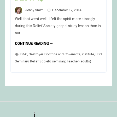
Jenny Smith
December 17, 2014
Well, that went well. I felt the spirit more strongly
during this Relief Society gospel study lesson than in
our…
D&C
CONTINUE READING ➞
60-
64
D&C
,
destroyer
,
Doctrine and Covenants
,
institute
,
LDS
Seminary
,
Relief Society
,
seminary
,
Teacher (adults)