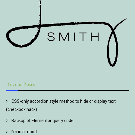
Recent Posts
CSS-only accordion style method to hide or display text
(checkbox hack)
Backup of Elementor query code
I’m in a mood