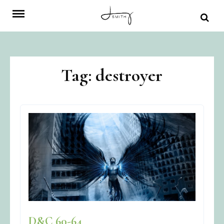
Skip
to
content
Tag:
destroyer
D&C 60-64