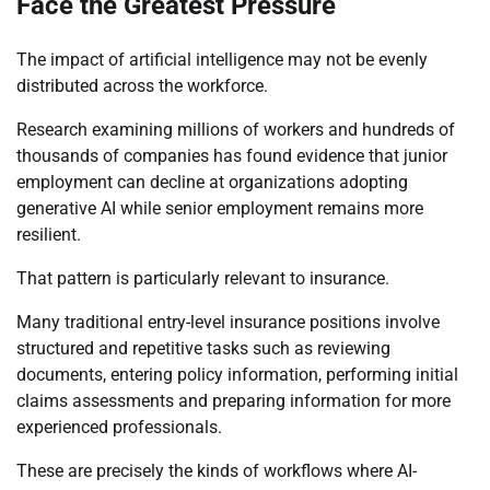
Face the Greatest Pressure
The impact of artificial intelligence may not be evenly
distributed across the workforce.
Research examining millions of workers and hundreds of
thousands of companies has found evidence that junior
employment can decline at organizations adopting
generative AI while senior employment remains more
resilient.
That pattern is particularly relevant to insurance.
Many traditional entry-level insurance positions involve
structured and repetitive tasks such as reviewing
documents, entering policy information, performing initial
claims assessments and preparing information for more
experienced professionals.
These are precisely the kinds of workflows where AI-