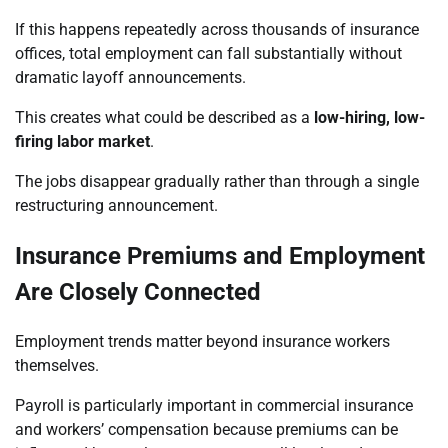
If this happens repeatedly across thousands of insurance
offices, total employment can fall substantially without
dramatic layoff announcements.
This creates what could be described as a
low-hiring, low-
firing labor market
.
The jobs disappear gradually rather than through a single
restructuring announcement.
Insurance Premiums and Employment
Are Closely Connected
Employment trends matter beyond insurance workers
themselves.
Payroll is particularly important in commercial insurance
and workers’ compensation because premiums can be