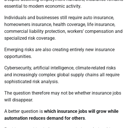
essential to modern economic activity.
Individuals and businesses still require auto insurance,
homeowners insurance, health coverage, life insurance,
commercial liability protection, workers’ compensation and
specialized risk coverage.
Emerging risks are also creating entirely new insurance
opportunities.
Cybersecurity, artificial intelligence, climate-related risks
and increasingly complex global supply chains all require
sophisticated risk analysis.
The question therefore may not be whether insurance jobs
will disappear.
A better question is
which insurance jobs will grow while
automation reduces demand for others
.