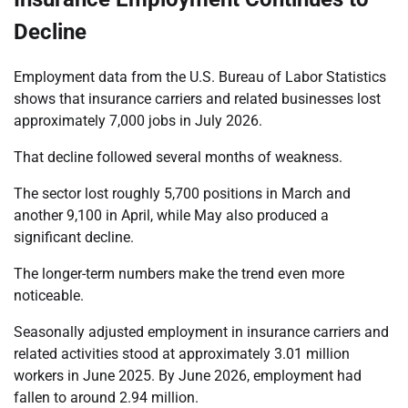
Decline
Employment data from the U.S. Bureau of Labor Statistics
shows that insurance carriers and related businesses lost
approximately 7,000 jobs in July 2026.
That decline followed several months of weakness.
The sector lost roughly 5,700 positions in March and
another 9,100 in April, while May also produced a
significant decline.
The longer-term numbers make the trend even more
noticeable.
Seasonally adjusted employment in insurance carriers and
related activities stood at approximately 3.01 million
workers in June 2025. By June 2026, employment had
fallen to around 2.94 million.