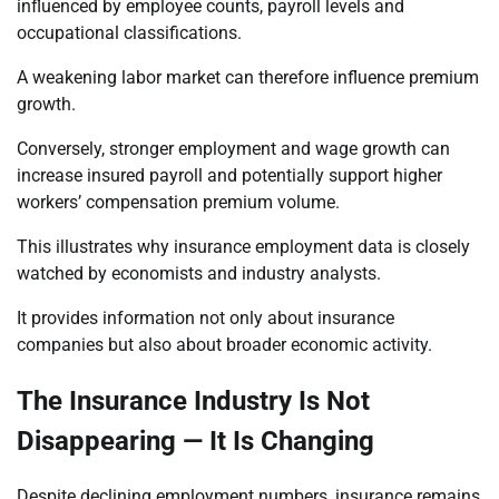
influenced by employee counts, payroll levels and
occupational classifications.
A weakening labor market can therefore influence premium
growth.
Conversely, stronger employment and wage growth can
increase insured payroll and potentially support higher
workers’ compensation premium volume.
This illustrates why insurance employment data is closely
watched by economists and industry analysts.
It provides information not only about insurance
companies but also about broader economic activity.
The Insurance Industry Is Not
Disappearing — It Is Changing
Despite declining employment numbers, insurance remains