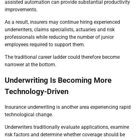
assisted automation can provide substantial productivity
improvements.
As a result, insurers may continue hiring experienced
underwriters, claims specialists, actuaries and risk
professionals while reducing the number of junior
employees required to support them.
The traditional career ladder could therefore become
narrower at the bottom.
Underwriting Is Becoming More
Technology-Driven
Insurance underwriting is another area experiencing rapid
technological change.
Underwriters traditionally evaluate applications, examine
risk factors and determine whether coverage should be