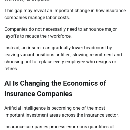
This gap may reveal an important change in how insurance
companies manage labor costs.
Companies do not necessarily need to announce major
layoffs to reduce their workforce.
Instead, an insurer can gradually lower headcount by
leaving vacant positions unfilled, slowing recruitment and
choosing not to replace every employee who resigns or
retires.
AI Is Changing the Economics of
Insurance Companies
Artificial intelligence is becoming one of the most
important investment areas across the insurance sector.
Insurance companies process enormous quantities of