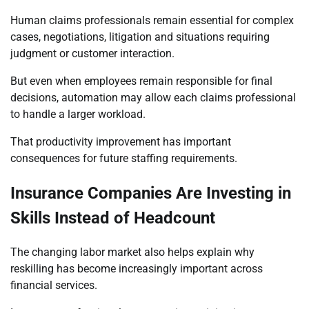
Human claims professionals remain essential for complex
cases, negotiations, litigation and situations requiring
judgment or customer interaction.
But even when employees remain responsible for final
decisions, automation may allow each claims professional
to handle a larger workload.
That productivity improvement has important
consequences for future staffing requirements.
Insurance Companies Are Investing in
Skills Instead of Headcount
The changing labor market also helps explain why
reskilling has become increasingly important across
financial services.