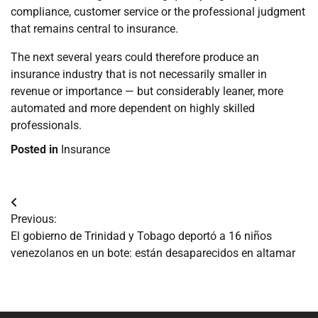
compliance, customer service or the professional judgment
that remains central to insurance.
The next several years could therefore produce an
insurance industry that is not necessarily smaller in
revenue or importance — but considerably leaner, more
automated and more dependent on highly skilled
professionals.
Posted in
Insurance
Navegación
Previous:
de
El gobierno de Trinidad y Tobago deportó a 16 niños
venezolanos en un bote: están desaparecidos en altamar
entradas