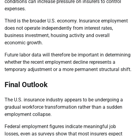
conditions can increase pressure on insurers to control
expenses.
Third is the broader U.S. economy. Insurance employment
does not operate independently from interest rates,
business investment, housing activity and overall
economic growth.
Future labor data will therefore be important in determining
whether the recent employment decline represents a
temporary adjustment or a more permanent structural shift.
Final Outlook
The U.S. insurance industry appears to be undergoing a
gradual workforce transformation rather than a sudden
employment collapse.
Federal employment figures indicate meaningful job
losses, even as surveys show that most insurers expect