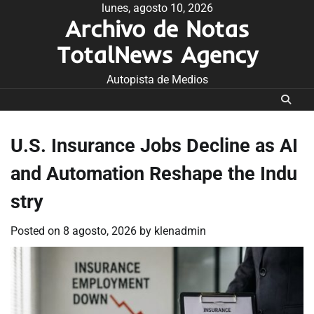
Skip
lunes, agosto 10, 2026
Archivo de Notas
to
content
TotalNews Agency
Autopista de Medios
U.S. Insurance Jobs Decline as AI
and Automation Reshape the Indu
stry
Posted on
8 agosto, 2026
by
klenadmin