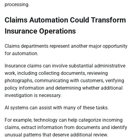
processing.
Claims Automation Could Transform
Insurance Operations
Claims departments represent another major opportunity
for automation.
Insurance claims can involve substantial administrative
work, including collecting documents, reviewing
photographs, communicating with customers, verifying
policy information and determining whether additional
investigation is necessary.
AI systems can assist with many of these tasks.
For example, technology can help categorize incoming
claims, extract information from documents and identify
unusual patterns that deserve additional review.