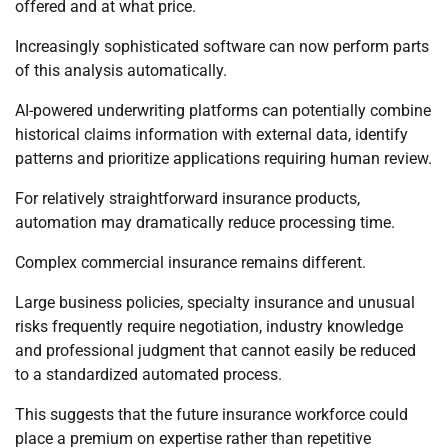
offered and at what price.
Increasingly sophisticated software can now perform parts
of this analysis automatically.
AI-powered underwriting platforms can potentially combine
historical claims information with external data, identify
patterns and prioritize applications requiring human review.
For relatively straightforward insurance products,
automation may dramatically reduce processing time.
Complex commercial insurance remains different.
Large business policies, specialty insurance and unusual
risks frequently require negotiation, industry knowledge
and professional judgment that cannot easily be reduced
to a standardized automated process.
This suggests that the future insurance workforce could
place a premium on expertise rather than repetitive