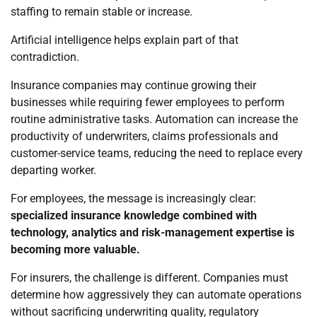
staffing to remain stable or increase.
Artificial intelligence helps explain part of that
contradiction.
Insurance companies may continue growing their
businesses while requiring fewer employees to perform
routine administrative tasks. Automation can increase the
productivity of underwriters, claims professionals and
customer-service teams, reducing the need to replace every
departing worker.
For employees, the message is increasingly clear:
specialized insurance knowledge combined with
technology, analytics and risk-management expertise is
becoming more valuable.
For insurers, the challenge is different. Companies must
determine how aggressively they can automate operations
without sacrificing underwriting quality, regulatory