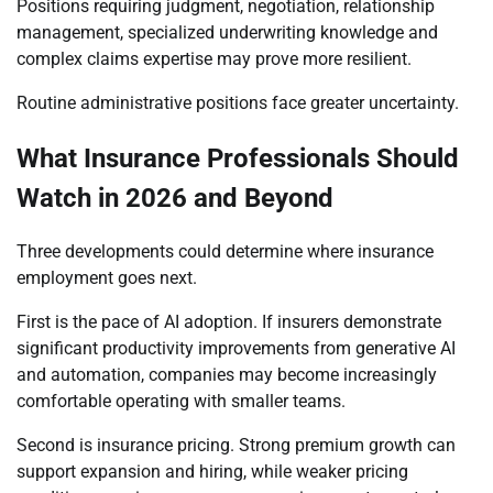
Positions requiring judgment, negotiation, relationship
management, specialized underwriting knowledge and
complex claims expertise may prove more resilient.
Routine administrative positions face greater uncertainty.
What Insurance Professionals Should
Watch in 2026 and Beyond
Three developments could determine where insurance
employment goes next.
First is the pace of AI adoption. If insurers demonstrate
significant productivity improvements from generative AI
and automation, companies may become increasingly
comfortable operating with smaller teams.
Second is insurance pricing. Strong premium growth can
support expansion and hiring, while weaker pricing