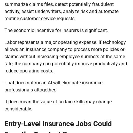
summarize claims files, detect potentially fraudulent
activity, assist underwriters, analyze risk and automate
routine customer-service requests.
The economic incentive for insurers is significant.
Labor represents a major operating expense. If technology
allows an insurance company to process more policies or
claims without increasing employee numbers at the same
rate, the company can potentially improve productivity and
reduce operating costs.
That does not mean AI will eliminate insurance
professionals altogether.
It does mean the value of certain skills may change
considerably.
Entry-Level Insurance Jobs Could