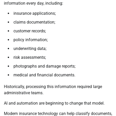
information every day, including:
insurance applications;
claims documentation;
customer records;
policy information;
underwriting data;
risk assessments;
photographs and damage reports;
medical and financial documents.
Historically, processing this information required large
administrative teams.
AI and automation are beginning to change that model.
Modern insurance technology can help classify documents,