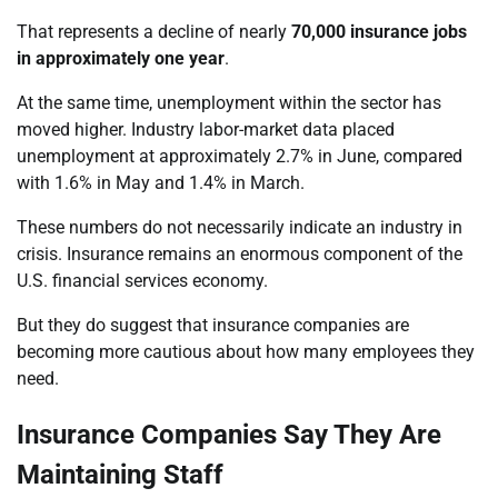
That represents a decline of nearly
70,000 insurance jobs
in approximately one year
.
At the same time, unemployment within the sector has
moved higher. Industry labor-market data placed
unemployment at approximately 2.7% in June, compared
with 1.6% in May and 1.4% in March.
These numbers do not necessarily indicate an industry in
crisis. Insurance remains an enormous component of the
U.S. financial services economy.
But they do suggest that insurance companies are
becoming more cautious about how many employees they
need.
Insurance Companies Say They Are
Maintaining Staff