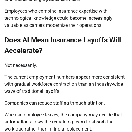
Employees who combine insurance expertise with
technological knowledge could become increasingly
valuable as carriers modernize their operations.
Does AI Mean Insurance Layoffs Will
Accelerate?
Not necessarily.
The current employment numbers appear more consistent
with gradual workforce contraction than an industry-wide
wave of traditional layoffs.
Companies can reduce staffing through attrition.
When an employee leaves, the company may decide that
automation allows the remaining team to absorb the
workload rather than hiring a replacement.