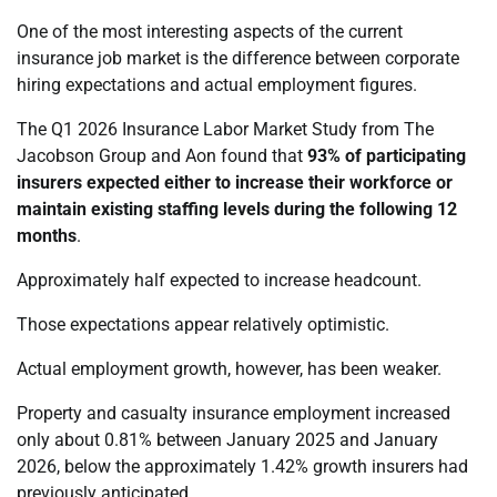
One of the most interesting aspects of the current
insurance job market is the difference between corporate
hiring expectations and actual employment figures.
The Q1 2026 Insurance Labor Market Study from The
Jacobson Group and Aon found that
93% of participating
insurers expected either to increase their workforce or
maintain existing staffing levels during the following 12
months
.
Approximately half expected to increase headcount.
Those expectations appear relatively optimistic.
Actual employment growth, however, has been weaker.
Property and casualty insurance employment increased
only about 0.81% between January 2025 and January
2026, below the approximately 1.42% growth insurers had
previously anticipated.