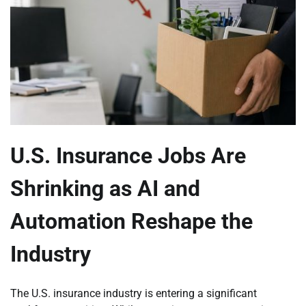
U.S. Insurance Jobs Are
Shrinking as AI and
Automation Reshape the
Industry
The U.S. insurance industry is entering a significant