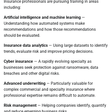
Insurance professionals are pursuing training in areas
including:
Artificial intelligence and machine learning
—
Understanding how automated systems make
recommendations and how those recommendations
should be evaluated.
Insurance data analytics
— Using large datasets to identify
trends, evaluate risk and improve pricing decisions.
Cyber insurance
— A rapidly evolving specialty as
businesses seek protection against ransomware, data
breaches and other digital risks.
Advanced underwriting
— Particularly valuable for
complex commercial and specialty insurance where
professional expertise remains difficult to automate.
Risk management
— Helping companies identify, quantify
and reduce emerging business risks.