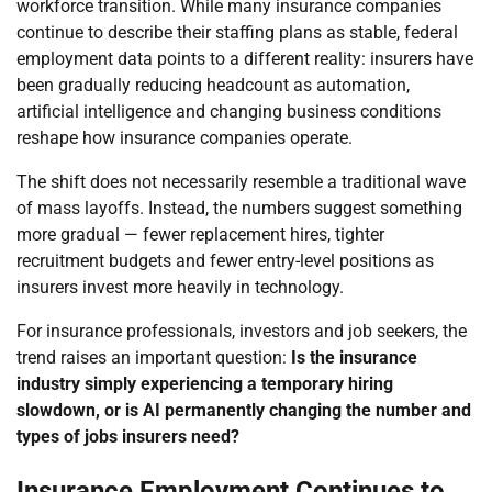
workforce transition. While many insurance companies
continue to describe their staffing plans as stable, federal
employment data points to a different reality: insurers have
been gradually reducing headcount as automation,
artificial intelligence and changing business conditions
reshape how insurance companies operate.
The shift does not necessarily resemble a traditional wave
of mass layoffs. Instead, the numbers suggest something
more gradual — fewer replacement hires, tighter
recruitment budgets and fewer entry-level positions as
insurers invest more heavily in technology.
For insurance professionals, investors and job seekers, the
trend raises an important question:
Is the insurance
industry simply experiencing a temporary hiring
slowdown, or is AI permanently changing the number and
types of jobs insurers need?
Insurance Employment Continues to