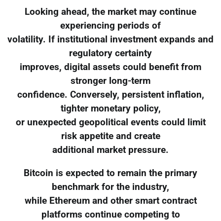
Looking ahead, the market may continue
experiencing periods of
volatility. If institutional investment expands and
regulatory certainty
improves, digital assets could benefit from
stronger long-term
confidence. Conversely, persistent inflation,
tighter monetary policy,
or unexpected geopolitical events could limit
risk appetite and create
additional market pressure.
Bitcoin is expected to remain the primary
benchmark for the industry,
while Ethereum and other smart contract
platforms continue competing to