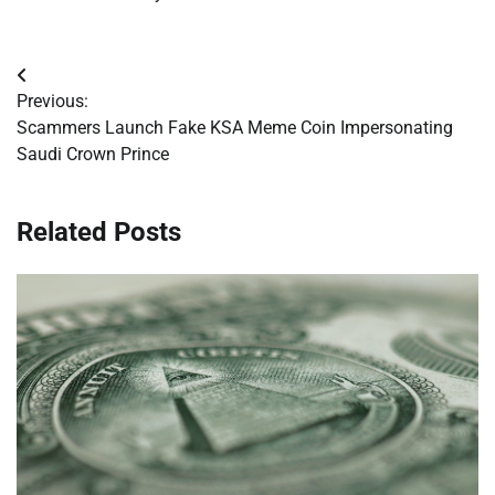
Post
Previous:
navigation
Scammers Launch Fake KSA Meme Coin Impersonating
Saudi Crown Prince
Related Posts