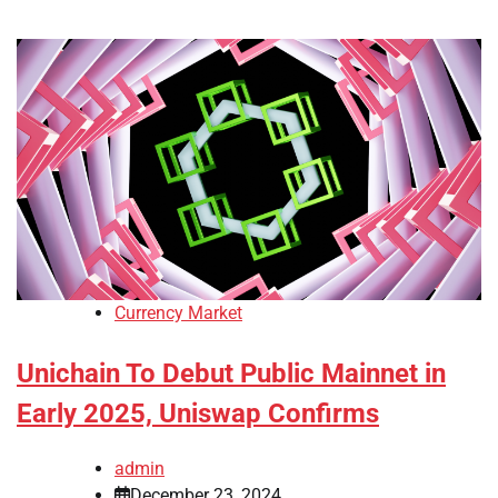
Currency Market
Unichain To Debut Public Mainnet in
Early 2025, Uniswap Confirms
admin
December 23, 2024