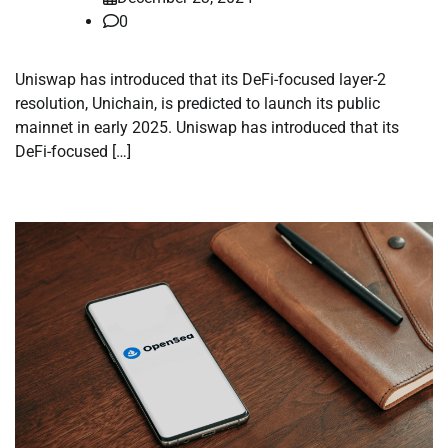
0
Uniswap has introduced that its DeFi-focused layer-2
resolution, Unichain, is predicted to launch its public
mainnet in early 2025. Uniswap has introduced that its
DeFi-focused […]