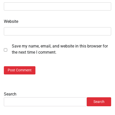
Website
Save my name, email, and website in this browser for
the next time I comment.
Search
Search