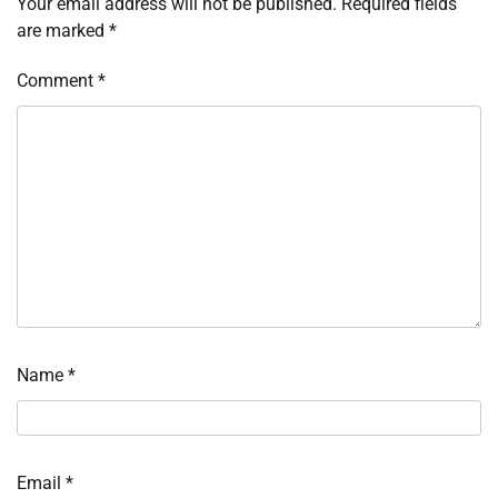
Your email address will not be published.
Required fields
are marked
*
Comment
*
Name
*
Email
*