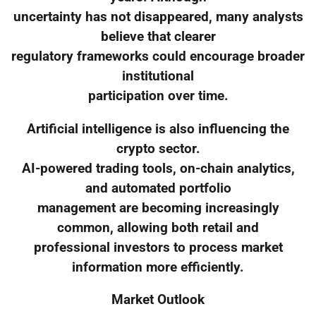
uncertainty has not disappeared, many analysts
believe that clearer
regulatory frameworks could encourage broader
institutional
participation over time.
Artificial intelligence is also influencing the
crypto sector.
AI-powered trading tools, on-chain analytics,
and automated portfolio
management are becoming increasingly
common, allowing both retail and
professional investors to process market
information more efficiently.
Market Outlook