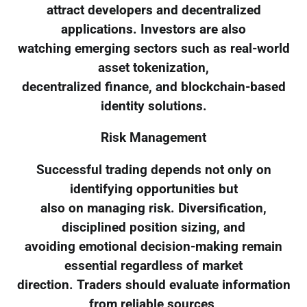
attract developers and decentralized
applications. Investors are also
watching emerging sectors such as real-world
asset tokenization,
decentralized finance, and blockchain-based
identity solutions.
Risk Management
Successful trading depends not only on
identifying opportunities but
also on managing risk. Diversification,
disciplined position sizing, and
avoiding emotional decision-making remain
essential regardless of market
direction. Traders should evaluate information
from reliable sources,