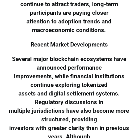
continue to attract traders, long-term
participants are paying closer
attention to adoption trends and
macroeconomic conditions.
Recent Market Developments
Several major blockchain ecosystems have
announced performance
improvements, while financial institutions
continue exploring tokenized
assets and digital settlement systems.
Regulatory discussions in
multiple jurisdictions have also become more
structured, providing
investors with greater clarity than in previous
years. Although