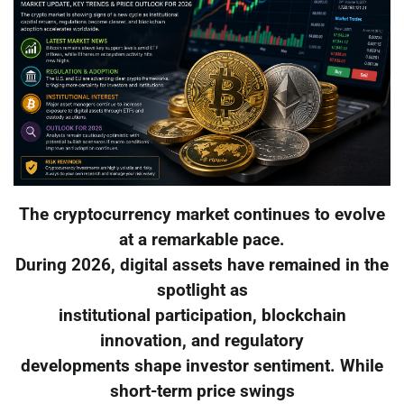
The cryptocurrency market continues to evolve
at a remarkable pace.
During 2026, digital assets have remained in the
spotlight as
institutional participation, blockchain
innovation, and regulatory
developments shape investor sentiment. While
short-term price swings