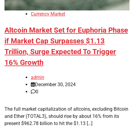
Currency Market
Altcoin Market Set for Euphoria Phase
if Market Cap Surpasses $1.13
Trillion, Surge Expected To Trigger
16% Growth
admin
December 30, 2024
0
The full market capitalization of altcoins, excluding Bitcoin
and Ether (TOTAL3), should rise by about 16% from its
present $962.78 billion to hit the $1.13 […]