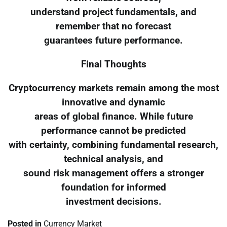
understand project fundamentals, and
remember that no forecast
guarantees future performance.
Final Thoughts
Cryptocurrency markets remain among the most
innovative and dynamic
areas of global finance. While future
performance cannot be predicted
with certainty, combining fundamental research,
technical analysis, and
sound risk management offers a stronger
foundation for informed
investment decisions.
Posted in
Currency Market