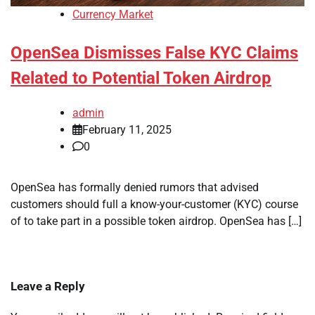
Currency Market
OpenSea Dismisses False KYC Claims
Related to Potential Token Airdrop
admin
February 11, 2025
0
OpenSea has formally denied rumors that advised
customers should full a know-your-customer (KYC) course
of to take part in a possible token airdrop. OpenSea has […]
Leave a Reply