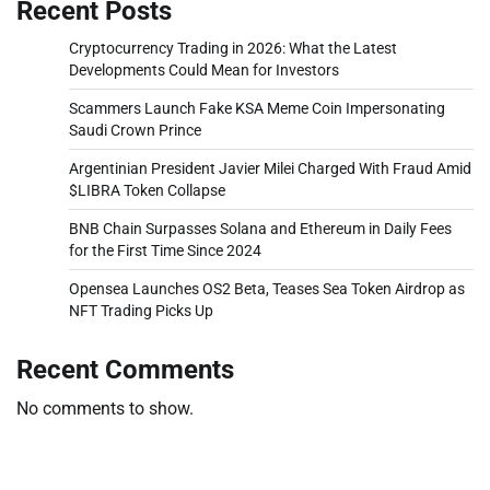
Recent Posts
Cryptocurrency Trading in 2026: What the Latest
Developments Could Mean for Investors
Scammers Launch Fake KSA Meme Coin Impersonating
Saudi Crown Prince
Argentinian President Javier Milei Charged With Fraud Amid
$LIBRA Token Collapse
BNB Chain Surpasses Solana and Ethereum in Daily Fees
for the First Time Since 2024
Opensea Launches OS2 Beta, Teases Sea Token Airdrop as
NFT Trading Picks Up
Recent Comments
No comments to show.