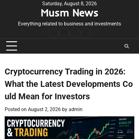
Skip
Saturday, August 8, 2026
Musm News
to
content
Everything related to business and investments
Home
Terms
Privacy
Contact
&
Policy
Us
Conditions
Cryptocurrency Trading in 2026:
What the Latest Developments Co
uld Mean for Investors
Posted on
August 2, 2026
by
admin