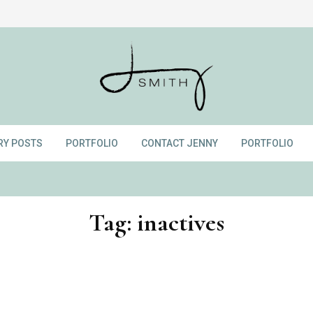
RY POSTS
PORTFOLIO
CONTACT JENNY
PORTFOLIO
Tag:
inactives