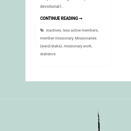
devotional I…
NATIONAL
CONTINUE READING ➞
“BACK
TO
inactives
,
less active members
CHURCH”
,
SUNDAY
member missionary
,
Missionaries
(ward/stake)
,
missionary work
,
statistics