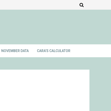
NOVEMBER DATA
CARA’S CALCULATOR