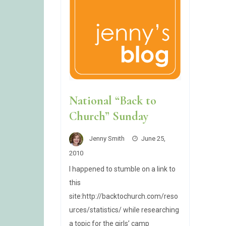
National “Back to
Church” Sunday
Jenny Smith
June 25,
2010
I happened to stumble on a link to
this
site:http://backtochurch.com/reso
urces/statistics/ while researching
a topic for the girls’ camp