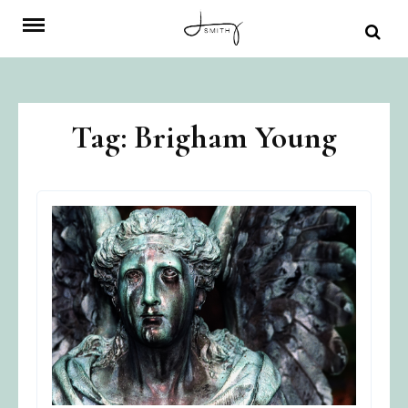
Skip
to
content
Tag:
Brigham Young