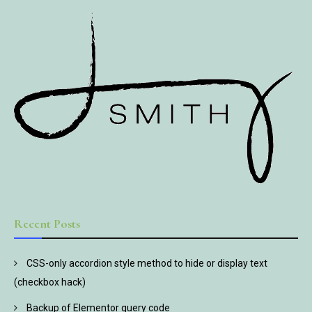
Recent Posts
CSS-only accordion style method to hide or display text
(checkbox hack)
Backup of Elementor query code