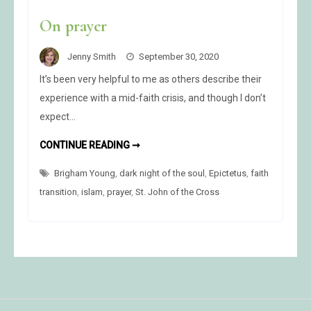
On prayer
Jenny Smith
September 30, 2020
It’s been very helpful to me as others describe their
experience with a mid-faith crisis, and though I don’t
expect…
ON
CONTINUE READING ➞
PRAYER
Brigham Young
,
dark night of the soul
,
Epictetus
,
faith
transition
,
islam
,
prayer
,
St. John of the Cross