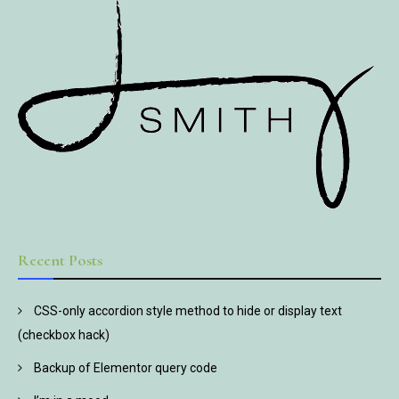
Recent Posts
CSS-only accordion style method to hide or display text
(checkbox hack)
Backup of Elementor query code