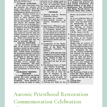
Aaronic Priesthood Restoration
Commemoration Celebration