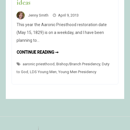
ideas
Jenny Smith
April 9, 2013
This year the Aaronic Priesthood restoration date
(May 15, 1829) is on a weekday, and I have been
planning to…
AARONIC
CONTINUE READING ➞
PRIESTHOOD
RESTORATION
aaronic priesthood
,
Bishop/Branch Presidency
COMMEMORATION
,
Duty
CELEBRATION
to God
,
LDS Young Men
,
Young Men Presidency
IDEAS