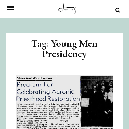
Skip
to
content
Tag:
Young Men
Presidency